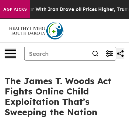
th Iran Drove oil Prices Higher, Trump Gave Politica
AGP PICKS
The James T. Woods Act
Fights Online Child
Exploitation That’s
Sweeping the Nation