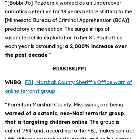
“[Bobbi Jo] Pazdernik worked as an undercover
narcotics detective for 18 years before shifting to the
[Minnesota Bureau of Criminal Apprehension (BCA)]
predatory crime section. The surge in tips of
suspected child exploitation to her St. Paul office
each year is astounding:
a 2,000% increase over
the past decade
.”
MISSISSIPPI
WHBQ
|
FBI, Marshall County Sheriff’s Office warn of
online terrorist group
“Parents in Marshall County, Mississippi, are being
warned of a satanic, neo-Nazi terrorist group
that is targeting children online
. The group is
called ‘764’ and, according to the FBI, makes contact