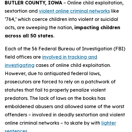
BUTLER COUNTY, IOWA
– Online child exploitation,
sextortion and
violent online criminal networks
like
‘764,’ which coerce children into violent or suicidal
acts, are sweeping the nation,
impacting children
across all 50 states
.
Each of the 56 Federal Bureau of Investigation (FBI)
field offices are
involved in tracking and
investigating
cases of online child exploitation.
However, due to antiquated federal laws,
prosecutors are forced to rely on a patchwork of
statutes that fail to properly penalize violent
predators. The lack of laws on the books has
emboldened abusers and allowed some of the worst
offenders – involved in deadly sextortion and violent
online criminal networks – to skate by with
lighter
sentences
.