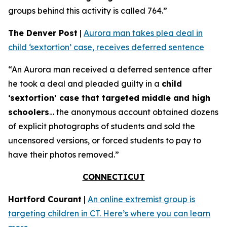
groups behind this activity is called 764.”
The Denver Post
|
Aurora man takes plea deal in
child ‘sextortion’ case, receives deferred sentence
“An Aurora man received a deferred sentence after
he took a deal and pleaded guilty in a
child
‘sextortion’ case that targeted middle and high
schoolers
… the anonymous account obtained dozens
of explicit photographs of students and sold the
uncensored versions, or forced students to pay to
have their photos removed.”
CONNECTICUT
Hartford Courant
|
An online extremist group is
targeting children in CT. Here’s where you can learn