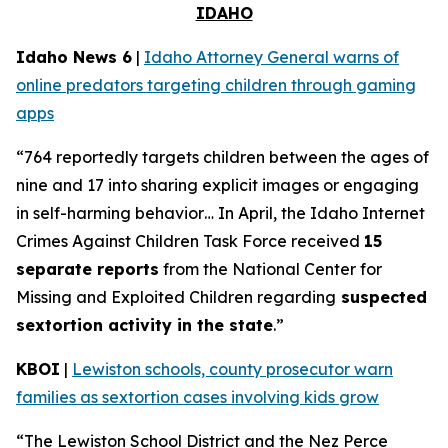
IDAHO
Idaho News 6
|
Idaho Attorney General warns of
online predators targeting children through gaming
apps
“764 reportedly targets children between the ages of
nine and 17 into sharing explicit images or engaging
in self-harming behavior… In April, the Idaho Internet
Crimes Against Children Task Force received
15
separate reports
from the National Center for
Missing and Exploited Children regarding
suspected
sextortion activity in the state
.”
KBOI
|
Lewiston schools, county prosecutor warn
families as sextortion cases involving kids grow
“The Lewiston School District and the Nez Perce