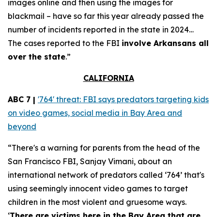
images online and then using the images for
blackmail – have so far this year already passed the
number of incidents reported in the state in 2024…
The cases reported to the FBI
involve Arkansans all
over the state
.”
CALIFORNIA
ABC 7 |
'764' threat: FBI says predators targeting kids
on video games, social media in Bay Area and
beyond
“There's a warning for parents from the head of the
San Francisco FBI, Sanjay Vimani, about an
international network of predators called ‘764’ that's
using seemingly innocent video games to target
children in the most violent and gruesome ways.
‘
There are victims here in the Bay Area that are