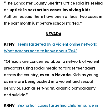
“The Lancaster County Sheriff's Office said it's seeing
an
uptick in sextortion cases involving kids
.
Authorities said there have been at least two cases in
the past month just before school started.”
NEVADA
KTNV
|
Teens targeted by a violent online network:
What parents need to know about '764.'
“Officials are concerned about a network of violent
predators using social media to target teenagers
across the country,
even in Nevada
. Kids as young
as nine are being pushed into violent and sexual
behavior, such as self-harm, graphic pornography
and suicide.”
KRNV
|
Sextortion cases targeting children surge in