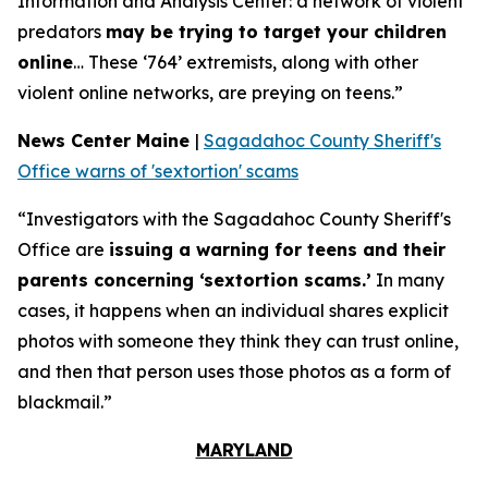
Information and Analysis Center: a network of violent
predators
may be trying to target your children
online
… These ‘764’ extremists, along with other
violent online networks, are preying on teens.”
News Center Maine
|
Sagadahoc County Sheriff's
Office warns of 'sextortion' scams
“Investigators with the Sagadahoc County Sheriff's
Office are
issuing a warning for teens and their
parents concerning ‘sextortion scams.’
In many
cases, it happens when an individual shares explicit
photos with someone they think they can trust online,
and then that person uses those photos as a form of
blackmail.”
MARYLAND