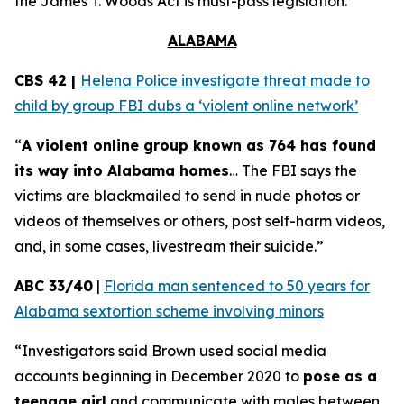
the
James T. Woods Act
is must-pass legislation.
ALABAMA
CBS 42 |
Helena Police investigate threat made to
child by group FBI dubs a ‘violent online network’
“
A violent online group known as 764 has found
its way into Alabama homes
… The FBI says the
victims are blackmailed to send in nude photos or
videos of themselves or others, post self-harm videos,
and, in some cases, livestream their suicide.”
ABC 33/40
|
Florida man sentenced to 50 years for
Alabama sextortion scheme involving minors
“Investigators said Brown used social media
accounts beginning in December 2020 to
pose as a
teenage girl
and communicate with males between