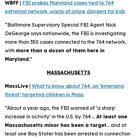
WBFF
|
FBI probes Maryland cases tied to 764
extremist network, warns of online dangers for kids
“Baltimore Supervisory Special FBI Agent Nick
DeGeorge says nationwide, the FBI is investigating
more than 350 cases connected to the 764 network,
with
more than a dozen of them here in
Maryland
.”
MASSACHUSETTS
MassLive
|
What to know about 764, an ‘emerging
threat’ targeting children in Mass.
“About a year ago, the FBI warned of ‘a sharp
increase in activity’ in the U.S. by 764 …
At least one
Massachusetts minor has been a target
… and at
least one Bay Stater has been arrested in connection