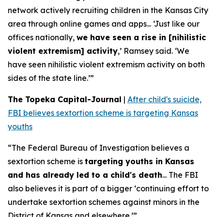
network actively recruiting children in the Kansas City
area through online games and apps... ‘Just like our
offices nationally,
we have seen a rise in [nihilistic
violent extremism] activity
,’ Ramsey said. ‘We
have seen nihilistic violent extremism activity on both
sides of the state line.’”
The Topeka Capital-Journal
|
After child's suicide,
FBI believes sextortion scheme is targeting Kansas
youths
“The Federal Bureau of Investigation believes a
sextortion scheme is
targeting youths in Kansas
and has already led to a child's death
... The FBI
also believes it is part of a bigger ‘continuing effort to
undertake sextortion schemes against minors in the
District of Kansas and elsewhere.’”