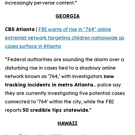
increasingly perverse content.”
GEORGIA
CBS Atlanta
|
FBI warns of rise in "764" online
extremist network targeting children nationwide as
cases surface in Atlanta
“Federal authorities are sounding the alarm over a
disturbing rise in cases tied to a shadowy online
network known as ‘764,’ with investigators
now
tracking incidents in metro Atlanta
… police say
they are currently investigating five potential cases
connected to ‘764’ within the city, while the FBI
reports
50 credible tips statewide
.”
HAWAII