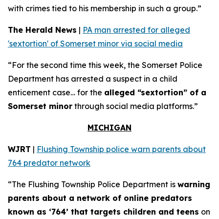
with crimes tied to his membership in such a group.”
The Herald News
|
PA man arrested for alleged
'sextortion' of Somerset minor via social media
“For the second time this week, the Somerset Police
Department has arrested a suspect in a child
enticement case… for the
alleged “sextortion” of a
Somerset minor
through social media platforms.”
MICHIGAN
WJRT
|
Flushing Township police warn parents about
764 predator network
“The Flushing Township Police Department is
warning
parents about a network of online predators
known as ‘764’ that targets children and teens
on