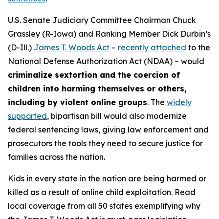
U.S. Senate Judiciary Committee Chairman Chuck
Grassley (R-Iowa) and Ranking Member Dick Durbin’s
(D-Ill.)
James T. Woods Act
–
recently attached
to the
National Defense Authorization Act
(NDAA) – would
criminalize sextortion and the coercion of
children into harming themselves or others,
including by violent online groups
. The
widely
supported
, bipartisan bill would also modernize
federal sentencing laws, giving law enforcement and
prosecutors the tools they need to secure justice for
families across the nation.
Kids in every state in the nation are being harmed or
killed as a result of online child exploitation. Read
local coverage from all 50 states exemplifying why