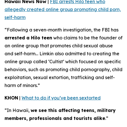
Hawaii News Now
|
FBI arrests Hilo teen who
allegedly created online group promoting child porn,
self-harm
“Following a seven-month investigation, the FBI has
arrested a Hilo teen
who claims to be the founder of
an online group that promotes child sexual abuse
and self-harm… Limkin also admitted to creating the
online group called ‘Cultist’ which focused on specific
behaviors, such as promoting child pornography, child
exploitation, sexual extortion, trafficking and self-
harm of minors.”
KHON
|
What to do if you’ve been sextorted
“In Hawaii,
we see this affecting teens, military
members, professionals and tourists alike
.”