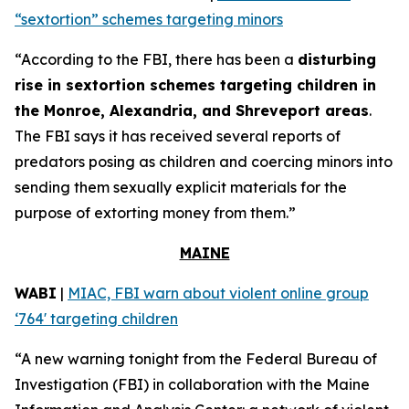
“sextortion” schemes targeting minors
“According to the FBI, there has been a
disturbing
rise in sextortion schemes targeting children in
the Monroe, Alexandria, and Shreveport areas
.
The FBI says it has received several reports of
predators posing as children and coercing minors into
sending them sexually explicit materials for the
purpose of extorting money from them.”
MAINE
WABI
|
MIAC, FBI warn about violent online group
‘764' targeting children
“A new warning tonight from the Federal Bureau of
Investigation (FBI) in collaboration with the Maine