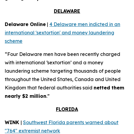
DELAWARE
Delaware Online
|
4 Delaware men indicted in an
international 'sextortion' and money laundering
scheme
“Four Delaware men have been recently charged
with international ‘sextortion’ and a money
laundering scheme targeting thousands of people
throughout the United States, Canada and United
Kingdom that federal authorities said
netted them
nearly $2 million
.”
FLORIDA
WINK
|
Southwest Florida parents warned about
"764" extremist network