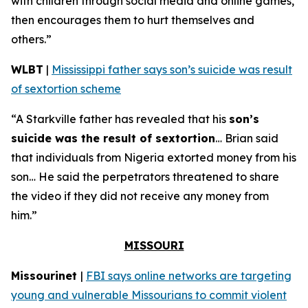
with children through social media and online games,
then encourages them to hurt themselves and
others.”
WLBT
|
Mississippi father says son’s suicide was result
of sextortion scheme
“A Starkville father has revealed that his
son’s
suicide was the result of sextortion
… Brian said
that individuals from Nigeria extorted money from his
son… He said the perpetrators threatened to share
the video if they did not receive any money from
him.”
MISSOURI
Missourinet
|
FBI says online networks are targeting
young and vulnerable Missourians to commit violent