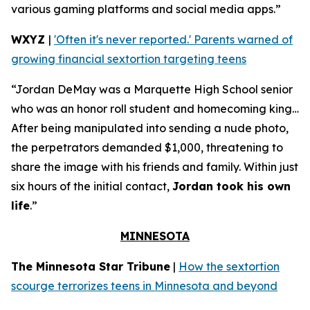
various gaming platforms and social media apps.”
WXYZ
|
'Often it's never reported.' Parents warned of
growing financial sextortion targeting teens
“Jordan DeMay was a Marquette High School senior
who was an honor roll student and homecoming king…
After being manipulated into sending a nude photo,
the perpetrators demanded $1,000, threatening to
share the image with his friends and family. Within just
six hours of the initial contact,
Jordan took his own
life
.”
MINNESOTA
The Minnesota Star Tribune
|
How the sextortion
scourge terrorizes teens in Minnesota and beyond