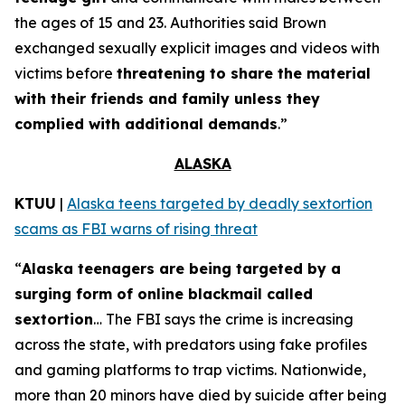
the ages of 15 and 23. Authorities said Brown
exchanged sexually explicit images and videos with
victims before
threatening to share the material
with their friends and family unless they
complied with additional demands
.”
ALASKA
KTUU
|
Alaska teens targeted by deadly sextortion
scams as FBI warns of rising threat
“
Alaska teenagers are being targeted by a
surging form of online blackmail called
sextortion
… The FBI says the crime is increasing
across the state, with predators using fake profiles
and gaming platforms to trap victims. Nationwide,
more than 20 minors have died by suicide after being