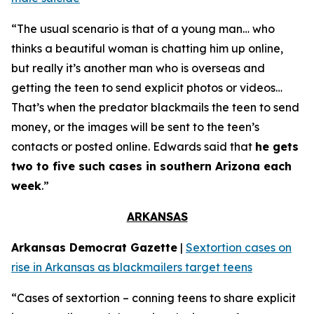
“The usual scenario is that of a young man… who
thinks a beautiful woman is chatting him up online,
but really it’s another man who is overseas and
getting the teen to send explicit photos or videos…
That’s when the predator blackmails the teen to send
money, or the images will be sent to the teen’s
contacts or posted online. Edwards said that
he gets
two to five such cases in southern Arizona each
week
.”
ARKANSAS
Arkansas Democrat Gazette
|
Sextortion cases on
rise in Arkansas as blackmailers target teens
“Cases of sextortion – conning teens to share explicit