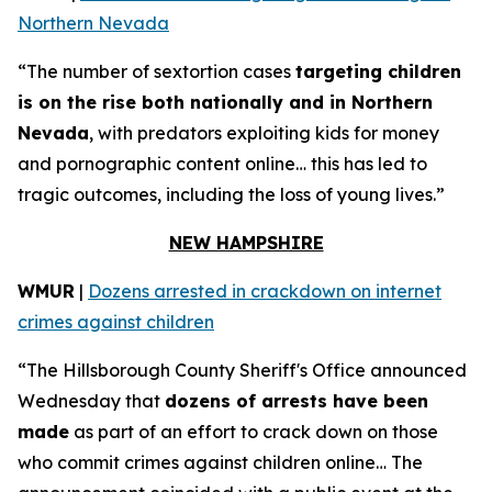
Northern Nevada
“The number of sextortion cases
targeting children
is on the rise both nationally and in Northern
Nevada
, with predators exploiting kids for money
and pornographic content online… this has led to
tragic outcomes, including the loss of young lives.”
NEW HAMPSHIRE
WMUR
|
Dozens arrested in crackdown on internet
crimes against children
“The Hillsborough County Sheriff's Office announced
Wednesday that
dozens of arrests have been
made
as part of an effort to crack down on those
who commit crimes against children online… The