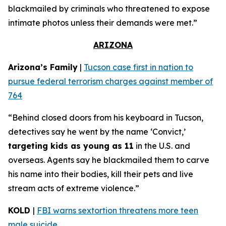
blackmailed by criminals who threatened to expose
intimate photos unless their demands were met.”
ARIZONA
Arizona’s Family
|
Tucson case first in nation to
pursue federal terrorism charges against member of
764
“Behind closed doors from his keyboard in Tucson,
detectives say he went by the name ‘Convict,’
targeting kids as young as 11
in the U.S. and
overseas. Agents say he blackmailed them to carve
his name into their bodies, kill their pets and live
stream acts of extreme violence.”
KOLD
|
FBI warns sextortion threatens more teen
male suicide