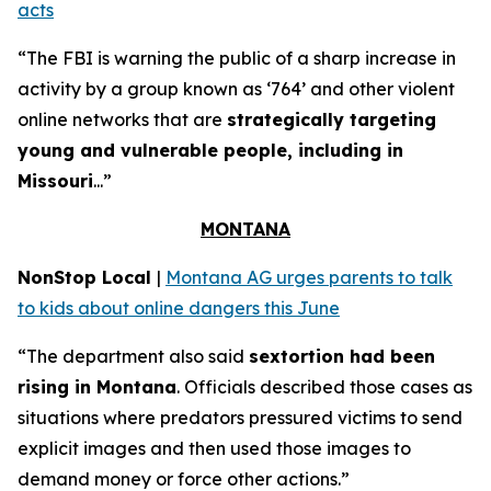
acts
“The FBI is warning the public of a sharp increase in
activity by a group known as ‘764’ and other violent
online networks that are
strategically targeting
young and vulnerable people, including in
Missouri
...”
MONTANA
NonStop Local
|
Montana AG urges parents to talk
to kids about online dangers this June
“The department also said
sextortion had been
rising in Montana
. Officials described those cases as
situations where predators pressured victims to send
explicit images and then used those images to
demand money or force other actions.”