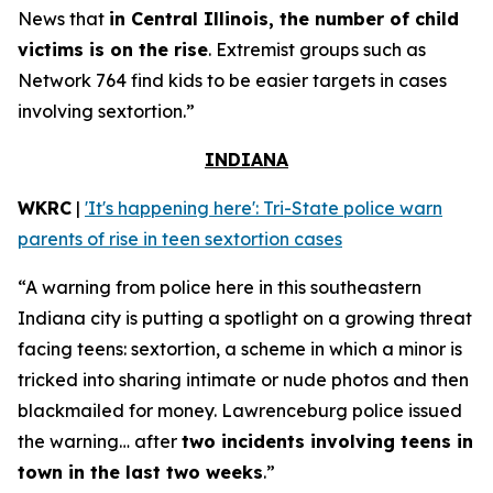
News that
in Central Illinois, the number of child
victims is on the rise
. Extremist groups such as
Network 764 find kids to be easier targets in cases
involving sextortion.”
INDIANA
WKRC
|
'It's happening here': Tri-State police warn
parents of rise in teen sextortion cases
“A warning from police here in this southeastern
Indiana city is putting a spotlight on a growing threat
facing teens: sextortion, a scheme in which a minor is
tricked into sharing intimate or nude photos and then
blackmailed for money. Lawrenceburg police issued
the warning… after
two incidents involving teens in
town in the last two weeks
.”