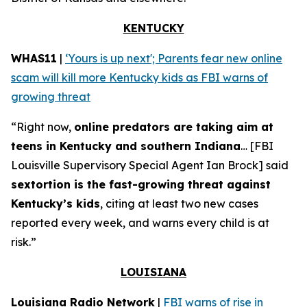
KENTUCKY
WHAS11
|
‘Yours is up next'; Parents fear new online
scam will kill more Kentucky kids as FBI warns of
growing threat
“Right now,
online predators are taking aim at
teens in Kentucky and southern Indiana
… [FBI
Louisville Supervisory Special Agent Ian Brock] said
sextortion is the fast-growing threat against
Kentucky’s kids
, citing at least two new cases
reported every week, and warns every child is at
risk.”
LOUISIANA
Louisiana Radio Network
|
FBI warns of rise in