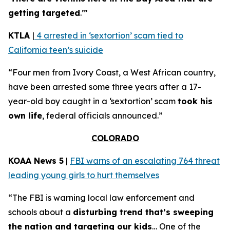
getting targeted
.’”
KTLA
|
4 arrested in ‘sextortion’ scam tied to
California teen’s suicide
“Four men from Ivory Coast, a West African country,
have been arrested some three years after a 17-
year-old boy caught in a ‘sextortion’ scam
took his
own life
, federal officials announced.”
COLORADO
KOAA News 5
|
FBI warns of an escalating 764 threat
leading young girls to hurt themselves
“The FBI is warning local law enforcement and
schools about a
disturbing trend that’s sweeping
the nation and targeting our kids
… One of the