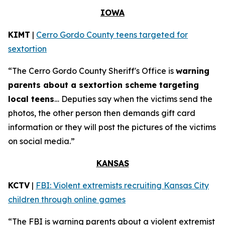
IOWA
KIMT
|
Cerro Gordo County teens targeted for
sextortion
“The Cerro Gordo County Sheriff's Office is
warning
parents about a sextortion scheme targeting
local teens
… Deputies say when the victims send the
photos, the other person then demands gift card
information or they will post the pictures of the victims
on social media.”
KANSAS
KCTV
|
FBI: Violent extremists recruiting Kansas City
children through online games
“The FBI is warning parents about a violent extremist