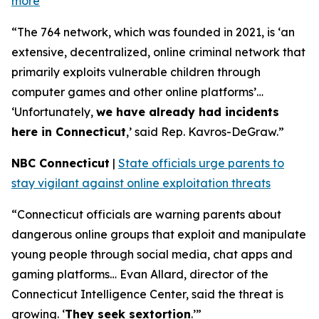
more
“The 764 network, which was founded in 2021, is ‘an
extensive, decentralized, online criminal network that
primarily exploits vulnerable children through
computer games and other online platforms’…
‘Unfortunately,
we have already had incidents
here in Connecticut
,’ said Rep. Kavros-DeGraw.”
NBC Connecticut
|
State officials urge parents to
stay vigilant against online exploitation threats
“Connecticut officials are warning parents about
dangerous online groups that exploit and manipulate
young people through social media, chat apps and
gaming platforms… Evan Allard, director of the
Connecticut Intelligence Center, said the threat is
growing. ‘
They seek sextortion
.’”