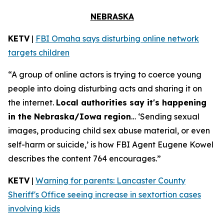
NEBRASKA
KETV
|
FBI Omaha says disturbing online network
targets children
“A group of online actors is trying to coerce young
people into doing disturbing acts and sharing it on
the internet.
Local authorities say it's happening
in the Nebraska/Iowa region
… ‘Sending sexual
images, producing child sex abuse material, or even
self-harm or suicide,’ is how FBI Agent Eugene Kowel
describes the content 764 encourages.”
KETV
|
Warning for parents: Lancaster County
Sheriff's Office seeing increase in sextortion cases
involving kids