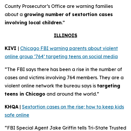
County Prosecutor’s Office are warning families
about a
growing number of sextortion cases
involving local children
.”
ILLINOIS
KIVI
|
Chicago FBI warning parents about violent
online group ‘764’ targeting teens on social media
“The FBI says there has been a rise in the number of
cases and victims involving 764 members. They are a
violent online network the bureau says is
targeting
teens in Chicago
and around the world.”
KHQA
|
Sextortion cases on the rise; how to keep kids
safe online
“FBI Special Agent Jake Griffin tells Tri-State Trusted