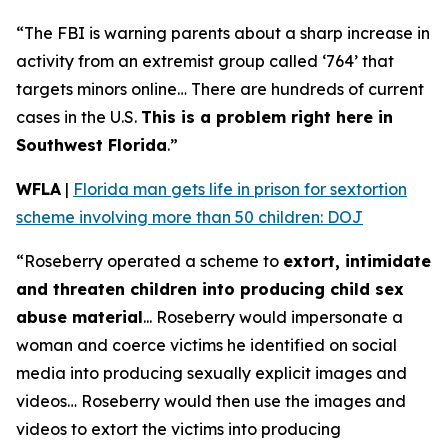
“The FBI is warning parents about a sharp increase in
activity from an extremist group called ‘764’ that
targets minors online… There are hundreds of current
cases in the U.S.
This is a problem right here in
Southwest Florida
.”
WFLA
|
Florida man gets life in prison for sextortion
scheme involving more than 50 children: DOJ
“Roseberry operated a scheme to
extort, intimidate
and threaten children into producing child sex
abuse material
... Roseberry would impersonate a
woman and coerce victims he identified on social
media into producing sexually explicit images and
videos… Roseberry would then use the images and
videos to extort the victims into producing