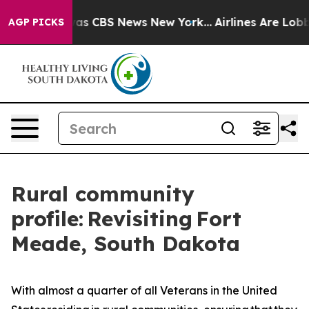
arrative was CBS News New York...
Airlines Are Lobbyin
AGP PICKS
Rural community
profile: Revisiting Fort
Meade, South Dakota
With almost a quarter of all Veterans in the United