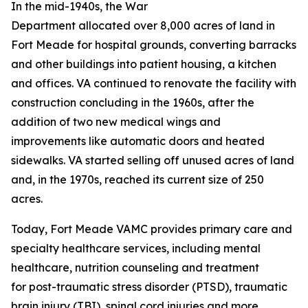
In the mid-1940s, the War
Department allocated over 8,000 acres of land in
Fort Meade for hospital grounds, converting barracks
and other buildings into patient housing, a kitchen
and offices. VA continued to renovate the facility with
construction concluding in the 1960s, after the
addition of two new medical wings and
improvements like automatic doors and heated
sidewalks. VA started selling off unused acres of land
and, in the 1970s, reached its current size of 250
acres.
Today, Fort Meade VAMC provides primary care and
specialty healthcare services, including mental
healthcare, nutrition counseling and treatment
for post-traumatic stress disorder (PTSD), traumatic
brain injury (TBI), spinal cord injuries and more.