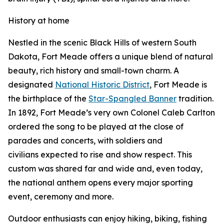
History at home
Nestled in the scenic Black Hills of western South
Dakota, Fort Meade offers a unique blend of natural
beauty, rich history and small-town charm. A
designated
National Historic District
, Fort Meade is
the birthplace of the
Star-Spangled Banner
tradition.
In 1892, Fort Meade’s very own Colonel Caleb Carlton
ordered the song to be played at the close of
parades and concerts, with soldiers and
civilians expected to rise and show respect. This
custom was shared far and wide and, even today,
the national anthem opens every major sporting
event, ceremony and more.
Outdoor enthusiasts can enjoy hiking, biking, fishing