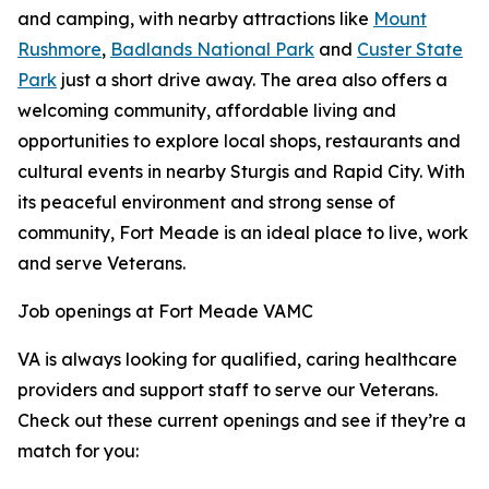
and camping, with nearby attractions like
Mount
Rushmore
,
Badlands National Park
and
Custer State
Park
just a short drive away. The area also offers a
welcoming community, affordable living and
opportunities to explore local shops, restaurants and
cultural events in nearby Sturgis and Rapid City. With
its peaceful environment and strong sense of
community, Fort Meade is an ideal place to live, work
and serve Veterans.
Job openings at Fort Meade VAMC
VA is always looking for qualified, caring healthcare
providers and support staff to serve our Veterans.
Check out these current openings and see if they’re a
match for you: