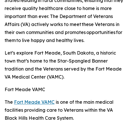
States residing in rural communities, ensuring that they
receive quality healthcare close to home is more
important than ever. The Department of Veterans
Affairs (VA) actively works to meet these Veterans in
their own communities and promotes opportunities for
them to live happy and healthy lives.
Let’s explore Fort Meade, South Dakota, a historic
town that’s home to the Star-Spangled Banner
tradition and the Veterans served by the Fort Meade
VA Medical Center (VAMC).
Fort Meade VAMC
The
Fort Meade VAMC
is one of the main medical
facilities providing care to Veterans within the VA
Black Hills Health Care System.