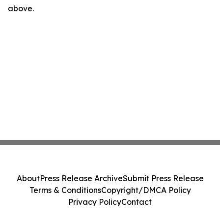
above.
About
Press Release Archive
Submit Press Release
Terms & Conditions
Copyright/DMCA Policy
Privacy Policy
Contact