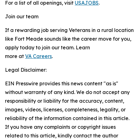
For a list of all openings, visit
USAJOBS
.
Join our team
If a rewarding job serving Veterans in a rural location
like Fort Meade sounds like the career move for you,
apply today to join our team. Learn
more at
VA Careers
.
Legal Disclaimer:
EIN Presswire provides this news content "as is"
without warranty of any kind. We do not accept any
responsibility or liability for the accuracy, content,
images, videos, licenses, completeness, legality, or
reliability of the information contained in this article.
If you have any complaints or copyright issues
related to this article, kindly contact the author