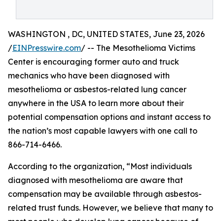
WASHINGTON , DC, UNITED STATES, June 23, 2026
/
EINPresswire.com
/ -- The Mesothelioma Victims
Center is encouraging former auto and truck
mechanics who have been diagnosed with
mesothelioma or asbestos-related lung cancer
anywhere in the USA to learn more about their
potential compensation options and instant access to
the nation’s most capable lawyers with one call to
866-714-6466.
According to the organization, “Most individuals
diagnosed with mesothelioma are aware that
compensation may be available through asbestos-
related trust funds. However, we believe that many to