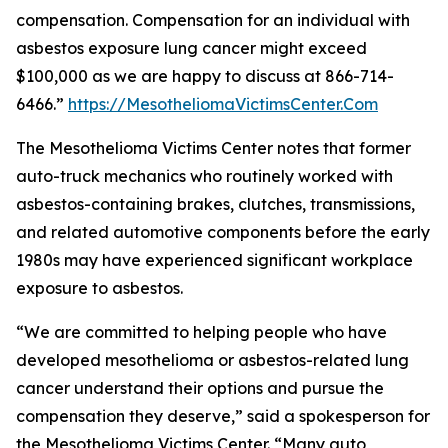
compensation. Compensation for an individual with
asbestos exposure lung cancer might exceed
$100,000 as we are happy to discuss at 866-714-
6466.”
https://MesotheliomaVictimsCenter.Com
The Mesothelioma Victims Center notes that former
auto-truck mechanics who routinely worked with
asbestos-containing brakes, clutches, transmissions,
and related automotive components before the early
1980s may have experienced significant workplace
exposure to asbestos.
“We are committed to helping people who have
developed mesothelioma or asbestos-related lung
cancer understand their options and pursue the
compensation they deserve,” said a spokesperson for
the Mesothelioma Victims Center. “Many auto