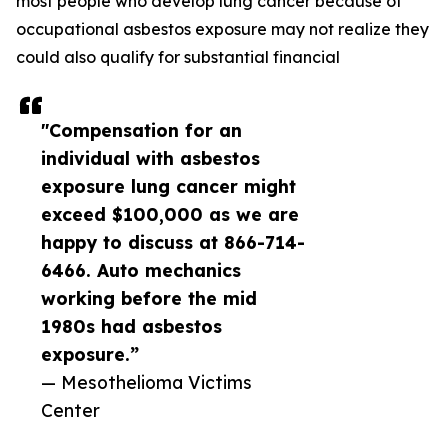
most people who develop lung cancer because of
occupational asbestos exposure may not realize they
could also qualify for substantial financial
"Compensation for an
individual with asbestos
exposure lung cancer might
exceed $100,000 as we are
happy to discuss at 866-714-
6466. Auto mechanics
working before the mid
1980s had asbestos
exposure.”
— Mesothelioma Victims
Center