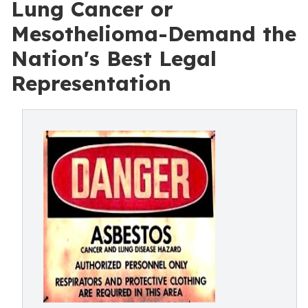
Lung Cancer or
Mesothelioma-Demand the
Nation's Best Legal
Representation