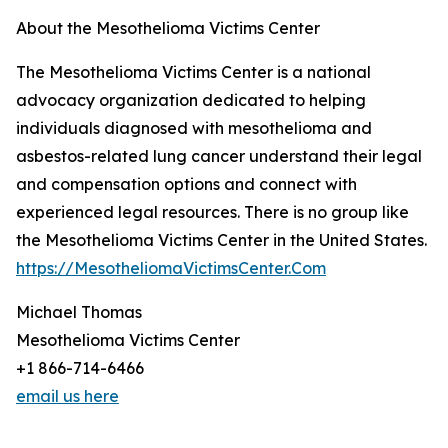
About the Mesothelioma Victims Center
The Mesothelioma Victims Center is a national
advocacy organization dedicated to helping
individuals diagnosed with mesothelioma and
asbestos-related lung cancer understand their legal
and compensation options and connect with
experienced legal resources. There is no group like
the Mesothelioma Victims Center in the United States.
https://MesotheliomaVictimsCenter.Com
Michael Thomas
Mesothelioma Victims Center
+1 866-714-6466
email us here