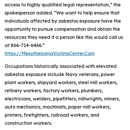
access to highly qualified legal representation,” the
spokesperson added. “We want to help ensure that
individuals affected by asbestos exposure have the
opportunity to pursue compensation and obtain the
resources they need if a person like this would call us
at 866-714-6466.”
https://MesotheliomaVictimsCenter.Com
Occupations historically associated with elevated
asbestos exposure include Navy veterans, power
plant workers, shipyard workers, steel mill workers,
refinery workers, factory workers, plumbers,
electricians, welders, pipefitters, millwrights, miners,
auto mechanics, machinists, paper mill workers,
printers, firefighters, railroad workers, and
construction workers.