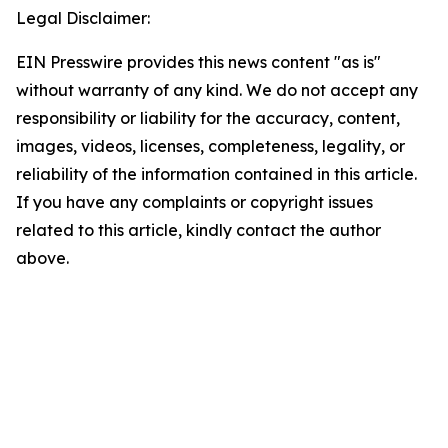
Legal Disclaimer:
EIN Presswire provides this news content "as is"
without warranty of any kind. We do not accept any
responsibility or liability for the accuracy, content,
images, videos, licenses, completeness, legality, or
reliability of the information contained in this article.
If you have any complaints or copyright issues
related to this article, kindly contact the author
above.