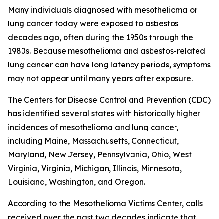
Many individuals diagnosed with mesothelioma or
lung cancer today were exposed to asbestos
decades ago, often during the 1950s through the
1980s. Because mesothelioma and asbestos-related
lung cancer can have long latency periods, symptoms
may not appear until many years after exposure.
The Centers for Disease Control and Prevention (CDC)
has identified several states with historically higher
incidences of mesothelioma and lung cancer,
including Maine, Massachusetts, Connecticut,
Maryland, New Jersey, Pennsylvania, Ohio, West
Virginia, Virginia, Michigan, Illinois, Minnesota,
Louisiana, Washington, and Oregon.
According to the Mesothelioma Victims Center, calls
received over the past two decades indicate that