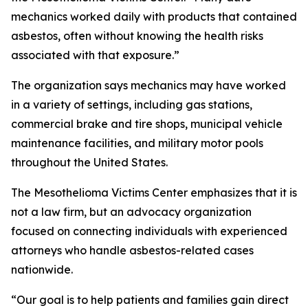
mechanics worked daily with products that contained
asbestos, often without knowing the health risks
associated with that exposure.”
The organization says mechanics may have worked
in a variety of settings, including gas stations,
commercial brake and tire shops, municipal vehicle
maintenance facilities, and military motor pools
throughout the United States.
The Mesothelioma Victims Center emphasizes that it is
not a law firm, but an advocacy organization
focused on connecting individuals with experienced
attorneys who handle asbestos-related cases
nationwide.
“Our goal is to help patients and families gain direct