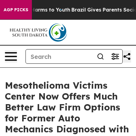
to Abate Harms to Youth
Brazil Gives Parents Social Me
AGP PICKS
Mesothelioma Victims
Center Now Offers Much
Better Law Firm Options
for Former Auto
Mechanics Diagnosed with