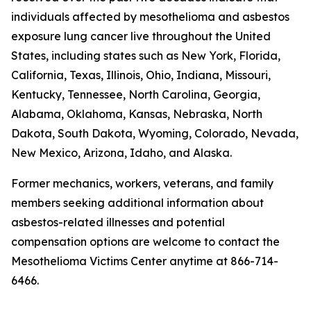
individuals affected by mesothelioma and asbestos
exposure lung cancer live throughout the United
States, including states such as New York, Florida,
California, Texas, Illinois, Ohio, Indiana, Missouri,
Kentucky, Tennessee, North Carolina, Georgia,
Alabama, Oklahoma, Kansas, Nebraska, North
Dakota, South Dakota, Wyoming, Colorado, Nevada,
New Mexico, Arizona, Idaho, and Alaska.
Former mechanics, workers, veterans, and family
members seeking additional information about
asbestos-related illnesses and potential
compensation options are welcome to contact the
Mesothelioma Victims Center anytime at 866-714-
6466.