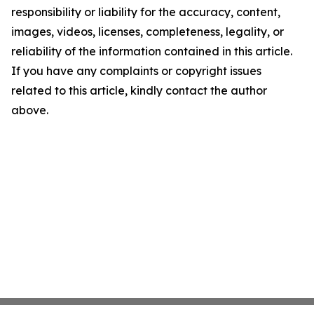
responsibility or liability for the accuracy, content,
images, videos, licenses, completeness, legality, or
reliability of the information contained in this article.
If you have any complaints or copyright issues
related to this article, kindly contact the author
above.