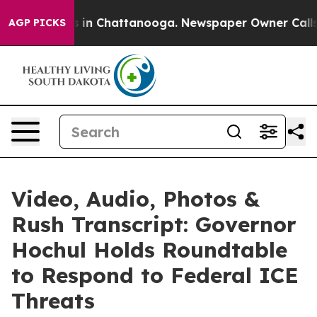
se
Chaos in Chattanooga. Newspaper Owner Calls the P
AGP PICKS
Video, Audio, Photos &
Rush Transcript: Governor
Hochul Holds Roundtable
to Respond to Federal ICE
Threats