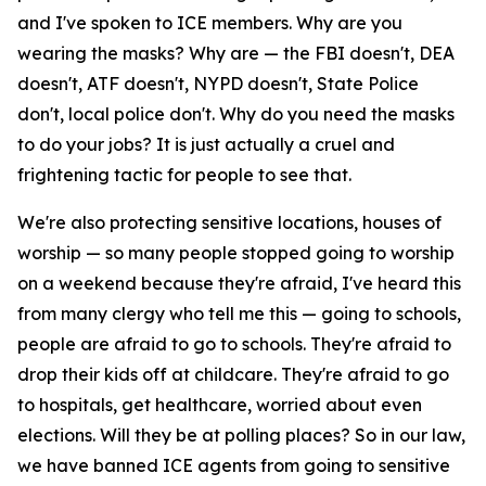
and I've spoken to ICE members. Why are you
wearing the masks? Why are — the FBI doesn't, DEA
doesn't, ATF doesn't, NYPD doesn't, State Police
don't, local police don't. Why do you need the masks
to do your jobs? It is just actually a cruel and
frightening tactic for people to see that.
We're also protecting sensitive locations, houses of
worship — so many people stopped going to worship
on a weekend because they're afraid, I've heard this
from many clergy who tell me this — going to schools,
people are afraid to go to schools. They're afraid to
drop their kids off at childcare. They're afraid to go
to hospitals, get healthcare, worried about even
elections. Will they be at polling places? So in our law,
we have banned ICE agents from going to sensitive