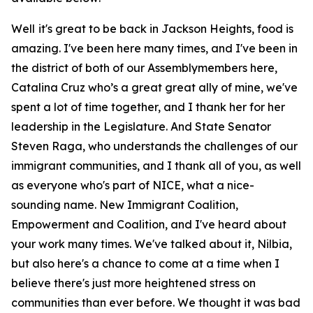
Well it's great to be back in Jackson Heights, food is
amazing. I've been here many times, and I've been in
the district of both of our Assemblymembers here,
Catalina Cruz who’s a great great ally of mine, we've
spent a lot of time together, and I thank her for her
leadership in the Legislature. And State Senator
Steven Raga, who understands the challenges of our
immigrant communities, and I thank all of you, as well
as everyone who's part of NICE, what a nice-
sounding name. New Immigrant Coalition,
Empowerment and Coalition, and I've heard about
your work many times. We've talked about it, Nilbia,
but also here's a chance to come at a time when I
believe there's just more heightened stress on
communities than ever before. We thought it was bad