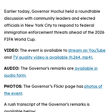
Earlier today, Governor Hochul held a roundtable
discussion with community leaders and elected
officials in New York City to respond to federal
immigration enforcement threats ahead of the 2026
FIFA World Cup.
VIDEO:
The event is available to
stream on YouTube
and
TV quality video is available (h.264, mp4).
AUDIO:
The Governor's remarks are
available in
audio form.
PHOTOS:
The Governor’s Flickr page has
photos of
the event
.
A rush transcript of the Governor's remarks is
available below: