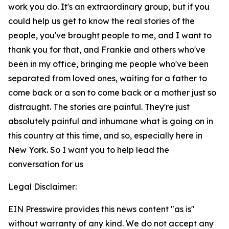
work you do. It's an extraordinary group, but if you
could help us get to know the real stories of the
people, you've brought people to me, and I want to
thank you for that, and Frankie and others who've
been in my office, bringing me people who've been
separated from loved ones, waiting for a father to
come back or a son to come back or a mother just so
distraught. The stories are painful. They're just
absolutely painful and inhumane what is going on in
this country at this time, and so, especially here in
New York. So I want you to help lead the
conversation for us
Legal Disclaimer:
EIN Presswire provides this news content "as is"
without warranty of any kind. We do not accept any