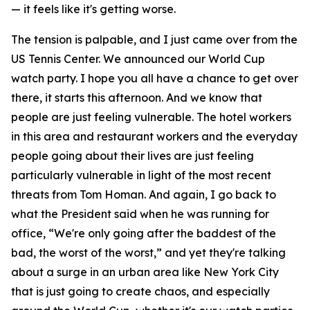
— it feels like it's getting worse.
The tension is palpable, and I just came over from the
US Tennis Center. We announced our World Cup
watch party. I hope you all have a chance to get over
there, it starts this afternoon. And we know that
people are just feeling vulnerable. The hotel workers
in this area and restaurant workers and the everyday
people going about their lives are just feeling
particularly vulnerable in light of the most recent
threats from Tom Homan. And again, I go back to
what the President said when he was running for
office, “We're only going after the baddest of the
bad, the worst of the worst,” and yet they're talking
about a surge in an urban area like New York City
that is just going to create chaos, and especially