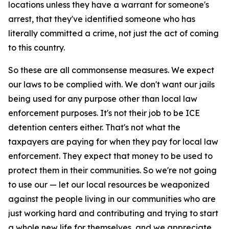
locations unless they have a warrant for someone's
arrest, that they've identified someone who has
literally committed a crime, not just the act of coming
to this country.
So these are all commonsense measures. We expect
our laws to be complied with. We don't want our jails
being used for any purpose other than local law
enforcement purposes. It's not their job to be ICE
detention centers either. That's not what the
taxpayers are paying for when they pay for local law
enforcement. They expect that money to be used to
protect them in their communities. So we're not going
to use our — let our local resources be weaponized
against the people living in our communities who are
just working hard and contributing and trying to start
a whole new life for themselves, and we appreciate