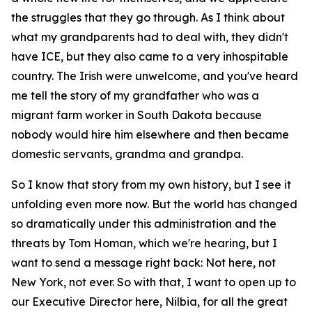
the struggles that they go through. As I think about
what my grandparents had to deal with, they didn't
have ICE, but they also came to a very inhospitable
country. The Irish were unwelcome, and you've heard
me tell the story of my grandfather who was a
migrant farm worker in South Dakota because
nobody would hire him elsewhere and then became
domestic servants, grandma and grandpa.
So I know that story from my own history, but I see it
unfolding even more now. But the world has changed
so dramatically under this administration and the
threats by Tom Homan, which we're hearing, but I
want to send a message right back: Not here, not
New York, not ever. So with that, I want to open up to
our Executive Director here, Nilbia, for all the great