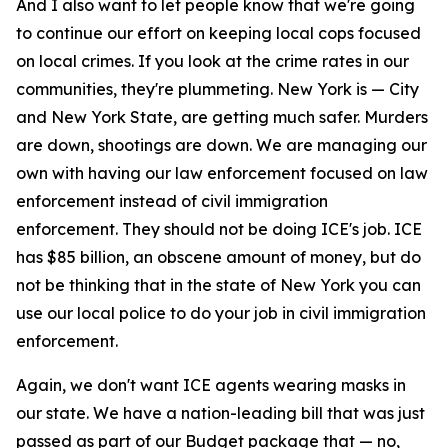
And I also want to let people know that we're going
to continue our effort on keeping local cops focused
on local crimes. If you look at the crime rates in our
communities, they're plummeting. New York is — City
and New York State, are getting much safer. Murders
are down, shootings are down. We are managing our
own with having our law enforcement focused on law
enforcement instead of civil immigration
enforcement. They should not be doing ICE's job. ICE
has $85 billion, an obscene amount of money, but do
not be thinking that in the state of New York you can
use our local police to do your job in civil immigration
enforcement.
Again, we don't want ICE agents wearing masks in
our state. We have a nation-leading bill that was just
passed as part of our Budget package that — no,