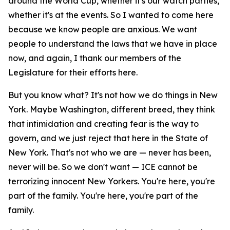
around the World Cup, whether it's our watch parties,
whether it's at the events. So I wanted to come here
because we know people are anxious. We want
people to understand the laws that we have in place
now, and again, I thank our members of the
Legislature for their efforts here.
But you know what? It's not how we do things in New
York. Maybe Washington, different breed, they think
that intimidation and creating fear is the way to
govern, and we just reject that here in the State of
New York. That's not who we are — never has been,
never will be. So we don't want — ICE cannot be
terrorizing innocent New Yorkers. You're here, you're
part of the family. You're here, you're part of the
family.