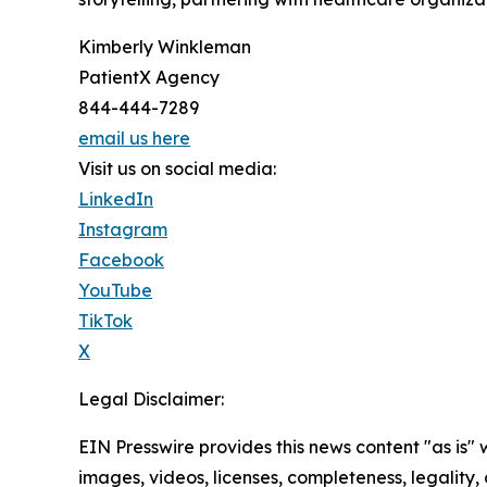
Kimberly Winkleman
PatientX Agency
844-444-7289
email us here
Visit us on social media:
LinkedIn
Instagram
Facebook
YouTube
TikTok
X
Legal Disclaimer:
EIN Presswire provides this news content "as is" 
images, videos, licenses, completeness, legality, o