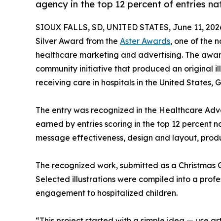
agency in the top 12 percent of entries n
SIOUX FALLS, SD, UNITED STATES, June 11, 202
Silver Award from the
Aster Awards
, one of the 
healthcare marketing and advertising. The awa
community initiative that produced an original i
receiving care in hospitals in the United States
The entry was recognized in the Healthcare Adve
earned by entries scoring in the top 12 percent n
message effectiveness, design and layout, produ
The recognized work, submitted as a Christmas Gi
Selected illustrations were compiled into a profe
engagement to hospitalized children.
“This project started with a simple idea — use art