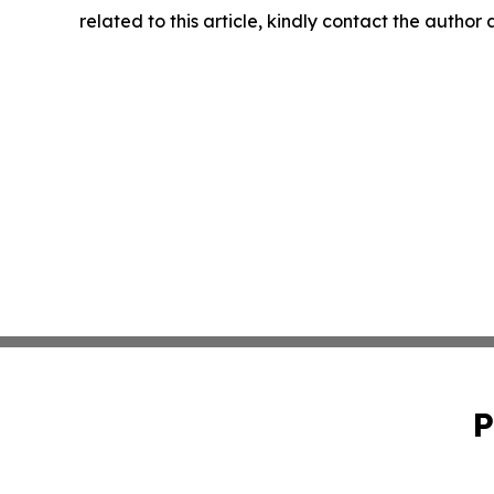
related to this article, kindly contact the author
P