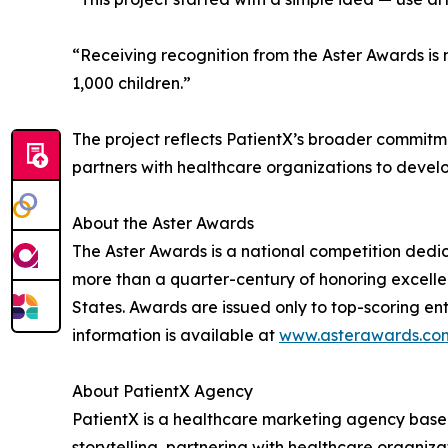
“Receiving recognition from the Aster Awards i
1,000 children.”
The project reflects PatientX’s broader commit
partners with healthcare organizations to develo
About the Aster Awards
The Aster Awards is a national competition ded
more than a quarter-century of honoring excelle
States. Awards are issued only to top-scoring entr
information is available at
www.asterawards.co
About PatientX Agency
PatientX is a healthcare marketing agency base
storytelling, partnering with healthcare organiza