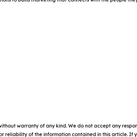
without warranty of any kind. We do not accept any responsib
r reliability of the information contained in this article. I