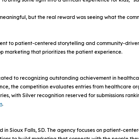
s meaningful, but the real reward was seeing what the co
ment to patient-centered storytelling and community-driv
p marketing that prioritizes the patient experience.
icated to recognizing outstanding achievement in healthc
nce, the competition evaluates entries from healthcare o
ies, with Silver recognition reserved for submissions ranki
m
.
d in Sioux Falls, SD. The agency focuses on patient-cent
tions to build marketing that connects with the people the