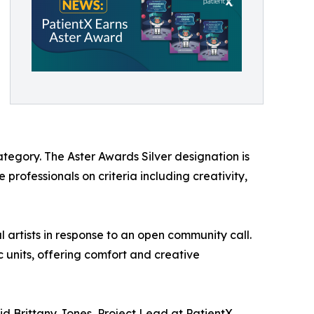
tegory. The Aster Awards Silver designation is
professionals on criteria including creativity,
 artists in response to an open community call.
c units, offering comfort and creative
said Brittany Jones, Project Lead at PatientX.