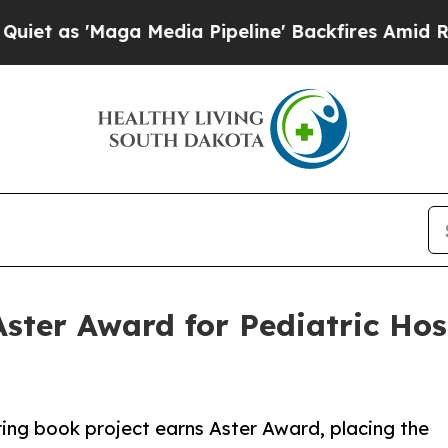
 'Maga Media Pipeline' Backfires Amid Rumors Tr
ster Award for Pediatric Hos
ring book project earns Aster Award, placing the