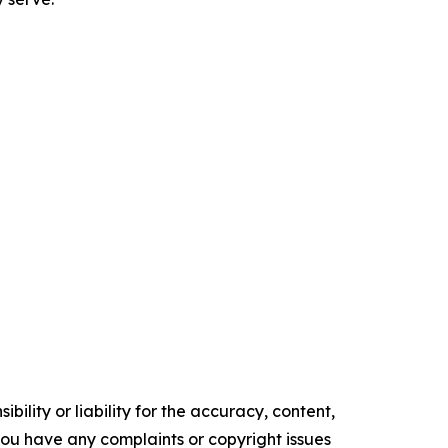
ility or liability for the accuracy, content,
f you have any complaints or copyright issues