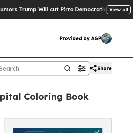
ump Will cut Pirro
Democratic Socialists of Am
View all
Provided by AGP
Share
pital Coloring Book