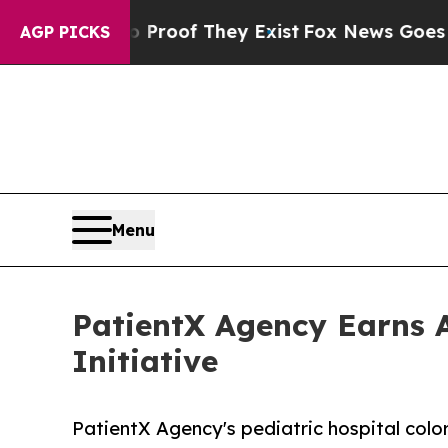
fers no Proof They Exist
Fox News Goes Quiet as
AGP PICKS
Menu
PatientX Agency Earns A
Initiative
PatientX Agency's pediatric hospital colo