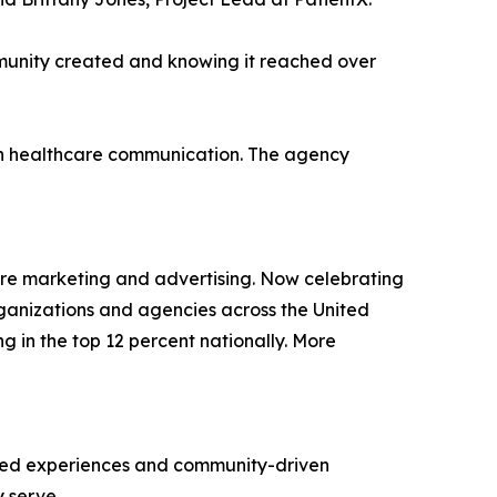
mmunity created and knowing it reached over
en healthcare communication. The agency
are marketing and advertising. Now celebrating
rganizations and agencies across the United
ng in the top 12 percent nationally. More
ered experiences and community-driven
y serve.