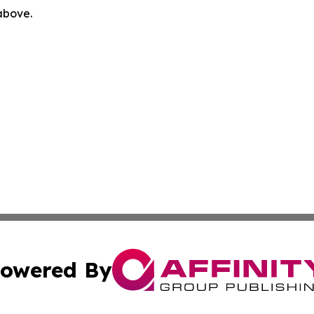
 above.
owered By