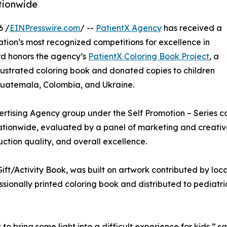
ationwide
6 /
EINPresswire.com
/ --
PatientX Agency
has received a
nation’s most recognized competitions for excellence in
rd honors the agency’s
PatientX Coloring Book Project
, a
llustrated coloring book and donated copies to children
, Guatemala, Colombia, and Ukraine.
rtising Agency group under the Self Promotion – Series ca
ationwide, evaluated by a panel of marketing and creative 
ction quality, and overall excellence.
ft/Activity Book, was built on artwork contributed by local
ssionally printed coloring book and distributed to pediatri
 to bring some light into a difficult experience for kids,” 