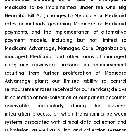
Medicaid to be implemented under the One Big
Beautiful Bill Act; changes to Medicare or Medicaid
rates or methods governing Medicare or Medicaid
payments, and the implementation of alternative
payment models, including but not limited to
Medicare Advantage, Managed Care Organization,
managed Medicaid, and other forms of managed
care; any downward pressure on reimbursement
resulting from further proliferation of Medicare
Advantage plans; our limited ability to control
reimbursement rates received for our services; delays
in collection or non-collection of our patient accounts
receivable, particularly during the business
integration process, or when transitioning between
systems associated with clinical data collection and
submission, as well as billing and collection systems;