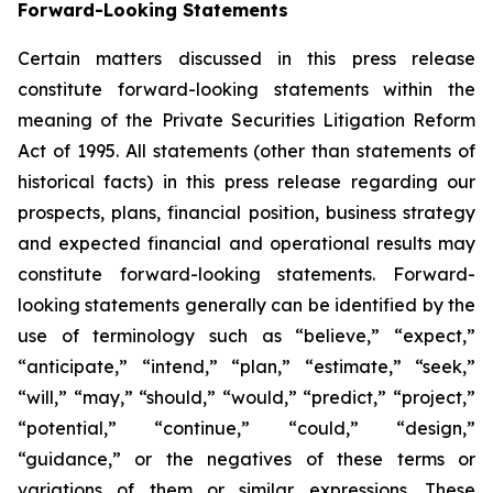
Forward-Looking Statements
Certain matters discussed in this press release
constitute forward-looking statements within the
meaning of the Private Securities Litigation Reform
Act of 1995. All statements (other than statements of
historical facts) in this press release regarding our
prospects, plans, financial position, business strategy
and expected financial and operational results may
constitute forward-looking statements. Forward-
looking statements generally can be identified by the
use of terminology such as “believe,” “expect,”
“anticipate,” “intend,” “plan,” “estimate,” “seek,”
“will,” “may,” “should,” “would,” “predict,” “project,”
“potential,” “continue,” “could,” “design,”
“guidance,” or the negatives of these terms or
variations of them or similar expressions. These