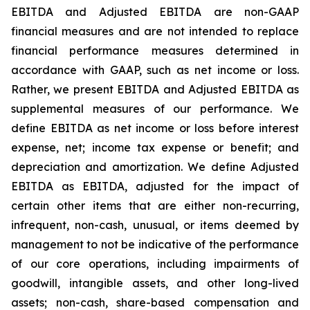
EBITDA and Adjusted EBITDA are non-GAAP
financial measures and are not intended to replace
financial performance measures determined in
accordance with GAAP, such as net income or loss.
Rather, we present EBITDA and Adjusted EBITDA as
supplemental measures of our performance. We
define EBITDA as net income or loss before interest
expense, net; income tax expense or benefit; and
depreciation and amortization. We define Adjusted
EBITDA as EBITDA, adjusted for the impact of
certain other items that are either non-recurring,
infrequent, non-cash, unusual, or items deemed by
management to not be indicative of the performance
of our core operations, including impairments of
goodwill, intangible assets, and other long-lived
assets; non-cash, share-based compensation and