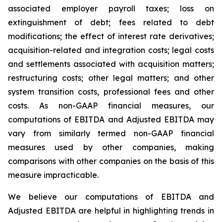
associated employer payroll taxes; loss on
extinguishment of debt; fees related to debt
modifications; the effect of interest rate derivatives;
acquisition-related and integration costs; legal costs
and settlements associated with acquisition matters;
restructuring costs; other legal matters; and other
system transition costs, professional fees and other
costs. As non-GAAP financial measures, our
computations of EBITDA and Adjusted EBITDA may
vary from similarly termed non-GAAP financial
measures used by other companies, making
comparisons with other companies on the basis of this
measure impracticable.
We believe our computations of EBITDA and
Adjusted EBITDA are helpful in highlighting trends in