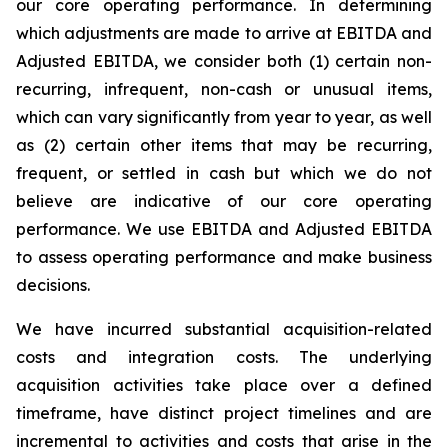
our core operating performance. In determining
which adjustments are made to arrive at EBITDA and
Adjusted EBITDA, we consider both (1) certain non-
recurring, infrequent, non-cash or unusual items,
which can vary significantly from year to year, as well
as (2) certain other items that may be recurring,
frequent, or settled in cash but which we do not
believe are indicative of our core operating
performance. We use EBITDA and Adjusted EBITDA
to assess operating performance and make business
decisions.
We have incurred substantial acquisition-related
costs and integration costs. The underlying
acquisition activities take place over a defined
timeframe, have distinct project timelines and are
incremental to activities and costs that arise in the