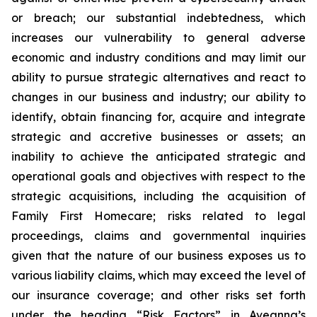
or breach; our substantial indebtedness, which
increases our vulnerability to general adverse
economic and industry conditions and may limit our
ability to pursue strategic alternatives and react to
changes in our business and industry; our ability to
identify, obtain financing for, acquire and integrate
strategic and accretive businesses or assets; an
inability to achieve the anticipated strategic and
operational goals and objectives with respect to the
strategic acquisitions, including the acquisition of
Family First Homecare; risks related to legal
proceedings, claims and governmental inquiries
given that the nature of our business exposes us to
various liability claims, which may exceed the level of
our insurance coverage; and other risks set forth
under the heading “Risk Factors” in Aveanna’s