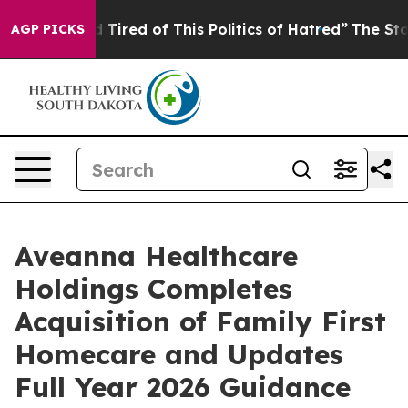
and Tired of This Politics of Hatred”
The Story Behind
AGP PICKS
Aveanna Healthcare
Holdings Completes
Acquisition of Family First
Homecare and Updates
Full Year 2026 Guidance