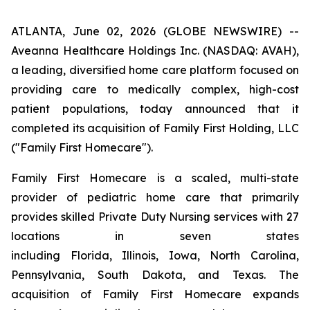
ATLANTA, June 02, 2026 (GLOBE NEWSWIRE) --
Aveanna Healthcare Holdings Inc. (NASDAQ: AVAH),
a leading, diversified home care platform focused on
providing care to medically complex, high-cost
patient populations, today announced that it
completed its acquisition of Family First Holding, LLC
("Family First Homecare").
Family First Homecare is a scaled, multi-state
provider of pediatric home care that primarily
provides skilled Private Duty Nursing services with 27
locations in seven states
including Florida, Illinois, Iowa, North Carolina,
Pennsylvania, South Dakota, and Texas. The
acquisition of Family First Homecare expands