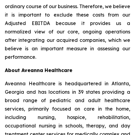
ordinary course of our business. Therefore, we believe
it is important to exclude these costs from our
Adjusted EBITDA because it provides us a
normalized view of our core, ongoing operations
after integrating our acquired companies, which we
believe is an important measure in assessing our
performance.
About Aveanna Healthcare
Aveanna Healthcare is headquartered in Atlanta,
Georgia and has locations in 39 states providing a
broad range of pediatric and adult healthcare
services, primarily focused on care in the home,
including nursing, hospice, rehabilitation,
occupational nursing in schools, therapy, and day
treatment center services for medically complex and