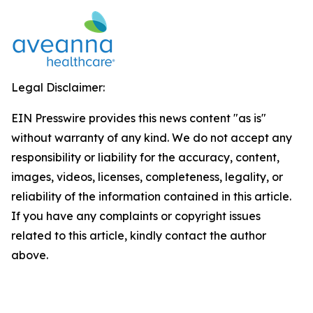
Legal Disclaimer:
EIN Presswire provides this news content "as is"
without warranty of any kind. We do not accept any
responsibility or liability for the accuracy, content,
images, videos, licenses, completeness, legality, or
reliability of the information contained in this article.
If you have any complaints or copyright issues
related to this article, kindly contact the author
above.