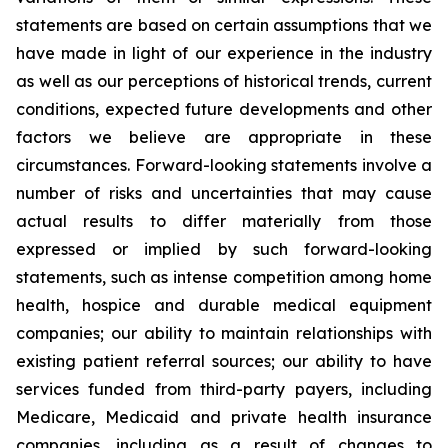
statements are based on certain assumptions that we
have made in light of our experience in the industry
as well as our perceptions of historical trends, current
conditions, expected future developments and other
factors we believe are appropriate in these
circumstances. Forward-looking statements involve a
number of risks and uncertainties that may cause
actual results to differ materially from those
expressed or implied by such forward-looking
statements, such as intense competition among home
health, hospice and durable medical equipment
companies; our ability to maintain relationships with
existing patient referral sources; our ability to have
services funded from third-party payers, including
Medicare, Medicaid and private health insurance
companies, including as a result of changes to