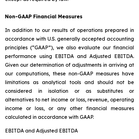
Non-GAAP Financial Measures
In addition to our results of operations prepared in
accordance with U.S. generally accepted accounting
principles (“GAAP”), we also evaluate our financial
performance using EBITDA and Adjusted EBITDA.
Given our determination of adjustments in arriving at
our computations, these non-GAAP measures have
limitations as analytical tools and should not be
considered in isolation or as substitutes or
alternatives to net income or loss, revenue, operating
income or loss, or any other financial measures
calculated in accordance with GAAP.
EBITDA and Adjusted EBITDA