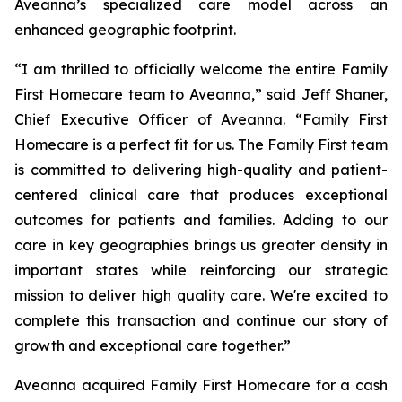
Aveanna’s specialized care model across an
enhanced geographic footprint.
“I am thrilled to officially welcome the entire Family
First Homecare team to Aveanna,” said Jeff Shaner,
Chief Executive Officer of Aveanna. “Family First
Homecare is a perfect fit for us. The Family First team
is committed to delivering high-quality and patient-
centered clinical care that produces exceptional
outcomes for patients and families. Adding to our
care in key geographies brings us greater density in
important states while reinforcing our strategic
mission to deliver high quality care. We're excited to
complete this transaction and continue our story of
growth and exceptional care together.”
Aveanna acquired Family First Homecare for a cash