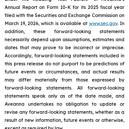
Annual Report on Form 10-K for its 2025 fiscal year
filed with the Securities and Exchange Commission on
March 19, 2026, which is available at
www.sec.gov
. In
addition, these forward-looking statements
necessarily depend upon assumptions, estimates and
dates that may prove to be incorrect or imprecise.
Accordingly, forward-looking statements included in
this press release do not purport to be predictions of
future events or circumstances, and actual results
may differ materially from those expressed by
forward-looking statements. All forward-looking
statements speak only as of the date made, and
Aveanna undertakes no obligation to update or
revise any forward-looking statements, whether as a
result of new information, future events or otherwise,
except as required by law.