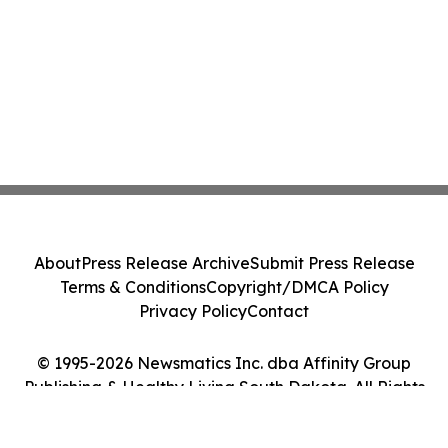
About
Press Release Archive
Submit Press Release
Terms & Conditions
Copyright/DMCA Policy
Privacy Policy
Contact
© 1995-2026 Newsmatics Inc. dba Affinity Group
Publishing & Healthy Living South Dakota. All Rights
Reserved.