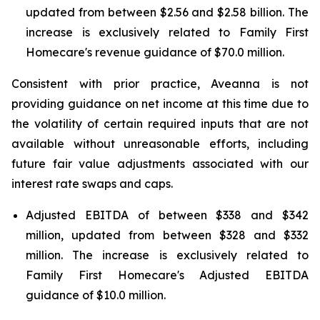
updated from between $2.56 and $2.58 billion. The
increase is exclusively related to Family First
Homecare's revenue guidance of $70.0 million.
Consistent with prior practice, Aveanna is not
providing guidance on net income at this time due to
the volatility of certain required inputs that are not
available without unreasonable efforts, including
future fair value adjustments associated with our
interest rate swaps and caps.
Adjusted EBITDA of between $338 and $342
million, updated from between $328 and $332
million. The increase is exclusively related to
Family First Homecare's Adjusted EBITDA
guidance of $10.0 million.