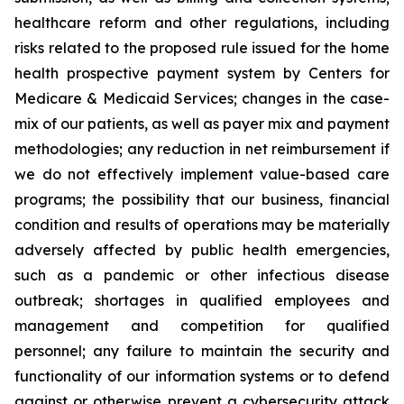
healthcare reform and other regulations, including
risks related to the proposed rule issued for the home
health prospective payment system by Centers for
Medicare & Medicaid Services; changes in the case-
mix of our patients, as well as payer mix and payment
methodologies; any reduction in net reimbursement if
we do not effectively implement value-based care
programs; the possibility that our business, financial
condition and results of operations may be materially
adversely affected by public health emergencies,
such as a pandemic or other infectious disease
outbreak; shortages in qualified employees and
management and competition for qualified
personnel; any failure to maintain the security and
functionality of our information systems or to defend
against or otherwise prevent a cybersecurity attack