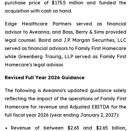
purchase price of $175.5 million and funded the
acquisition with cash on hand.
Edge Healthcare Partners served as financial
advisor to Aveanna, and Bass, Berry & Sims provided
legal counsel. Baird and J.P. Morgan Securities, LLC
served as financial advisors to Family First Homecare
while Greenberg Traurig, LLP served as Family First
Homecare’s legal advisor.
Revised Full Year 2026 Guidance
The following is Aveanna's updated guidance solely
reflecting the impact of the operations of Family First
Homecare for revenue and Adjusted EBITDA for the
full fiscal year 2026 (year ending January 2, 2027):
Revenue of between $2.63 and $2.65 billion,