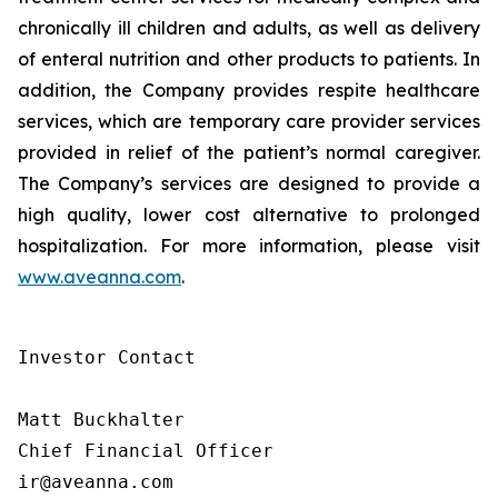
chronically ill children and adults, as well as delivery
of enteral nutrition and other products to patients. In
addition, the Company provides respite healthcare
services, which are temporary care provider services
provided in relief of the patient’s normal caregiver.
The Company’s services are designed to provide a
high quality, lower cost alternative to prolonged
hospitalization. For more information, please visit
www.aveanna.com
.
Investor Contact

Matt Buckhalter

Chief Financial Officer

ir@aveanna.com