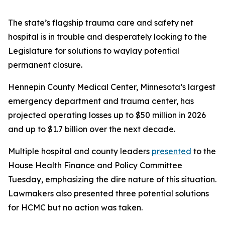
The state’s flagship trauma care and safety net
hospital is in trouble and desperately looking to the
Legislature for solutions to waylay potential
permanent closure.
Hennepin County Medical Center, Minnesota’s largest
emergency department and trauma center, has
projected operating losses up to $50 million in 2026
and up to $1.7 billion over the next decade.
Multiple hospital and county leaders
presented
to the
House Health Finance and Policy Committee
Tuesday, emphasizing the dire nature of this situation.
Lawmakers also presented three potential solutions
for HCMC but no action was taken.