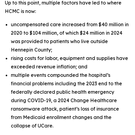
Up to this point, multiple factors have led to where
HCMC is now:
uncompensated care increased from $40 million in
2020 to $104 million, of which $24 million in 2024
was provided to patients who live outside
Hennepin County;
rising costs for labor, equipment and supplies have
exceeded revenue inflation; and
multiple events compounded the hospital’s
financial problems including the 2023 end to the
federally declared public health emergency
during COVID-19, a 2024 Change Healthcare
ransomware attack, patient’s loss of insurance
from Medicaid enrollment changes and the
collapse of UCare.