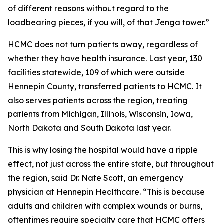
of different reasons without regard to the
loadbearing pieces, if you will, of that Jenga tower.”
HCMC does not turn patients away, regardless of
whether they have health insurance. Last year, 130
facilities statewide, 109 of which were outside
Hennepin County, transferred patients to HCMC. It
also serves patients across the region, treating
patients from Michigan, Illinois, Wisconsin, Iowa,
North Dakota and South Dakota last year.
This is why losing the hospital would have a ripple
effect, not just across the entire state, but throughout
the region, said Dr. Nate Scott, an emergency
physician at Hennepin Healthcare. “This is because
adults and children with complex wounds or burns,
oftentimes require specialty care that HCMC offers