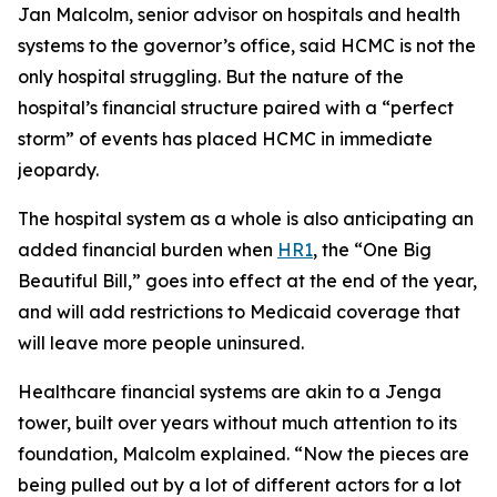
Jan Malcolm, senior advisor on hospitals and health
systems to the governor’s office, said HCMC is not the
only hospital struggling. But the nature of the
hospital’s financial structure paired with a “perfect
storm” of events has placed HCMC in immediate
jeopardy.
The hospital system as a whole is also anticipating an
added financial burden when
HR1
, the “One Big
Beautiful Bill,” goes into effect at the end of the year,
and will add restrictions to Medicaid coverage that
will leave more people uninsured.
Healthcare financial systems are akin to a Jenga
tower, built over years without much attention to its
foundation, Malcolm explained. “Now the pieces are
being pulled out by a lot of different actors for a lot