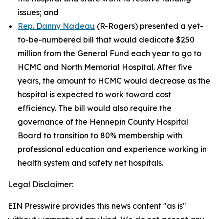
issues; and
Rep. Danny Nadeau
(R-Rogers) presented a yet-
to-be-numbered bill that would dedicate $250
million from the General Fund each year to go to
HCMC and North Memorial Hospital. After five
years, the amount to HCMC would decrease as the
hospital is expected to work toward cost
efficiency. The bill would also require the
governance of the Hennepin County Hospital
Board to transition to 80% membership with
professional education and experience working in
health system and safety net hospitals.
Legal Disclaimer:
EIN Presswire provides this news content "as is"