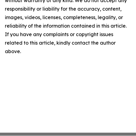
without warranty of any kind. We do not accept any
responsibility or liability for the accuracy, content,
images, videos, licenses, completeness, legality, or
reliability of the information contained in this article.
If you have any complaints or copyright issues
related to this article, kindly contact the author
above.