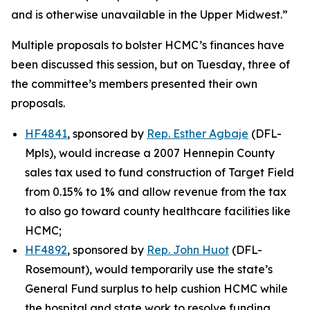
and is otherwise unavailable in the Upper Midwest.”
Multiple proposals to bolster HCMC’s finances have
been discussed this session, but on Tuesday, three of
the committee’s members presented their own
proposals.
HF4841
, sponsored by
Rep. Esther Agbaje
(DFL-
Mpls), would increase a 2007 Hennepin County
sales tax used to fund construction of Target Field
from 0.15% to 1% and allow revenue from the tax
to also go toward county healthcare facilities like
HCMC;
HF4892
, sponsored by
Rep. John Huot
(DFL-
Rosemount), would temporarily use the state’s
General Fund surplus to help cushion HCMC while
the hospital and state work to resolve funding