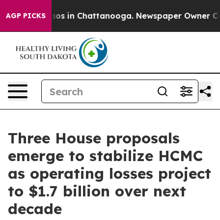
llapse
Chaos in Chattanooga. Newspaper Owner Calls t
AGP PICKS
Three House proposals
emerge to stabilize HCMC
as operating losses project
to $1.7 billion over next
decade