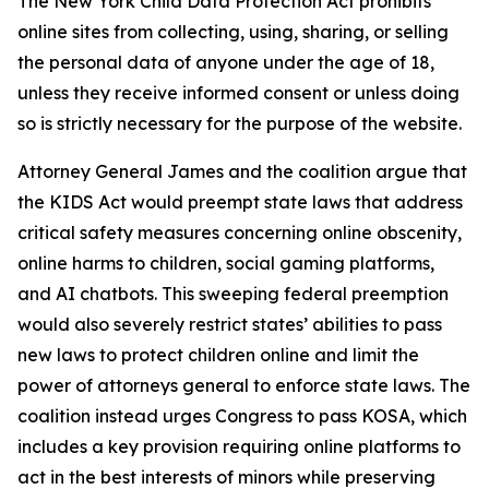
The New York Child Data Protection Act prohibits
online sites from collecting, using, sharing, or selling
the personal data of anyone under the age of 18,
unless they receive informed consent or unless doing
so is strictly necessary for the purpose of the website.
Attorney General James and the coalition argue that
the KIDS Act would preempt state laws that address
critical safety measures concerning online obscenity,
online harms to children, social gaming platforms,
and AI chatbots. This sweeping federal preemption
would also severely restrict states’ abilities to pass
new laws to protect children online and limit the
power of attorneys general to enforce state laws. The
coalition instead urges Congress to pass KOSA, which
includes a key provision requiring online platforms to
act in the best interests of minors while preserving