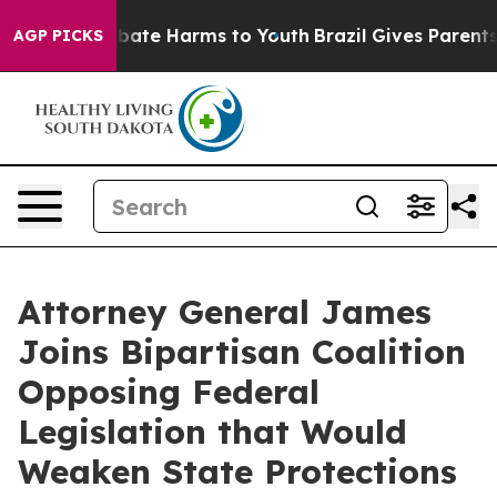
 Fund to Abate Harms to Youth
Brazil Gives Parents So
AGP PICKS
Attorney General James
Joins Bipartisan Coalition
Opposing Federal
Legislation that Would
Weaken State Protections