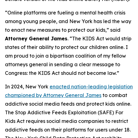
“Online platforms are fueling a mental health crisis
among young people, and New York has led the way
to enact new measures to protect our kids,” said
Attorney General James
. “The KIDS Act would strip
states of their ability to protect our children online. I
am proud to join a bipartisan coalition of my fellow
attorneys general in sending a clear message to
Congress: the KIDS Act should not become law.”
In 2024, New York
enacted nation-leading legislation
championed by Attorney General James
to combat
addictive social media feeds and protect kids online.
The Stop Addictive Feeds Exploitation (SAFE) For
Kids Act requires social media companies to restrict
addictive feeds on their platforms for users under 18.