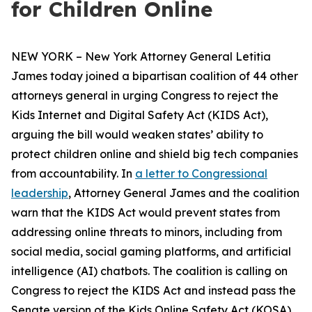
for Children Online
NEW YORK – New York Attorney General Letitia
James today joined a bipartisan coalition of 44 other
attorneys general in urging Congress to reject the
Kids Internet and Digital Safety Act (KIDS Act),
arguing the bill would weaken states’ ability to
protect children online and shield big tech companies
from accountability. In
a letter to Congressional
leadership
, Attorney General James and the coalition
warn that the KIDS Act would prevent states from
addressing online threats to minors, including from
social media, social gaming platforms, and artificial
intelligence (AI) chatbots. The coalition is calling on
Congress to reject the KIDS Act and instead pass the
Senate version of the Kids Online Safety Act (KOSA).