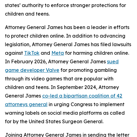
states’ authority to enforce stronger protections for
children and teens.
Attorney General James has been a leader in efforts
to protect children online. In addition to advancing
legislation, Attorney General James has filed lawsuits
against
TikTok
and
Meta
for harming children online.
In February 2026, Attorney General James
sued
game developer Valve
for promoting gambling
through its video games that are popular with
children and teens. In September 2024, Attorney
General James
co-led a bipartisan coalition of 42
attorneys general
in urging Congress to implement
warning labels on social media platforms as called
for by the United States Surgeon General.
Joining Attorney General James in sending the letter