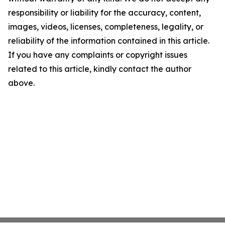
responsibility or liability for the accuracy, content,
images, videos, licenses, completeness, legality, or
reliability of the information contained in this article.
If you have any complaints or copyright issues
related to this article, kindly contact the author
above.