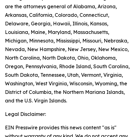
are the attorneys general of Alabama, Arizona,
Arkansas, California, Colorado, Connecticut,
Delaware, Georgia, Hawaii, Illinois, Kansas,
Louisiana, Maine, Maryland, Massachusetts,
Michigan, Minnesota, Mississippi, Missouri, Nebraska,
Nevada, New Hampshire, New Jersey, New Mexico,
North Carolina, North Dakota, Ohio, Oklahoma,
Oregon, Pennsylvania, Rhode Island, South Carolina,
South Dakota, Tennessee, Utah, Vermont, Virginia,
Washington, West Virginia, Wisconsin, Wyoming, the
District of Columbia, the Northern Mariana Islands,
and the U.S. Virgin Islands.
Legal Disclaimer:
EIN Presswire provides this news content "as is"
without warranty of any kind. We do not accept any