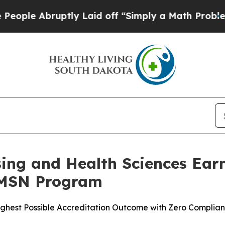
 Abruptly Laid off “Simply a Math Problem
Dr. 
rsing and Health Sciences E
 MSN Program
ighest Possible Accreditation Outcome with Zero Complia