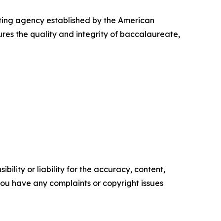
ting agency established by the American
res the quality and integrity of baccalaureate,
ility or liability for the accuracy, content,
f you have any complaints or copyright issues