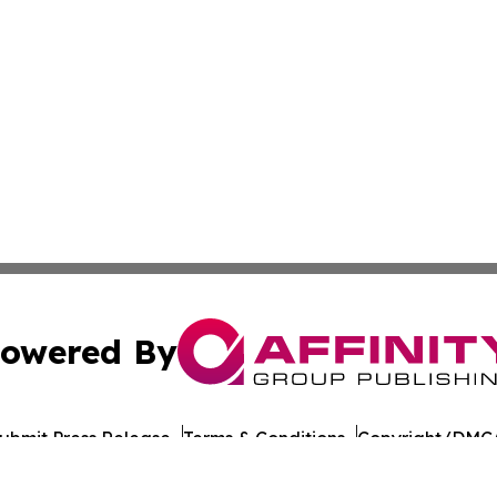
owered By
ubmit Press Release
Terms & Conditions
Copyright/DMCA
. dba Affinity Group Publishing & Healthy Living South D