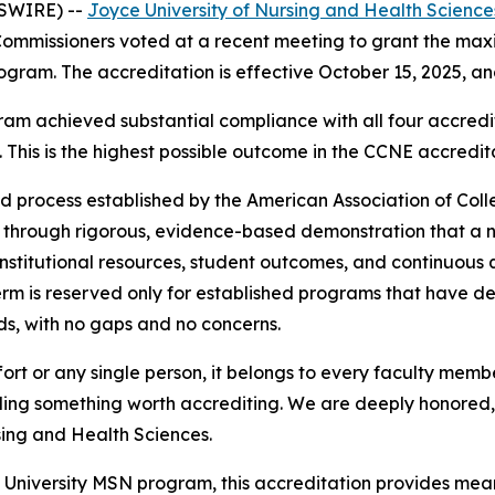
WSWIRE) --
Joyce University of Nursing and Health Science
ommissioners voted at a recent meeting to grant the max
ogram. The accreditation is effective October 15, 2025, a
m achieved substantial compliance with all four accred
 This is the highest possible outcome in the CCNE accredit
d process established by the American Association of Col
 through rigorous, evidence-based demonstration that a n
, institutional resources, student outcomes, and continuou
erm is reserved only for established programs that have 
ds, with no gaps and no concerns.
 effort or any single person, it belongs to every faculty me
lding something worth accrediting. We are deeply honored, 
sing and Health Sciences.
e University MSN program, this accreditation provides mea