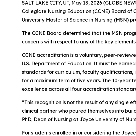
SALT LAKE CITY, UT, May 18, 2026 (GLOBE NE
Collegiate Nursing Education (CCNE) Board of C
University Master of Science in Nursing (MSN) pr
The CCNE Board determined that the MSN progra
concerns with respect to any of the key elements.
CCNE accreditation is a voluntary, peer-reviewe
U.S. Department of Education. It must be earned
standards for curriculum, faculty qualifications
for a maximum term of five years. The 10-year t
excellence across all four accreditation standar
“This recognition is not the result of any single
clinical partner who poured themselves into bui
PhD, Dean of Nursing at Joyce University of Nur
For students enrolled in or considering the Joyc