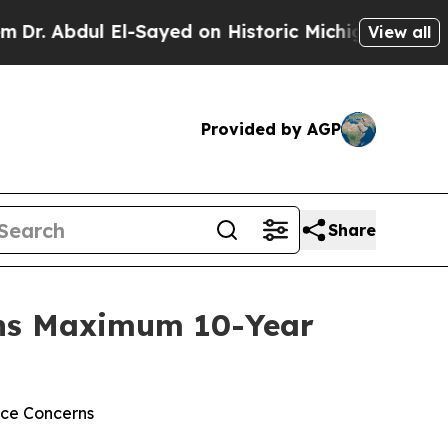
Abdul El-Sayed on Historic Michigan Win: “People 
View all
Provided by AGP
Share
arns Maximum 10-Year
nce Concerns