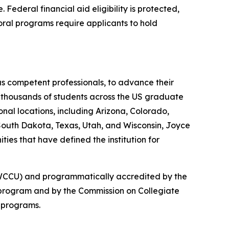
ederal financial aid eligibility is protected,
ral programs require applicants to hold
as competent professionals, to advance their
ed thousands of students across the US graduate
onal locations, including Arizona, Colorado,
South Dakota, Texas, Utah, and Wisconsin, Joyce
ies that have defined the institution for
 (NWCCU) and programmatically accredited by the
 program and by the Commission on Collegiate
 programs.