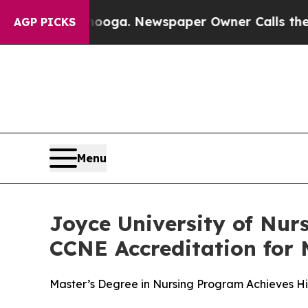
 Chattanooga. Newspaper Owner Calls the People
AGP PICKS
Menu
Joyce University of Nu
CCNE Accreditation for
Master’s Degree in Nursing Program Achieves H