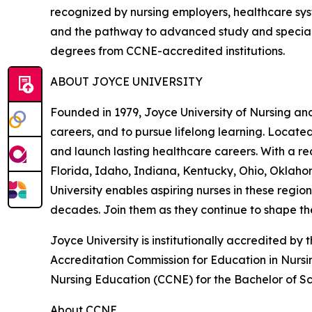
recognized by nursing employers, healthcare syst
and the pathway to advanced study and specialt
degrees from CCNE-accredited institutions.
ABOUT JOYCE UNIVERSITY
Founded in 1979, Joyce University of Nursing and
careers, and to pursue lifelong learning. Locate
and launch lasting healthcare careers. With a rec
Florida, Idaho, Indiana, Kentucky, Ohio, Oklaho
University enables aspiring nurses in these regio
decades. Join them as they continue to shape the
Joyce University is institutionally accredited 
Accreditation Commission for Education in Nursi
Nursing Education (CCNE) for the Bachelor of Sc
About CCNE