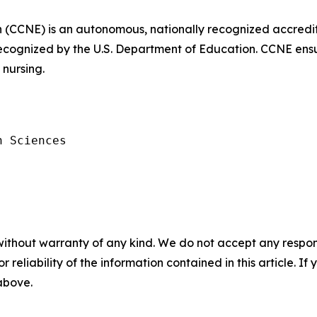
 (CCNE) is an autonomous, nationally recognized accredi
ecognized by the U.S. Department of Education. CCNE ensu
nursing.
 Sciences

without warranty of any kind. We do not accept any responsib
r reliability of the information contained in this article. I
 above.