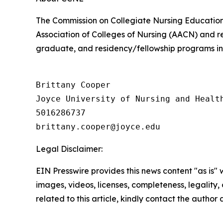
The Commission on Collegiate Nursing Education
Association of Colleges of Nursing (AACN) and r
graduate, and residency/fellowship programs in 
Brittany Cooper

Joyce University of Nursing and Health
5016286737

Legal Disclaimer:
EIN Presswire provides this news content "as is" 
images, videos, licenses, completeness, legality, o
related to this article, kindly contact the author