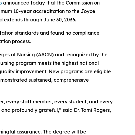
s
announced today that the Commission on
imum 10-year accreditation to the Joyce
nd extends through June 30, 2036.
itation standards and found no compliance
ation process.
leges of Nursing (AACN) and recognized by the
ursing program meets the highest national
s quality improvement. New programs are eligible
demonstrated sustained, comprehensive
mber, every staff member, every student, and every
and profoundly grateful,” said Dr. Tami Rogers,
ningful assurance. The degree will be