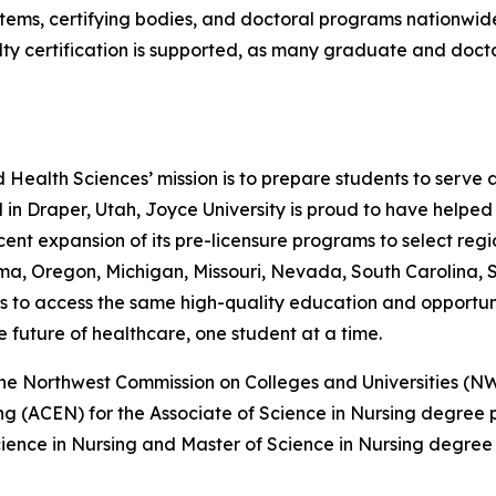
ems, certifying bodies, and doctoral programs nationwide. F
y certification is supported, as many graduate and docto
 Health Sciences’ mission is to prepare students to serve 
d in Draper, Utah, Joyce University is proud to have help
ent expansion of its pre-licensure programs to select regi
ma, Oregon, Michigan, Missouri, Nevada, South Carolina, 
ns to access the same high-quality education and opportunit
 future of healthcare, one student at a time.
by the Northwest Commission on Colleges and Universities
ng (ACEN) for the Associate of Science in Nursing degree
ience in Nursing and Master of Science in Nursing degree