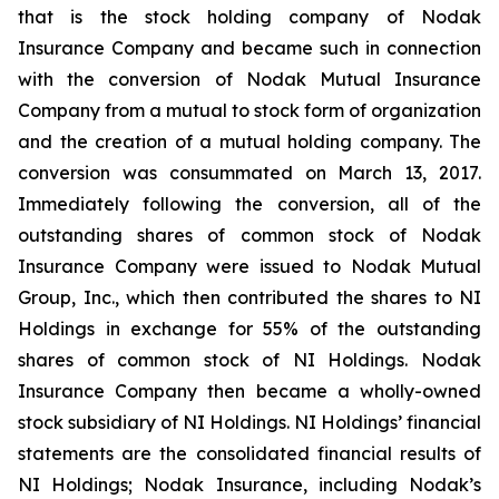
that is the stock holding company of Nodak
Insurance Company and became such in connection
with the conversion of Nodak Mutual Insurance
Company from a mutual to stock form of organization
and the creation of a mutual holding company. The
conversion was consummated on March 13, 2017.
Immediately following the conversion, all of the
outstanding shares of common stock of Nodak
Insurance Company were issued to Nodak Mutual
Group, Inc., which then contributed the shares to NI
Holdings in exchange for 55% of the outstanding
shares of common stock of NI Holdings. Nodak
Insurance Company then became a wholly-owned
stock subsidiary of NI Holdings. NI Holdings’ financial
statements are the consolidated financial results of
NI Holdings; Nodak Insurance, including Nodak’s