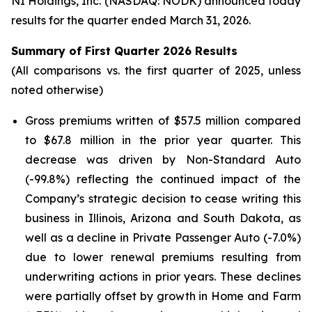
NI Holdings, Inc. (NASDAQ: NODK) announced today
results for the quarter ended March 31, 2026.
Summary of First Quarter 2026 Results
(All comparisons vs. the first quarter of 2025, unless
noted otherwise)
Gross premiums written of $57.5 million compared
to $67.8 million in the prior year quarter. This
decrease was driven by Non-Standard Auto
(-99.8%) reflecting the continued impact of the
Company’s strategic decision to cease writing this
business in Illinois, Arizona and South Dakota, as
well as a decline in Private Passenger Auto (-7.0%)
due to lower renewal premiums resulting from
underwriting actions in prior years. These declines
were partially offset by growth in Home and Farm