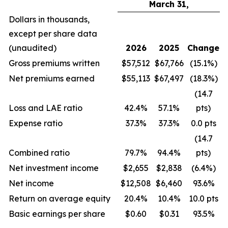
March 31,
Dollars in thousands,
except per share data
(unaudited)
2026
2025
Change
Gross premiums written
$57,512
$67,766
(15.1%)
Net premiums earned
$55,113
$67,497
(18.3%)
(14.7
Loss and LAE ratio
42.4%
57.1%
pts)
Expense ratio
37.3%
37.3%
0.0 pts
(14.7
Combined ratio
79.7%
94.4%
pts)
Net investment income
$2,655
$2,838
(6.4%)
Net income
$12,508
$6,460
93.6%
Return on average equity
20.4%
10.4%
10.0 pts
Basic earnings per share
$0.60
$0.31
93.5%