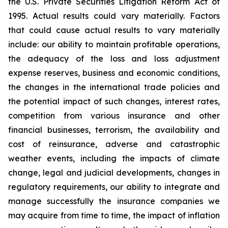
the U.S. Private Securities Litigation Reform Act of
1995. Actual results could vary materially. Factors
that could cause actual results to vary materially
include: our ability to maintain profitable operations,
the adequacy of the loss and loss adjustment
expense reserves, business and economic conditions,
the changes in the international trade policies and
the potential impact of such changes, interest rates,
competition from various insurance and other
financial businesses, terrorism, the availability and
cost of reinsurance, adverse and catastrophic
weather events, including the impacts of climate
change, legal and judicial developments, changes in
regulatory requirements, our ability to integrate and
manage successfully the insurance companies we
may acquire from time to time, the impact of inflation