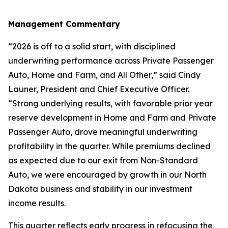
Management Commentary
“2026 is off to a solid start, with disciplined
underwriting performance across Private Passenger
Auto, Home and Farm, and All Other,” said Cindy
Launer, President and Chief Executive Officer.
“Strong underlying results, with favorable prior year
reserve development in Home and Farm and Private
Passenger Auto, drove meaningful underwriting
profitability in the quarter. While premiums declined
as expected due to our exit from Non-Standard
Auto, we were encouraged by growth in our North
Dakota business and stability in our investment
income results.
This quarter reflects early progress in refocusing the