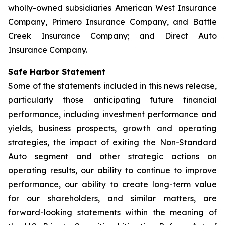
wholly-owned subsidiaries American West Insurance
Company, Primero Insurance Company, and Battle
Creek Insurance Company; and Direct Auto
Insurance Company.
Safe Harbor Statement
Some of the statements included in this news release,
particularly those anticipating future financial
performance, including investment performance and
yields, business prospects, growth and operating
strategies, the impact of exiting the Non-Standard
Auto segment and other strategic actions on
operating results, our ability to continue to improve
performance, our ability to create long-term value
for our shareholders, and similar matters, are
forward-looking statements within the meaning of