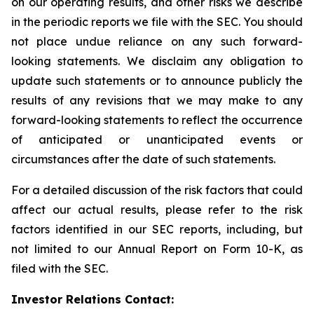
on our operating results, and other risks we describe
in the periodic reports we file with the SEC. You should
not place undue reliance on any such forward-
looking statements. We disclaim any obligation to
update such statements or to announce publicly the
results of any revisions that we may make to any
forward-looking statements to reflect the occurrence
of anticipated or unanticipated events or
circumstances after the date of such statements.
For a detailed discussion of the risk factors that could
affect our actual results, please refer to the risk
factors identified in our SEC reports, including, but
not limited to our Annual Report on Form 10-K, as
filed with the SEC.
Investor Relations Contact: