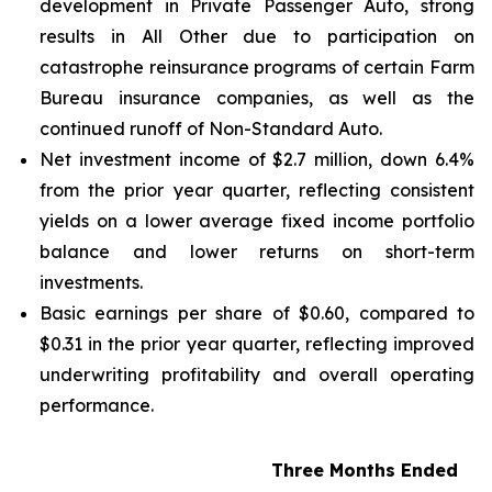
development in Private Passenger Auto, strong
results in All Other due to participation on
catastrophe reinsurance programs of certain Farm
Bureau insurance companies, as well as the
continued runoff of Non-Standard Auto.
Net investment income of $2.7 million, down 6.4%
from the prior year quarter, reflecting consistent
yields on a lower average fixed income portfolio
balance and lower returns on short-term
investments.
Basic earnings per share of $0.60, compared to
$0.31 in the prior year quarter, reflecting improved
underwriting profitability and overall operating
performance.
Three Months Ended