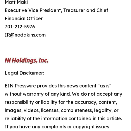
Matt Maki
Executive Vice President, Treasurer and Chief
Financial Officer
701-212-5976
IR@nodakins.com
Legal Disclaimer:
EIN Presswire provides this news content "as is"
without warranty of any kind. We do not accept any
responsibility or liability for the accuracy, content,
images, videos, licenses, completeness, legality, or
reliability of the information contained in this article.
If you have any complaints or copyright issues