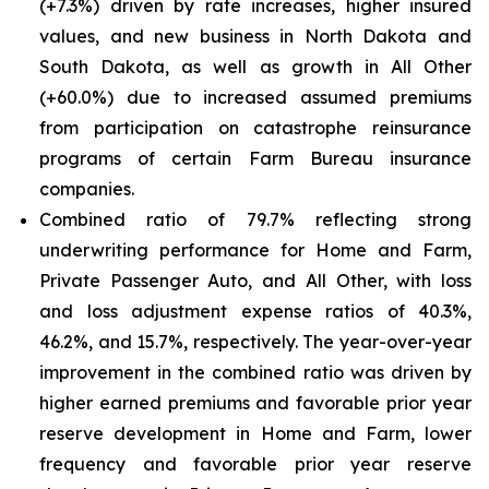
(+7.3%) driven by rate increases, higher insured
values, and new business in North Dakota and
South Dakota, as well as growth in All Other
(+60.0%) due to increased assumed premiums
from participation on catastrophe reinsurance
programs of certain Farm Bureau insurance
companies.
Combined ratio of 79.7% reflecting strong
underwriting performance for Home and Farm,
Private Passenger Auto, and All Other, with loss
and loss adjustment expense ratios of 40.3%,
46.2%, and 15.7%, respectively. The year-over-year
improvement in the combined ratio was driven by
higher earned premiums and favorable prior year
reserve development in Home and Farm, lower
frequency and favorable prior year reserve