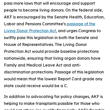
pass more laws that will encourage and support
people to become living donors. On the federal side,
AKF is encouraged by the Senate Health, Education,
Labor and Pensions Committee’s
passage of the
Living Donor Protection Act
, and urges Congress to
swiftly pass this legislation in both the Senate and
House of Representatives. The Living Donor
Protection Act would provide baseline protections
nationwide, ensuring that living organ donors have
Family and Medical Leave Act and anti-
discrimination protections. Passage of this legislation
would mean that the lowest Report Card grade any
state could receive would be a C.
In addition to advocating for policy changes, AKF is
helping to make transplants possible for those who