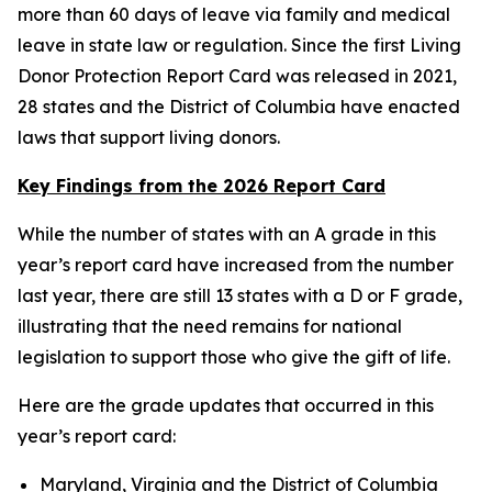
more than 60 days of leave via family and medical
leave in state law or regulation. Since the first Living
Donor Protection Report Card was released in 2021,
28 states and the District of Columbia have enacted
laws that support living donors.
Key Findings from the 2026 Report Card
While the number of states with an A grade in this
year’s report card have increased from the number
last year, there are still 13 states with a D or F grade,
illustrating that the need remains for national
legislation to support those who give the gift of life.
Here are the grade updates that occurred in this
year’s report card:
Maryland, Virginia and the District of Columbia