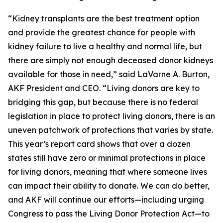
“Kidney transplants are the best treatment option
and provide the greatest chance for people with
kidney failure to live a healthy and normal life, but
there are simply not enough deceased donor kidneys
available for those in need,” said LaVarne A. Burton,
AKF President and CEO. “Living donors are key to
bridging this gap, but because there is no federal
legislation in place to protect living donors, there is an
uneven patchwork of protections that varies by state.
This year’s report card shows that over a dozen
states still have zero or minimal protections in place
for living donors, meaning that where someone lives
can impact their ability to donate. We can do better,
and AKF will continue our efforts—including urging
Congress to pass the Living Donor Protection Act—to