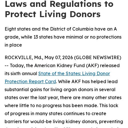
Laws and Regulations to
Protect Living Donors
Eight states and the District of Columbia have an A
grade, while 13 states have minimal or no protections
in place
ROCKVILLE, Md., May 07, 2026 (GLOBE NEWSWIRE)
-- Today, the American Kidney Fund (AKF) released
its sixth annual
State of the States: Living Donor
Protection Report Card
. While AKF has helped lead
substantial gains for living organ donors in several
states over the last year, there are many other states
where little to no progress has been made. This lack
of progress in many states continues to create
barriers for would-be living kidney donors, preventing