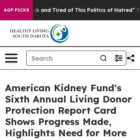
re Sick and Tired of This Politics of Hatred”
The Stor
AGP PICKS
American Kidney Fund's
Sixth Annual Living Donor
Protection Report Card
Shows Progress Made,
Highlights Need for More