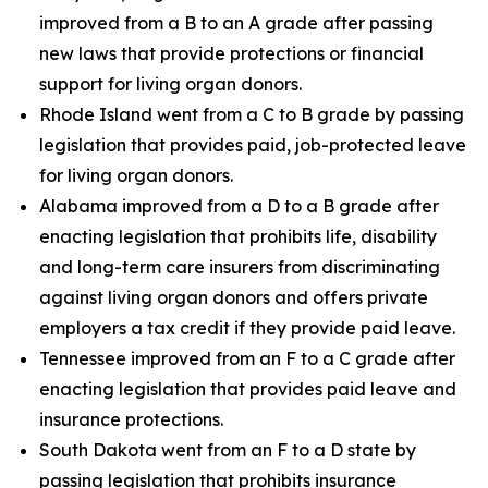
improved from a B to an A grade after passing
new laws that provide protections or financial
support for living organ donors.
Rhode Island went from a C to B grade by passing
legislation that provides paid, job-protected leave
for living organ donors.
Alabama improved from a D to a B grade after
enacting legislation that prohibits life, disability
and long-term care insurers from discriminating
against living organ donors and offers private
employers a tax credit if they provide paid leave.
Tennessee improved from an F to a C grade after
enacting legislation that provides paid leave and
insurance protections.
South Dakota went from an F to a D state by
passing legislation that prohibits insurance