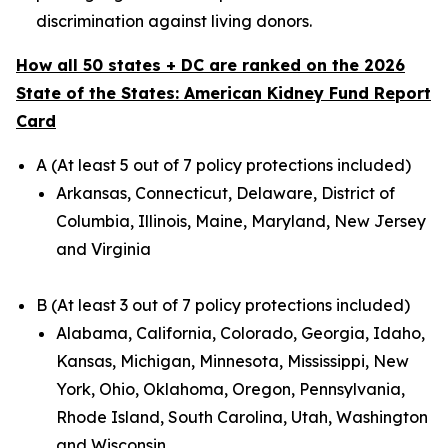
discrimination against living donors.
How all 50 states + DC are ranked on the 2026
State of the States: American Kidney Fund Report
Card
A (At least 5 out of 7 policy protections included)
Arkansas, Connecticut, Delaware, District of
Columbia, Illinois, Maine, Maryland, New Jersey
and Virginia
B (At least 3 out of 7 policy protections included)
Alabama, California, Colorado, Georgia, Idaho,
Kansas, Michigan, Minnesota, Mississippi, New
York, Ohio, Oklahoma, Oregon, Pennsylvania,
Rhode Island, South Carolina, Utah, Washington
and Wisconsin.