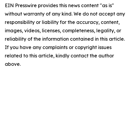
EIN Presswire provides this news content "as is"
without warranty of any kind. We do not accept any
responsibility or liability for the accuracy, content,
images, videos, licenses, completeness, legality, or
reliability of the information contained in this article.
If you have any complaints or copyright issues
related to this article, kindly contact the author
above.