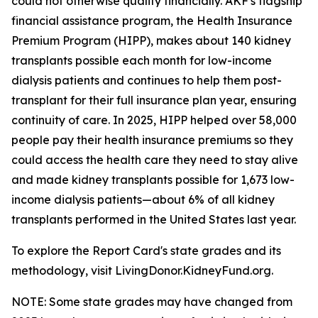
could not otherwise qualify financially. AKF's flagship
financial assistance program, the Health Insurance
Premium Program (HIPP), makes about 140 kidney
transplants possible each month for low-income
dialysis patients and continues to help them post-
transplant for their full insurance plan year, ensuring
continuity of care. In 2025, HIPP helped over 58,000
people pay their health insurance premiums so they
could access the health care they need to stay alive
and made kidney transplants possible for 1,673 low-
income dialysis patients—about 6% of all kidney
transplants performed in the United States last year.
To explore the Report Card's state grades and its
methodology, visit LivingDonor.KidneyFund.org.
NOTE: Some state grades may have changed from