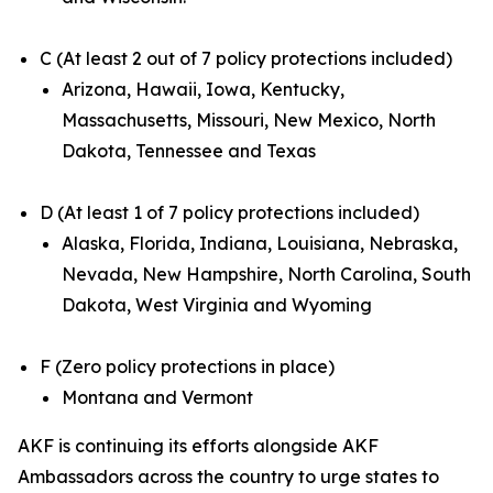
C (At least 2 out of 7 policy protections included)
Arizona, Hawaii, Iowa, Kentucky,
Massachusetts, Missouri, New Mexico, North
Dakota, Tennessee and Texas
D (At least 1 of 7 policy protections included)
Alaska, Florida, Indiana, Louisiana, Nebraska,
Nevada, New Hampshire, North Carolina, South
Dakota, West Virginia and Wyoming
F (Zero policy protections in place)
Montana and Vermont
AKF is continuing its efforts alongside AKF
Ambassadors across the country to urge states to