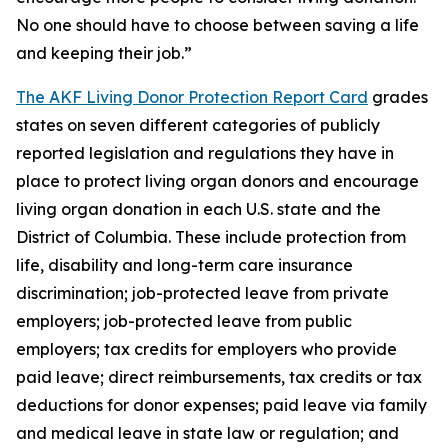
No one should have to choose between saving a life
and keeping their job.”
The AKF Living Donor Protection Report Card
grades
states on seven different categories of publicly
reported legislation and regulations they have in
place to protect living organ donors and encourage
living organ donation in each U.S. state and the
District of Columbia. These include protection from
life, disability and long-term care insurance
discrimination; job-protected leave from private
employers; job-protected leave from public
employers; tax credits for employers who provide
paid leave; direct reimbursements, tax credits or tax
deductions for donor expenses; paid leave via family
and medical leave in state law or regulation; and