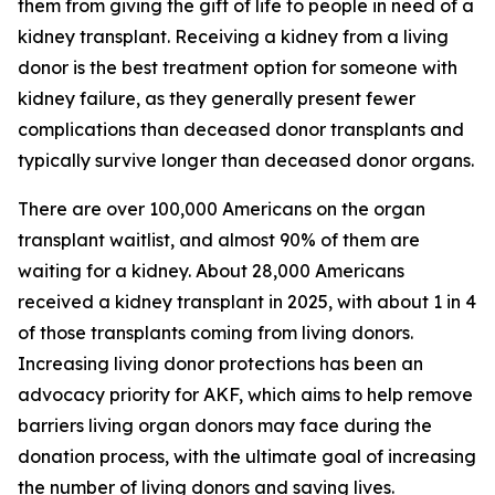
them from giving the gift of life to people in need of a
kidney transplant. Receiving a kidney from a living
donor is the best treatment option for someone with
kidney failure, as they generally present fewer
complications than deceased donor transplants and
typically survive longer than deceased donor organs.
There are over 100,000 Americans on the organ
transplant waitlist, and almost 90% of them are
waiting for a kidney. About 28,000 Americans
received a kidney transplant in 2025, with about 1 in 4
of those transplants coming from living donors.
Increasing living donor protections has been an
advocacy priority for AKF, which aims to help remove
barriers living organ donors may face during the
donation process, with the ultimate goal of increasing
the number of living donors and saving lives.