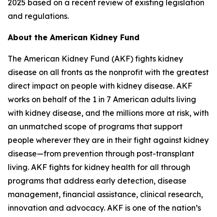
2025 based on a recent review of existing legislation
and regulations.
About the American Kidney Fund
The American Kidney Fund (AKF) fights kidney
disease on all fronts as the nonprofit with the greatest
direct impact on people with kidney disease. AKF
works on behalf of the 1 in 7 American adults living
with kidney disease, and the millions more at risk, with
an unmatched scope of programs that support
people wherever they are in their fight against kidney
disease—from prevention through post-transplant
living. AKF fights for kidney health for all through
programs that address early detection, disease
management, financial assistance, clinical research,
innovation and advocacy. AKF is one of the nation’s