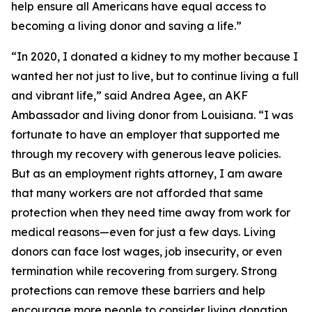
help ensure all Americans have equal access to
becoming a living donor and saving a life.”
“In 2020, I donated a kidney to my mother because I
wanted her not just to live, but to continue living a full
and vibrant life,” said Andrea Agee, an AKF
Ambassador and living donor from Louisiana. “I was
fortunate to have an employer that supported me
through my recovery with generous leave policies.
But as an employment rights attorney, I am aware
that many workers are not afforded that same
protection when they need time away from work for
medical reasons—even for just a few days. Living
donors can face lost wages, job insecurity, or even
termination while recovering from surgery. Strong
protections can remove these barriers and help
encourage more people to consider living donation.