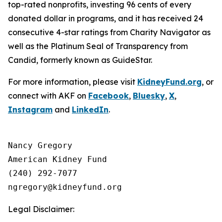
top-rated nonprofits, investing 96 cents of every
donated dollar in programs, and it has received 24
consecutive 4-star ratings from Charity Navigator as
well as the Platinum Seal of Transparency from
Candid, formerly known as GuideStar.
For more information, please visit
KidneyFund.org
, or
connect with AKF on
Facebook
,
Bluesky
,
X
,
Instagram
and
LinkedIn
.
Nancy Gregory

American Kidney Fund

(240) 292-7077

Legal Disclaimer: