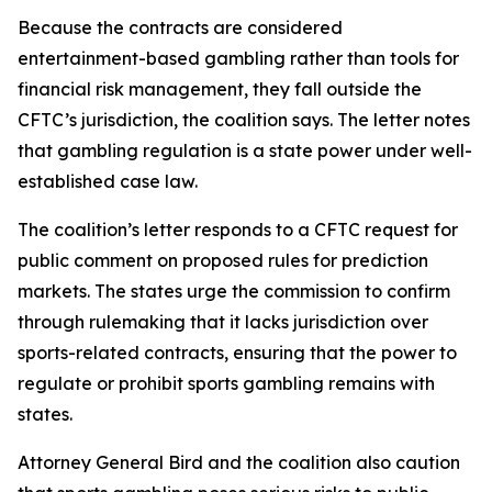
Because the contracts are considered
entertainment-based gambling rather than tools for
financial risk management, they fall outside the
CFTC’s jurisdiction, the coalition says. The letter notes
that gambling regulation is a state power under well-
established case law.
The coalition’s letter responds to a CFTC request for
public comment on proposed rules for prediction
markets. The states urge the commission to confirm
through rulemaking that it lacks jurisdiction over
sports-related contracts, ensuring that the power to
regulate or prohibit sports gambling remains with
states.
Attorney General Bird and the coalition also caution