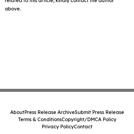
related to this article, kindly contact the author
above.
About
Press Release Archive
Submit Press Release
Terms & Conditions
Copyright/DMCA Policy
Privacy Policy
Contact