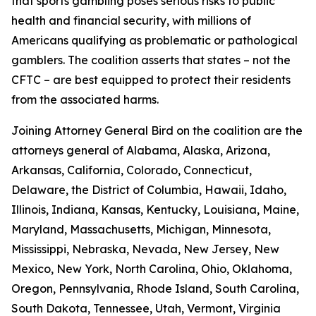
that sports gambling poses serious risks to public
health and financial security, with millions of
Americans qualifying as problematic or pathological
gamblers. The coalition asserts that states – not the
CFTC – are best equipped to protect their residents
from the associated harms.
Joining Attorney General Bird on the coalition are the
attorneys general of Alabama, Alaska, Arizona,
Arkansas, California, Colorado, Connecticut,
Delaware, the District of Columbia, Hawaii, Idaho,
Illinois, Indiana, Kansas, Kentucky, Louisiana, Maine,
Maryland, Massachusetts, Michigan, Minnesota,
Mississippi, Nebraska, Nevada, New Jersey, New
Mexico, New York, North Carolina, Ohio, Oklahoma,
Oregon, Pennsylvania, Rhode Island, South Carolina,
South Dakota, Tennessee, Utah, Vermont, Virginia