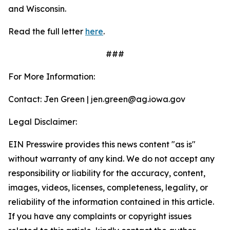
and Wisconsin.
Read the full letter
here
.
###
For More Information:
Contact: Jen Green | jen.green@ag.iowa.gov
Legal Disclaimer:
EIN Presswire provides this news content "as is"
without warranty of any kind. We do not accept any
responsibility or liability for the accuracy, content,
images, videos, licenses, completeness, legality, or
reliability of the information contained in this article.
If you have any complaints or copyright issues