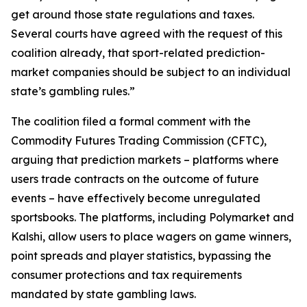
get around those state regulations and taxes.
Several courts have agreed with the request of this
coalition already, that sport-related prediction-
market companies should be subject to an individual
state’s gambling rules.”
The coalition filed a formal comment with the
Commodity Futures Trading Commission (CFTC),
arguing that prediction markets – platforms where
users trade contracts on the outcome of future
events – have effectively become unregulated
sportsbooks. The platforms, including Polymarket and
Kalshi, allow users to place wagers on game winners,
point spreads and player statistics, bypassing the
consumer protections and tax requirements
mandated by state gambling laws.