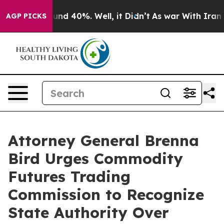
oor Around 40%. Well, it Didn’t
As war With Iran Dro
AGP PICKS
Attorney General Brenna
Bird Urges Commodity
Futures Trading
Commission to Recognize
State Authority Over