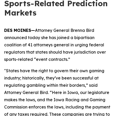
Sports-Related Prediction
Markets
DES MOINES—
Attorney General Brenna Bird
announced today she has joined a bipartisan
coalition of 41 attorneys general in urging federal
regulators that states should have jurisdiction over
sports-related “event contracts.”
"States have the right to govern their own gaming
industry; historically, they’ve been successful at
regulating gambling within their borders,” said
Attorney General Bird. “Here in Iowa, our legislature
makes the laws, and the Iowa Racing and Gaming
Commission enforces the laws, including the payment
of any taxes required. These companies are trying to