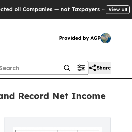
anies — not Taxpayers — the Chance to Cash in o
View all
Provided by AGP
Share
and Record Net Income