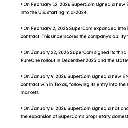
• On February 12, 2026 SuperCom signed a new EM
into the U.S. starting mid-2024.
• On February 2, 2026 SuperCom expanded into its 
contract. This underscores the company's ability t
• On January 22, 2026 SuperCom signed its third
PureOne rollout in December 2025 and the statew
• On January 9, 2026 SuperCom signed a new EM c
contract win in Texas, following its entry into t
markets.
• On January 6, 2026 SuperCom signed a national 
the expansion of SuperCom's proprietary domestic