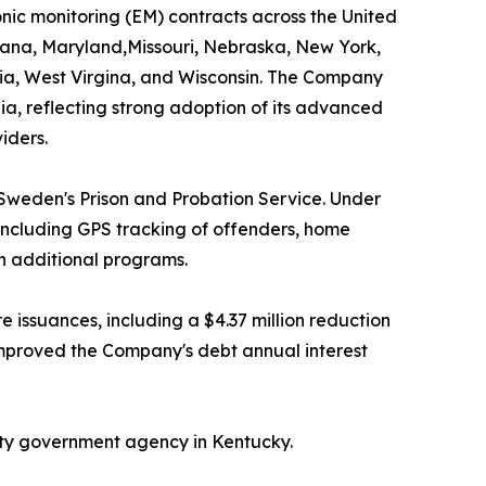
ic monitoring (EM) contracts across the United
isiana, Maryland,Missouri, Nebraska, New York,
nia, West Virgina, and Wisconsin. The Company
nia, reflecting strong adoption of its advanced
iders.
Sweden's Prison and Probation Service. Under
including GPS tracking of offenders, home
gh additional programs.
issuances, including a $4.37 million reduction
 improved the Company's debt annual interest
nty government agency in Kentucky.