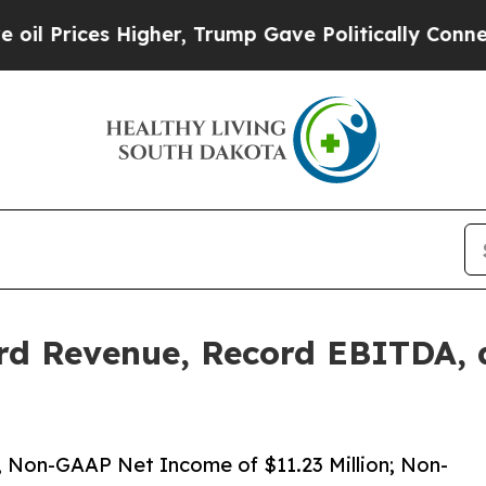
gher, Trump Gave Politically Connected oil Comp
rd Revenue, Record EBITDA, 
n; Non-GAAP Net Income of $11.23 Million; Non-