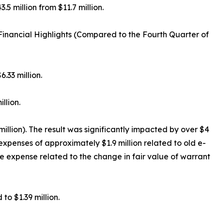
.5 million from $11.7 million.
inancial Highlights (Compared to the Fourth Quarter of
.33 million.
llion.
million). The result was significantly impacted by over $4
expenses of approximately $1.9 million related to old e-
me expense related to the change in fair value of warrant
o $1.39 million.