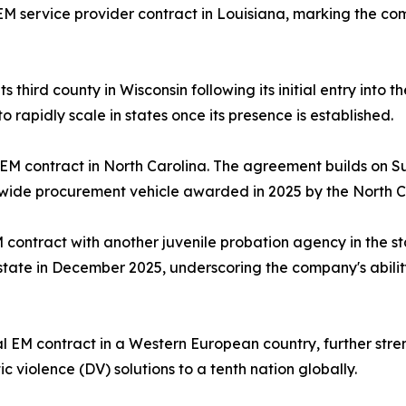
 service provider contract in Louisiana, marking the comp
third county in Wisconsin following its initial entry into 
o rapidly scale in states once its presence is established.
 EM contract in North Carolina. The agreement builds on S
ide procurement vehicle awarded in 2025 by the North Car
ontract with another juvenile probation agency in the st
he state in December 2025, underscoring the company's abilit
EM contract in a Western European country, further streng
 violence (DV) solutions to a tenth nation globally.