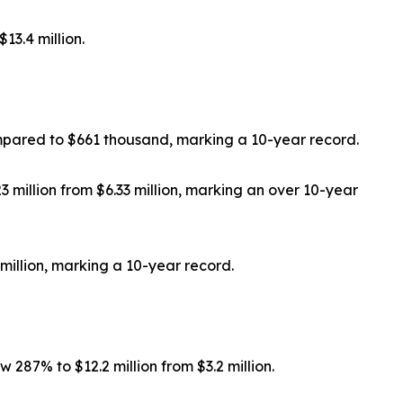
13.4 million.
mpared to $661 thousand, marking a 10-year record.
million from $6.33 million, marking an over 10-year
million, marking a 10-year record.
287% to $12.2 million from $3.2 million.