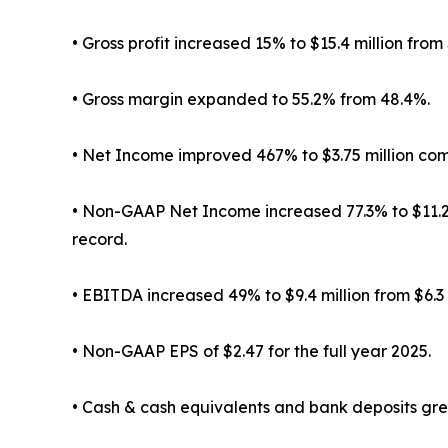
• Gross profit increased 15% to $15.4 million from $
• Gross margin expanded to 55.2% from 48.4%.
• Net Income improved 467% to $3.75 million co
• Non-GAAP Net Income increased 77.3% to $11.23 
record.
• EBITDA increased 49% to $9.4 million from $6.3 
• Non-GAAP EPS of $2.47 for the full year 2025.
• Cash & cash equivalents and bank deposits grew 