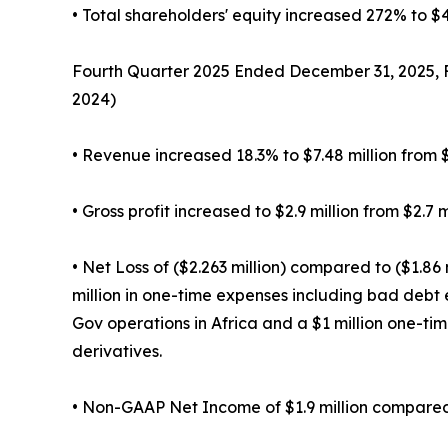
• Total shareholders' equity increased 272% to $43
Fourth Quarter 2025 Ended December 31, 2025, F
2024)
• Revenue increased 18.3% to $7.48 million from $6
• Gross profit increased to $2.9 million from $2.7 mi
• Net Loss of ($2.263 million) compared to ($1.86 
million in one-time expenses including bad debt 
Gov operations in Africa and a $1 million one-ti
derivatives.
• Non-GAAP Net Income of $1.9 million compared t