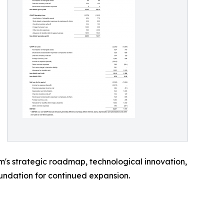
m's strategic roadmap, technological innovation,
undation for continued expansion.