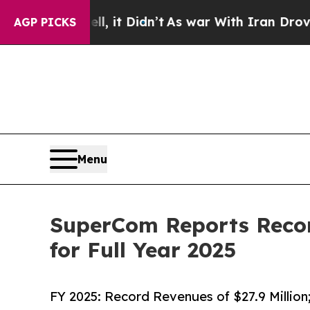
, it Didn’t
As war With Iran Drove oil Prices Hi
AGP PICKS
Menu
SuperCom Reports Reco
for Full Year 2025
FY 2025: Record Revenues of $27.9 Millio