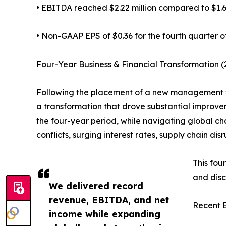
• EBITDA reached $2.22 million compared to $1.66
• Non-GAAP EPS of $0.36 for the fourth quarter o
Four-Year Business & Financial Transformation (
Following the placement of a new management 
a transformation that drove substantial improve
the four-year period, while navigating global c
conflicts, surging interest rates, supply chain dis
This fou
and disc
We delivered record
revenue, EBITDA, and net
Recent B
income while expanding