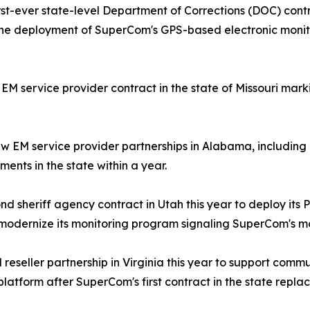
st-ever state-level Department of Corrections (DOC) cont
the deployment of SuperCom's GPS-based electronic monito
service provider contract in the state of Missouri markin
 EM service provider partnerships in Alabama, including 
ents in the state within a year.
d sheriff agency contract in Utah this year to deploy its
odernize its monitoring program signaling SuperCom's mo
eseller partnership in Virginia this year to support commun
 platform after SuperCom's first contract in the state repl