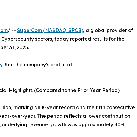
com
/ --
SuperCom (NASDAQ: SPCB)
, a global provider of
 Cybersecurity sectors, today reported results for the
er 31, 2025.
y
. See the company’s profile at
al Highlights (Compared to the Prior Year Period)
illion, marking an 8-year record and the fifth consecutive
ar-over-year. The period reflects a lower contribution
ct, underlying revenue growth was approximately 40%