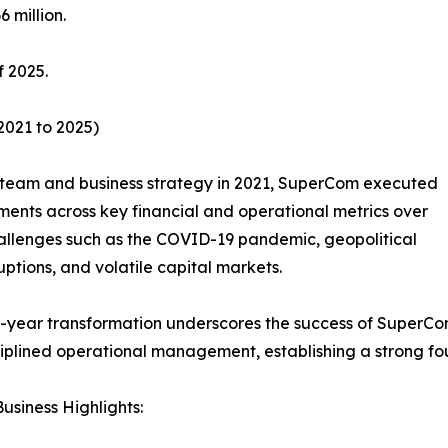
 million.
f 2025.
2021 to 2025)
team and business strategy in 2021, SuperCom executed
ments across key financial and operational metrics over
hallenges such as the COVID-19 pandemic, geopolitical
ruptions, and volatile capital markets.
r-year transformation underscores the success of SuperCo
iplined operational management, establishing a strong fo
usiness Highlights: