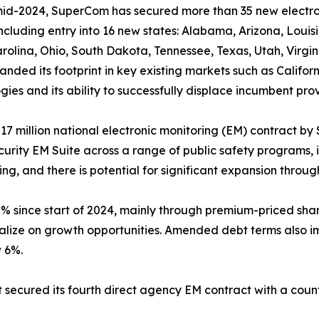
mid-2024, SuperCom has secured more than 35 new electron
including entry into 16 new states: Alabama, Arizona, Lou
rolina, Ohio, South Dakota, Tennessee, Texas, Utah, Virgi
anded its footprint in key existing markets such as Califor
gies and its ability to successfully displace incumbent prov
million national electronic monitoring (EM) contract by 
urity EM Suite across a range of public safety programs, 
ing, and there is potential for significant expansion throu
 since start of 2024, mainly through premium-priced share 
pitalize on growth opportunities. Amended debt terms also
w 6%.
 secured its fourth direct agency EM contract with a cou