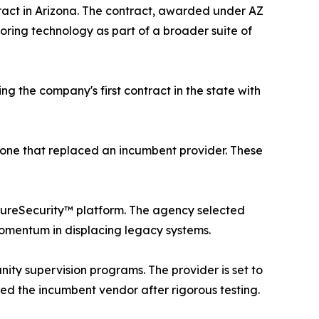
ract in Arizona. The contract, awarded under AZ
ring technology as part of a broader suite of
g the company's first contract in the state with
one that replaced an incumbent provider. These
 PureSecurity™ platform. The agency selected
mentum in displacing legacy systems.
ity supervision programs. The provider is set to
aced the incumbent vendor after rigorous testing.