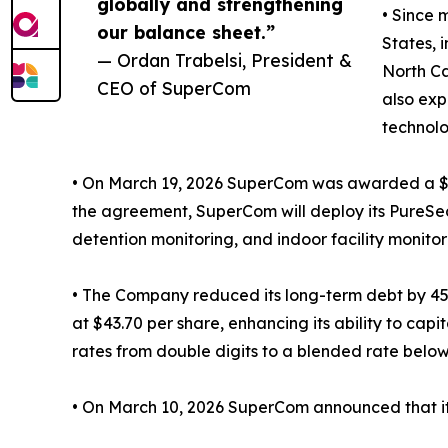
globally and strengthening
• Since 
our balance sheet.”
States, 
— Ordan Trabelsi, President &
North Ca
CEO of SuperCom
also exp
technolo
• On March 19, 2026 SuperCom was awarded a $17 
the agreement, SuperCom will deploy its PureSec
detention monitoring, and indoor facility monitor
• The Company reduced its long-term debt by 45%
at $43.70 per share, enhancing its ability to ca
rates from double digits to a blended rate belo
• On March 10, 2026 SuperCom announced that it