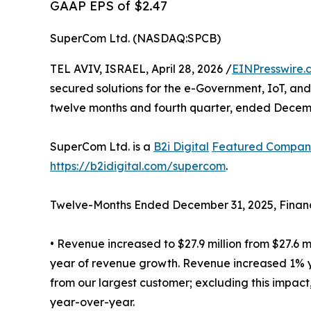
GAAP EPS of $2.47
SuperCom Ltd. (NASDAQ:SPCB)
TEL AVIV, ISRAEL, April 28, 2026 /
EINPresswire.
secured solutions for the e-Government, IoT, and
twelve months and fourth quarter, ended Decemb
SuperCom Ltd. is a
B2i Digital
Featured Compan
https://b2idigital.com/supercom
.
Twelve-Months Ended December 31, 2025, Financi
• Revenue increased to $27.9 million from $27.6 m
year of revenue growth. Revenue increased 1% ye
from our largest customer; excluding this impa
year-over-year.