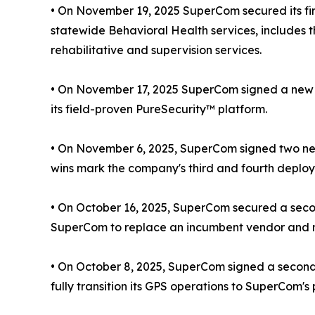
• On November 19, 2025 SuperCom secured its fir
statewide Behavioral Health services, includes 
rehabilitative and supervision services.
• On November 17, 2025 SuperCom signed a new EM 
its field-proven PureSecurity™ platform.
• On November 6, 2025, SuperCom signed two new
wins mark the company's third and fourth deploym
• On October 16, 2025, SuperCom secured a secon
SuperCom to replace an incumbent vendor and m
• On October 8, 2025, SuperCom signed a second r
fully transition its GPS operations to SuperCom's