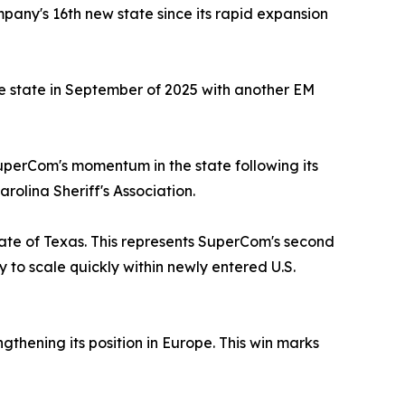
any's 16th new state since its rapid expansion
the state in September of 2025 with another EM
uperCom's momentum in the state following its
olina Sheriff's Association.
ate of Texas. This represents SuperCom's second
y to scale quickly within newly entered U.S.
thening its position in Europe. This win marks