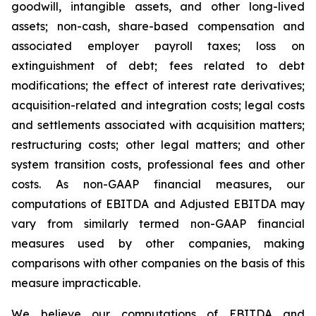
goodwill, intangible assets, and other long-lived
assets; non-cash, share-based compensation and
associated employer payroll taxes; loss on
extinguishment of debt; fees related to debt
modifications; the effect of interest rate derivatives;
acquisition-related and integration costs; legal costs
and settlements associated with acquisition matters;
restructuring costs; other legal matters; and other
system transition costs, professional fees and other
costs. As non-GAAP financial measures, our
computations of EBITDA and Adjusted EBITDA may
vary from similarly termed non-GAAP financial
measures used by other companies, making
comparisons with other companies on the basis of this
measure impracticable.
We believe our computations of EBITDA and