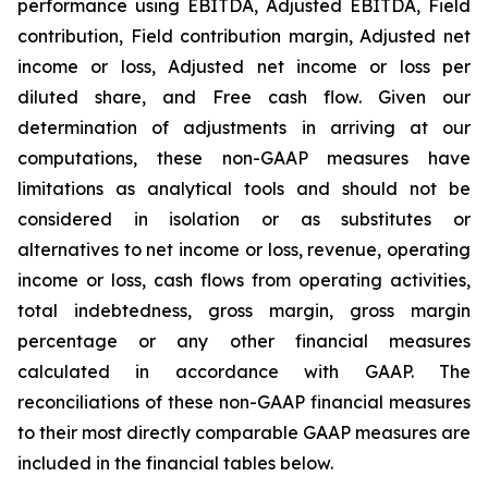
performance using EBITDA, Adjusted EBITDA, Field
contribution, Field contribution margin, Adjusted net
income or loss, Adjusted net income or loss per
diluted share, and Free cash flow. Given our
determination of adjustments in arriving at our
computations, these non-GAAP measures have
limitations as analytical tools and should not be
considered in isolation or as substitutes or
alternatives to net income or loss, revenue, operating
income or loss, cash flows from operating activities,
total indebtedness, gross margin, gross margin
percentage or any other financial measures
calculated in accordance with GAAP. The
reconciliations of these non-GAAP financial measures
to their most directly comparable GAAP measures are
included in the financial tables below.