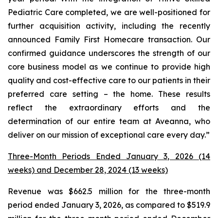
Pediatric Care completed, we are well-positioned for
further acquisition activity, including the recently
announced Family First Homecare transaction. Our
confirmed guidance underscores the strength of our
core business model as we continue to provide high
quality and cost-effective care to our patients in their
preferred care setting – the home. These results
reflect the extraordinary efforts and the
determination of our entire team at Aveanna, who
deliver on our mission of exceptional care every day.”
Three-Month Periods Ended January 3, 2026 (14
weeks) and December 28, 2024 (13 weeks)
Revenue was $662.5 million for the three-month
period ended January 3, 2026, as compared to $519.9