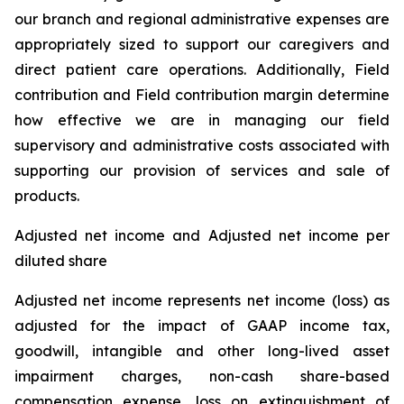
our branch and regional administrative expenses are
appropriately sized to support our caregivers and
direct patient care operations. Additionally, Field
contribution and Field contribution margin determine
how effective we are in managing our field
supervisory and administrative costs associated with
supporting our provision of services and sale of
products.
Adjusted net income and Adjusted net income per
diluted share
Adjusted net income represents net income (loss) as
adjusted for the impact of GAAP income tax,
goodwill, intangible and other long-lived asset
impairment charges, non-cash share-based
compensation expense, loss on extinguishment of