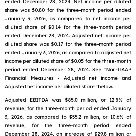
ended December 28, 2024. Net income per diluted
share was $0.80 for the three-month period ended
January 3, 2026, as compared to net income per
diluted share of $0.14 for the three-month period
ended December 28, 2024. Adjusted net income per
diluted share was $0.17 for the three-month period
ended January 3, 2026, as compared to adjusted net
income per diluted share of $0.05 for the three-month
period ended December 28, 2024. See "Non-GAAP
Financial Measures - Adjusted net income and
Adjusted net income per diluted share" below.
Adjusted EBITDA was $85.0 million, or 12.8% of
revenue, for the three-month period ended January
3, 2026, as compared to $55.2 million, or 10.6% of
revenue, for the three-month period ended
December 28, 2024, an increase of $29.8 million or