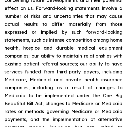
concerning future developments and their potential
effect on us. Forward-looking statements involve a
number of risks and uncertainties that may cause
actual results to differ materially from those
expressed or implied by such forward-looking
statements, such as intense competition among home
health, hospice and durable medical equipment
companies; our ability to maintain relationships with
existing patient referral sources; our ability to have
services funded from third-party payers, including
Medicare, Medicaid and private health insurance
companies, including as a result of changes to
Medicaid to be implemented under the One Big
Beautiful Bill Act; changes to Medicare or Medicaid
rates or methods governing Medicare or Medicaid
payments, and the implementation of alternative