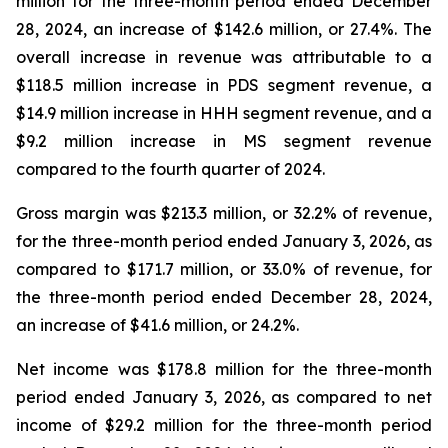
million for the three-month period ended December
28, 2024, an increase of $142.6 million, or 27.4%. The
overall increase in revenue was attributable to a
$118.5 million increase in PDS segment revenue, a
$14.9 million increase in HHH segment revenue, and a
$9.2 million increase in MS segment revenue
compared to the fourth quarter of 2024.
Gross margin was $213.3 million, or 32.2% of revenue,
for the three-month period ended January 3, 2026, as
compared to $171.7 million, or 33.0% of revenue, for
the three-month period ended December 28, 2024,
an increase of $41.6 million, or 24.2%.
Net income was $178.8 million for the three-month
period ended January 3, 2026, as compared to net
income of $29.2 million for the three-month period