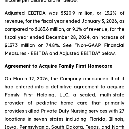
income per diluted share" below.
Adjusted EBITDA was $320.9 million, or 13.2% of
revenue, for the fiscal year ended January 3, 2026, as
compared to $183.6 million, or 9.1% of revenue, for the
fiscal year ended December 28, 2024, an increase of
$137.3 million or 74.8%. See "Non-GAAP Financial
Measures - EBITDA and Adjusted EBITDA" below.
Agreement to Acquire Family First Homecare
On March 12, 2026, the Company announced that it
had entered into a definitive agreement to acquire
Family First Holding, LLC, a scaled, multi-state
provider of pediatric home care that primarily
provides skilled Private Duty Nursing services with 27
locations in seven states including Florida, Illinois,
Iowa, Pennsylvania, South Dakota, Texas, and North