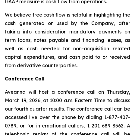
GAAP measure is cash flow from operations.
We believe free cash flow is helpful in highlighting the
cash generated or used by the Company, after
taking into consideration mandatory payments on
term loans, notes payable and financing leases, as
well as cash needed for non-acquisition related
capital expenditures, and cash paid to or received
from derivative counterparties.
Conference Call
Aveanna will host a conference call on Thursday,
March 19, 2026, at 10:00 a.m. Eastern Time to discuss
our fourth quarter results. The conference call can be
accessed live over the phone by dialing 1-877-407-
0789, or for international callers, 1-201-689-8562. A
telephonic replay of the conference call will be