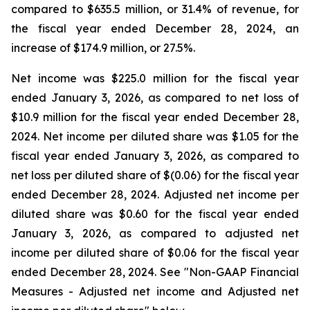
compared to $635.5 million, or 31.4% of revenue, for
the fiscal year ended December 28, 2024, an
increase of $174.9 million, or 27.5%.
Net income was $225.0 million for the fiscal year
ended January 3, 2026, as compared to net loss of
$10.9 million for the fiscal year ended December 28,
2024. Net income per diluted share was $1.05 for the
fiscal year ended January 3, 2026, as compared to
net loss per diluted share of $(0.06) for the fiscal year
ended December 28, 2024. Adjusted net income per
diluted share was $0.60 for the fiscal year ended
January 3, 2026, as compared to adjusted net
income per diluted share of $0.06 for the fiscal year
ended December 28, 2024. See "Non-GAAP Financial
Measures - Adjusted net income and Adjusted net