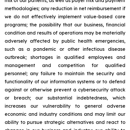
mix of our patients, as well as payer mix and payment
methodologies; any reduction in net reimbursement if
we do not effectively implement value-based care
programs; the possibility that our business, financial
condition and results of operations may be materially
adversely affected by public health emergencies,
such as a pandemic or other infectious disease
outbreak; shortages in qualified employees and
management and competition for qualified
personnel; any failure to maintain the security and
functionality of our information systems or to defend
against or otherwise prevent a cybersecurity attack
or breach; our substantial indebtedness, which
increases our vulnerability to general adverse
economic and industry conditions and may limit our
ability to pursue strategic alternatives and react to