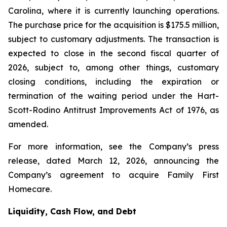
Carolina, where it is currently launching operations.
The purchase price for the acquisition is $175.5 million,
subject to customary adjustments. The transaction is
expected to close in the second fiscal quarter of
2026, subject to, among other things, customary
closing conditions, including the expiration or
termination of the waiting period under the Hart-
Scott-Rodino Antitrust Improvements Act of 1976, as
amended.
For more information, see the Company’s press
release, dated March 12, 2026, announcing the
Company’s agreement to acquire Family First
Homecare.
Liquidity, Cash Flow, and Debt