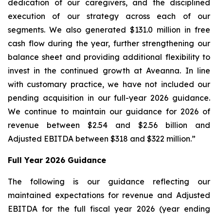
dedication of our caregivers, and the disciplined
execution of our strategy across each of our
segments. We also generated $131.0 million in free
cash flow during the year, further strengthening our
balance sheet and providing additional flexibility to
invest in the continued growth at Aveanna. In line
with customary practice, we have not included our
pending acquisition in our full-year 2026 guidance.
We continue to maintain our guidance for 2026 of
revenue between $2.54 and $2.56 billion and
Adjusted EBITDA between $318 and $322 million.”
Full Year 2026 Guidance
The following is our guidance reflecting our
maintained expectations for revenue and Adjusted
EBITDA for the full fiscal year 2026 (year ending