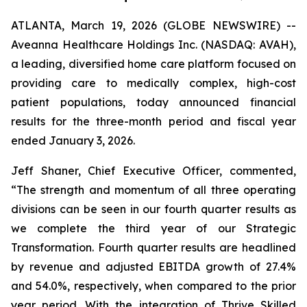
ATLANTA, March 19, 2026 (GLOBE NEWSWIRE) --
Aveanna Healthcare Holdings Inc. (NASDAQ: AVAH),
a leading, diversified home care platform focused on
providing care to medically complex, high-cost
patient populations, today announced financial
results for the three-month period and fiscal year
ended January 3, 2026.
Jeff Shaner, Chief Executive Officer, commented,
“The strength and momentum of all three operating
divisions can be seen in our fourth quarter results as
we complete the third year of our Strategic
Transformation. Fourth quarter results are headlined
by revenue and adjusted EBITDA growth of 27.4%
and 54.0%, respectively, when compared to the prior
year period. With the integration of Thrive Skilled