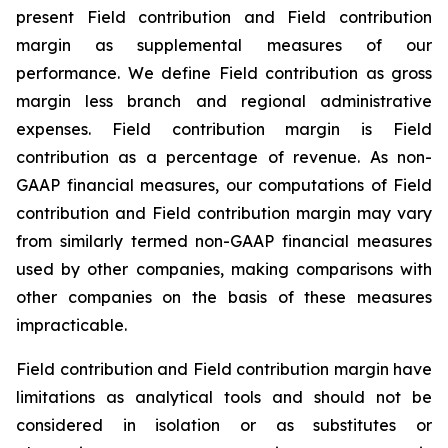
present Field contribution and Field contribution
margin as supplemental measures of our
performance. We define Field contribution as gross
margin less branch and regional administrative
expenses. Field contribution margin is Field
contribution as a percentage of revenue. As non-
GAAP financial measures, our computations of Field
contribution and Field contribution margin may vary
from similarly termed non-GAAP financial measures
used by other companies, making comparisons with
other companies on the basis of these measures
impracticable.
Field contribution and Field contribution margin have
limitations as analytical tools and should not be
considered in isolation or as substitutes or