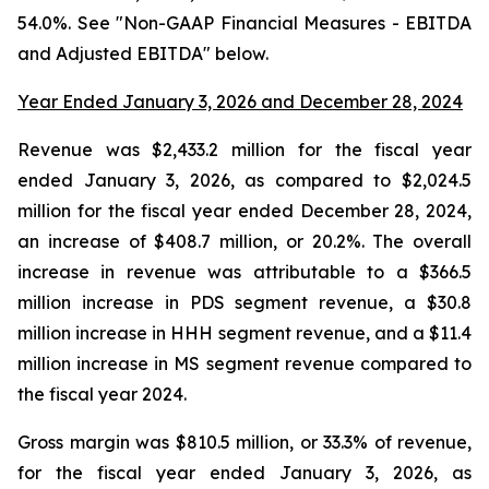
54.0%. See "Non-GAAP Financial Measures - EBITDA
and Adjusted EBITDA" below.
Year Ended January 3, 2026 and December 28, 2024
Revenue was $2,433.2 million for the fiscal year
ended January 3, 2026, as compared to $2,024.5
million for the fiscal year ended December 28, 2024,
an increase of $408.7 million, or 20.2%. The overall
increase in revenue was attributable to a $366.5
million increase in PDS segment revenue, a $30.8
million increase in HHH segment revenue, and a $11.4
million increase in MS segment revenue compared to
the fiscal year 2024.
Gross margin was $810.5 million, or 33.3% of revenue,
for the fiscal year ended January 3, 2026, as