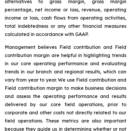
alternatives to gross margin, gross margin
percentage, net income or loss, revenue, operating
income or loss, cash flows from operating activities,
total indebtedness or any other financial measures
calculated in accordance with GAAP.
Management believes Field contribution and Field
contribution margin are helpful in highlighting trends
in our core operating performance and evaluating
trends in our branch and regional results, which can
vary from year to year. We use Field contribution and
Field contribution margin to make business decisions
and assess the operating performance and results
delivered by our core field operations, prior to
corporate and other costs not directly related to our
field operations. These metrics are also important
because they guide us in determining whether or not