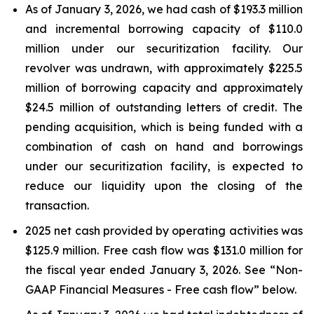
As of January 3, 2026, we had cash of $193.3 million
and incremental borrowing capacity of $110.0
million under our securitization facility. Our
revolver was undrawn, with approximately $225.5
million of borrowing capacity and approximately
$24.5 million of outstanding letters of credit. The
pending acquisition, which is being funded with a
combination of cash on hand and borrowings
under our securitization facility, is expected to
reduce our liquidity upon the closing of the
transaction.
2025 net cash provided by operating activities was
$125.9 million. Free cash flow was $131.0 million for
the fiscal year ended January 3, 2026. See “Non-
GAAP Financial Measures - Free cash flow” below.