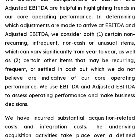
Adjusted EBITDA are helpful in highlighting trends in
our core operating performance. In determining
which adjustments are made to arrive at EBITDA and
Adjusted EBITDA, we consider both (1) certain non-
recurring, infrequent, non-cash or unusual items,
which can vary significantly from year to year, as well
as (2) certain other items that may be recurring,
frequent, or settled in cash but which we do not
believe are indicative of our core operating
performance. We use EBITDA and Adjusted EBITDA
to assess operating performance and make business
decisions.
We have incurred substantial acquisition-related
costs and integration costs. The underlying
acquisition activities take place over a defined