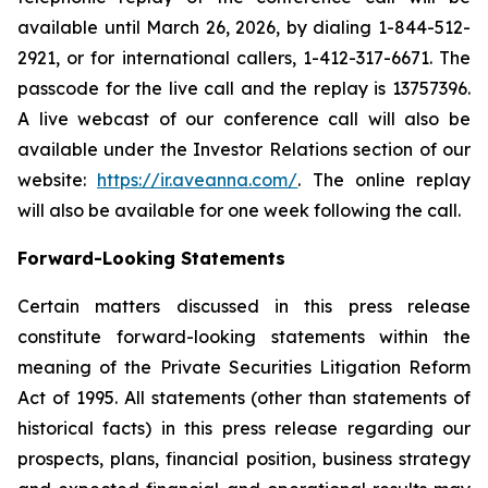
available until March 26, 2026, by dialing 1-844-512-
2921, or for international callers, 1-412-317-6671. The
passcode for the live call and the replay is 13757396.
A live webcast of our conference call will also be
available under the Investor Relations section of our
website:
https://ir.aveanna.com/
. The online replay
will also be available for one week following the call.
Forward-Looking Statements
Certain matters discussed in this press release
constitute forward-looking statements within the
meaning of the Private Securities Litigation Reform
Act of 1995. All statements (other than statements of
historical facts) in this press release regarding our
prospects, plans, financial position, business strategy