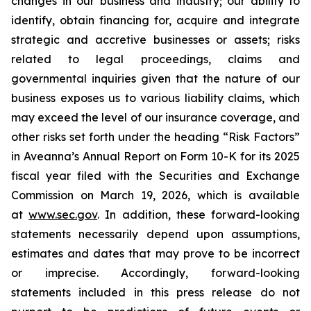
changes in our business and industry; our ability to
identify, obtain financing for, acquire and integrate
strategic and accretive businesses or assets; risks
related to legal proceedings, claims and
governmental inquiries given that the nature of our
business exposes us to various liability claims, which
may exceed the level of our insurance coverage, and
other risks set forth under the heading “Risk Factors”
in Aveanna’s Annual Report on Form 10-K for its 2025
fiscal year filed with the Securities and Exchange
Commission on March 19, 2026, which is available
at
www.sec.gov
. In addition, these forward-looking
statements necessarily depend upon assumptions,
estimates and dates that may prove to be incorrect
or imprecise. Accordingly, forward-looking
statements included in this press release do not