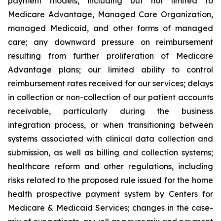
payment models, including but not limited to
Medicare Advantage, Managed Care Organization,
managed Medicaid, and other forms of managed
care; any downward pressure on reimbursement
resulting from further proliferation of Medicare
Advantage plans; our limited ability to control
reimbursement rates received for our services; delays
in collection or non-collection of our patient accounts
receivable, particularly during the business
integration process, or when transitioning between
systems associated with clinical data collection and
submission, as well as billing and collection systems;
healthcare reform and other regulations, including
risks related to the proposed rule issued for the home
health prospective payment system by Centers for
Medicare & Medicaid Services; changes in the case-