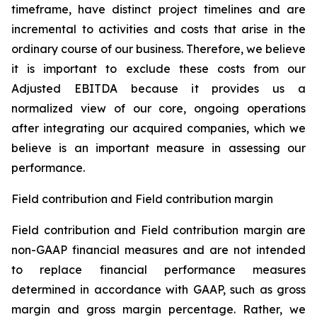
timeframe, have distinct project timelines and are
incremental to activities and costs that arise in the
ordinary course of our business. Therefore, we believe
it is important to exclude these costs from our
Adjusted EBITDA because it provides us a
normalized view of our core, ongoing operations
after integrating our acquired companies, which we
believe is an important measure in assessing our
performance.
Field contribution and Field contribution margin
Field contribution and Field contribution margin are
non-GAAP financial measures and are not intended
to replace financial performance measures
determined in accordance with GAAP, such as gross
margin and gross margin percentage. Rather, we