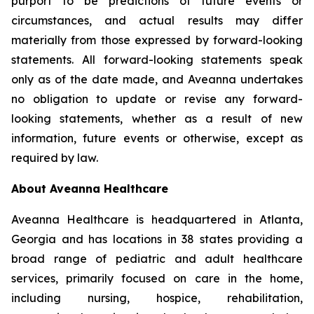
purport to be predictions of future events or
circumstances, and actual results may differ
materially from those expressed by forward-looking
statements. All forward-looking statements speak
only as of the date made, and Aveanna undertakes
no obligation to update or revise any forward-
looking statements, whether as a result of new
information, future events or otherwise, except as
required by law.
About Aveanna Healthcare
Aveanna Healthcare is headquartered in Atlanta,
Georgia and has locations in 38 states providing a
broad range of pediatric and adult healthcare
services, primarily focused on care in the home,
including nursing, hospice, rehabilitation,