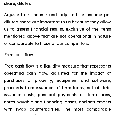
share, diluted.
Adjusted net income and adjusted net income per
diluted share are important to us because they allow
us to assess financial results, exclusive of the items
mentioned above that are not operational in nature
or comparable to those of our competitors.
Free cash flow
Free cash flow is a liquidity measure that represents
operating cash flow, adjusted for the impact of
purchases of property, equipment and software,
proceeds from issuance of term loans, net of debt
issuance costs, principal payments on term loans,
notes payable and financing leases, and settlements
with swap counterparties. The most comparable