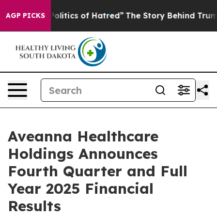
tics of Hatred”
The Story Behind Trump’s Terrible App
AGP PICKS
Aveanna Healthcare
Holdings Announces
Fourth Quarter and Full
Year 2025 Financial
Results