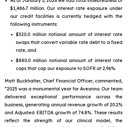
As of January 3, 2026 we had total indebtedness of
$1,486.7 million. Our interest rate exposure under
our credit facilities is currently hedged with the
following instruments:
$520.0 million notional amount of interest rate
swaps that convert variable rate debt to a fixed
rate, and
$880.0 million notional amount of interest rate
caps that cap our exposure to SOFR at 2.96%.
Matt Buckhalter, Chief Financial Officer, commented,
“2025 was a monumental year for Aveanna. Our team
delivered exceptional performance across the
business, generating annual revenue growth of 20.2%
and Adjusted EBITDA growth of 74.8%. These results
reflect the strength of our clinical model, the