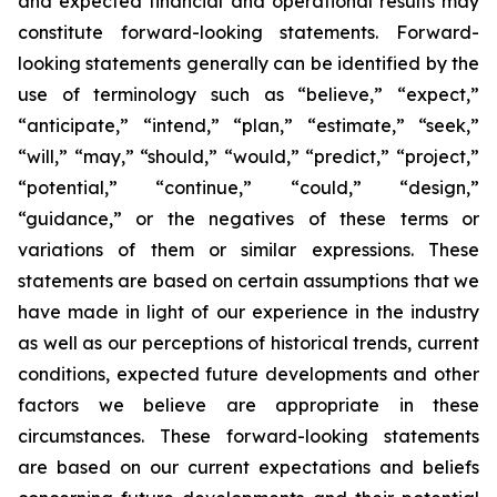
and expected financial and operational results may
constitute forward-looking statements. Forward-
looking statements generally can be identified by the
use of terminology such as “believe,” “expect,”
“anticipate,” “intend,” “plan,” “estimate,” “seek,”
“will,” “may,” “should,” “would,” “predict,” “project,”
“potential,” “continue,” “could,” “design,”
“guidance,” or the negatives of these terms or
variations of them or similar expressions. These
statements are based on certain assumptions that we
have made in light of our experience in the industry
as well as our perceptions of historical trends, current
conditions, expected future developments and other
factors we believe are appropriate in these
circumstances. These forward-looking statements
are based on our current expectations and beliefs