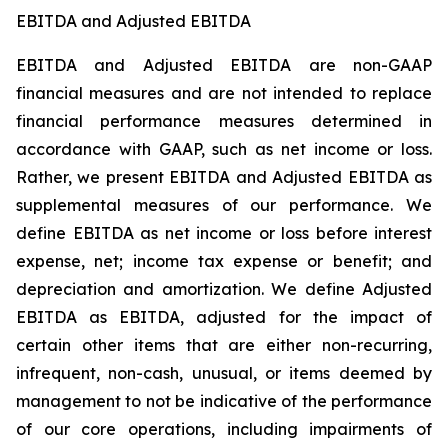
EBITDA and Adjusted EBITDA
EBITDA and Adjusted EBITDA are non-GAAP
financial measures and are not intended to replace
financial performance measures determined in
accordance with GAAP, such as net income or loss.
Rather, we present EBITDA and Adjusted EBITDA as
supplemental measures of our performance. We
define EBITDA as net income or loss before interest
expense, net; income tax expense or benefit; and
depreciation and amortization. We define Adjusted
EBITDA as EBITDA, adjusted for the impact of
certain other items that are either non-recurring,
infrequent, non-cash, unusual, or items deemed by
management to not be indicative of the performance
of our core operations, including impairments of