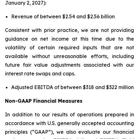
January 2, 2027):
Revenue of between $2.54 and $2.56 billion
Consistent with prior practice, we are not providing
guidance on net income at this time due to the
volatility of certain required inputs that are not
available without unreasonable efforts, including
future fair value adjustments associated with our
interest rate swaps and caps.
Adjusted EBITDA of between $318 and $322 million
Non-GAAP Financial Measures
In addition to our results of operations prepared in
accordance with U.S. generally accepted accounting
principles (“GAAP”), we also evaluate our financial