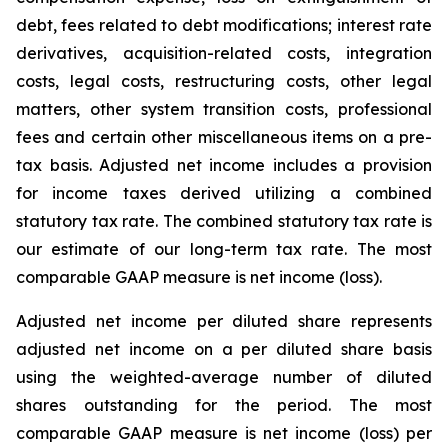
debt, fees related to debt modifications; interest rate
derivatives, acquisition-related costs, integration
costs, legal costs, restructuring costs, other legal
matters, other system transition costs, professional
fees and certain other miscellaneous items on a pre-
tax basis. Adjusted net income includes a provision
for income taxes derived utilizing a combined
statutory tax rate. The combined statutory tax rate is
our estimate of our long-term tax rate. The most
comparable GAAP measure is net income (loss).
Adjusted net income per diluted share represents
adjusted net income on a per diluted share basis
using the weighted-average number of diluted
shares outstanding for the period. The most
comparable GAAP measure is net income (loss) per