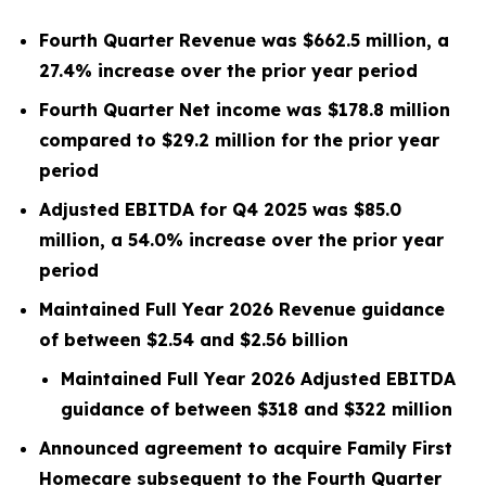
Fourth Quarter Revenue was $662.5 million, a
27.4% increase over the prior year period
Fourth Quarter Net income was $178.8 million
compared to $29.2 million for the prior year
period
Adjusted EBITDA for Q4 2025 was $85.0
million, a 54.0% increase over the prior year
period
Maintained Full Year 2026 Revenue guidance
of between $2.54 and $2.56 billion
Maintained Full Year 2026 Adjusted EBITDA
guidance of between $318 and $322 million
Announced agreement to acquire Family First
Homecare subsequent to the Fourth Quarter