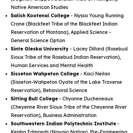
Native American Studies
Salish Kootenai College
- Nyssa Young Running
Crane (Blackfeet Tribe of the Blackfeet Indian
Reservation of Montana), Applied Science -
General Science Option
Sinte Gleska University
- Lacey Dillard (Rosebud
Sioux Tribe of the Rosebud Indian Reservation),
Human Services and Mental Health
Sisseton Wahpeton College
- Kaci Neilan
(Sisseton-Wahpeton Oyate of the Lake Traverse
Reservation), Behavioral Science
Sitting Bull College
- Chyanne Ducheneaux
(Cheyenne River Sioux Tribe of the Cheyenne River
Reservation), Business Administration
Southwestern Indian Polytechnic Institute
-
Keisha Edmonds (Navajo Nation), Pre-Engineering