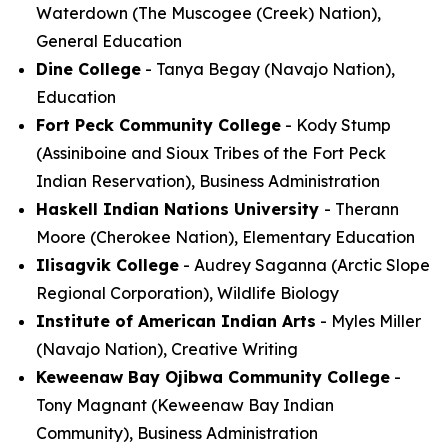
Waterdown (The Muscogee (Creek) Nation),
General Education
Dine College
- Tanya Begay (Navajo Nation),
Education
Fort Peck Community College
- Kody Stump
(Assiniboine and Sioux Tribes of the Fort Peck
Indian Reservation), Business Administration
Haskell Indian Nations University
- Therann
Moore (Cherokee Nation), Elementary Education
Ilisagvik College
- Audrey Saganna (Arctic Slope
Regional Corporation), Wildlife Biology
Institute of American Indian Arts
- Myles Miller
(Navajo Nation), Creative Writing
Keweenaw Bay Ojibwa Community College
-
Tony Magnant (Keweenaw Bay Indian
Community), Business Administration