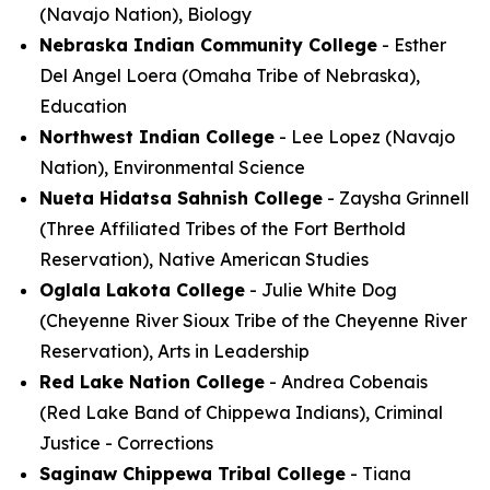
(Navajo Nation), Biology
Nebraska Indian Community College
- Esther
Del Angel Loera (Omaha Tribe of Nebraska),
Education
Northwest Indian College
- Lee Lopez (Navajo
Nation), Environmental Science
Nueta Hidatsa Sahnish College
- Zaysha Grinnell
(Three Affiliated Tribes of the Fort Berthold
Reservation), Native American Studies
Oglala Lakota College
- Julie White Dog
(Cheyenne River Sioux Tribe of the Cheyenne River
Reservation), Arts in Leadership
Red Lake Nation College
- Andrea Cobenais
(Red Lake Band of Chippewa Indians), Criminal
Justice - Corrections
Saginaw Chippewa Tribal College
- Tiana