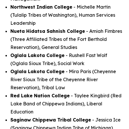
Northwest Indian College
- Michelle Martin
(Tulalip Tribes of Washington), Human Services
Leadership
Nueta Hidatsa Sahnish College
- Amiah Fimbres
(Three Affiliated Tribes of the Fort Berthold
Reservation), General Studies
Oglala Lakota College
- Rushell Fast Wolf
(Oglala Sioux Tribe), Social Work
Oglala Lakota College
- Mira Paris (Cheyenne
River Sioux Tribe of the Cheyenne River
Reservation), Tribal Law
Red Lake Nation College
- Taylee Kingbird (Red
Lake Band of Chippewa Indians), Liberal
Education
Saginaw Chippewa Tribal College
- Jessica Ice
(Saginaw Chippewa Indian Tribe of Michigan),