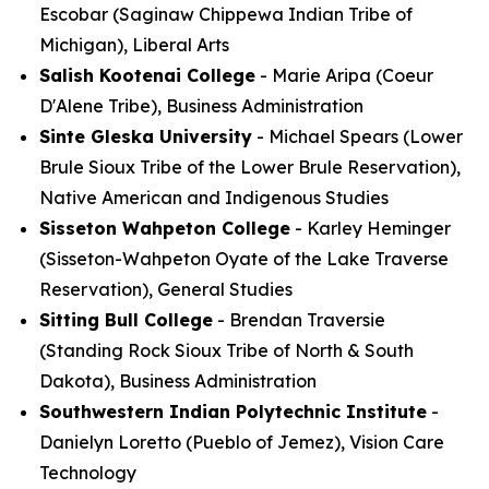
Escobar (Saginaw Chippewa Indian Tribe of
Michigan), Liberal Arts
Salish Kootenai College
- Marie Aripa (Coeur
D'Alene Tribe), Business Administration
Sinte Gleska University
- Michael Spears (Lower
Brule Sioux Tribe of the Lower Brule Reservation),
Native American and Indigenous Studies
Sisseton Wahpeton College
- Karley Heminger
(Sisseton-Wahpeton Oyate of the Lake Traverse
Reservation), General Studies
Sitting Bull College
- Brendan Traversie
(Standing Rock Sioux Tribe of North & South
Dakota), Business Administration
Southwestern Indian Polytechnic Institute
-
Danielyn Loretto (Pueblo of Jemez), Vision Care
Technology