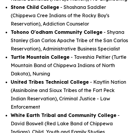
Stone Child College
- Shoshana Saddler
(Chippewa Cree Indians of the Rocky Boy's
Reservation), Addiction Counselor
Tohono O'odham Community College
- Shyana
Stanley (San Carlos Apache Tribe of the San Carlos
Reservation), Administrative Business Specialist
Turtle Mountain College
- Taveshia Peltier (Turtle
Mountain Band of Chippewa Indians of North
Dakota), Nursing
United Tribes Technical College
- Kaytlin Nation
(Assiniboine and Sioux Tribes of the Fort Peck
Indian Reservation), Criminal Justice - Law
Enforcement
White Earth Tribal and Community College
-
David Boswell (Red Lake Band of Chippewa
Indians), Child, Youth and Family Studies