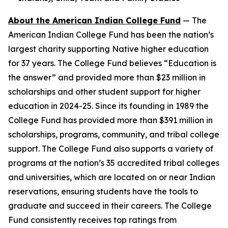
About the American Indian College Fund
— The
American Indian College Fund has been the nation’s
largest charity supporting Native higher education
for 37 years. The College Fund believes “Education is
the answer” and provided more than $23 million in
scholarships and other student support for higher
education in 2024-25. Since its founding in 1989 the
College Fund has provided more than $391 million in
scholarships, programs, community, and tribal college
support. The College Fund also supports a variety of
programs at the nation’s 35 accredited tribal colleges
and universities, which are located on or near Indian
reservations, ensuring students have the tools to
graduate and succeed in their careers. The College
Fund consistently receives top ratings from