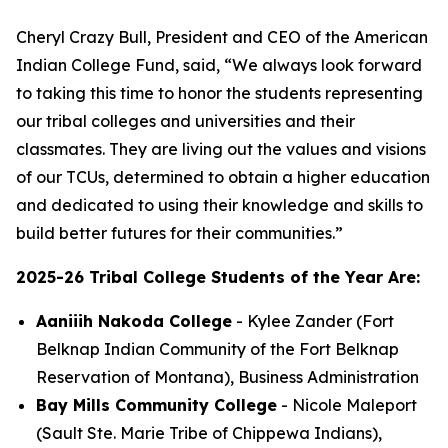
Cheryl Crazy Bull, President and CEO of the American
Indian College Fund, said, “We always look forward
to taking this time to honor the students representing
our tribal colleges and universities and their
classmates. They are living out the values and visions
of our TCUs, determined to obtain a higher education
and dedicated to using their knowledge and skills to
build better futures for their communities.”
2025-26 Tribal College Students of the Year Are:
Aaniiih Nakoda College
- Kylee Zander (Fort
Belknap Indian Community of the Fort Belknap
Reservation of Montana), Business Administration
Bay Mills Community College
- Nicole Maleport
(Sault Ste. Marie Tribe of Chippewa Indians),