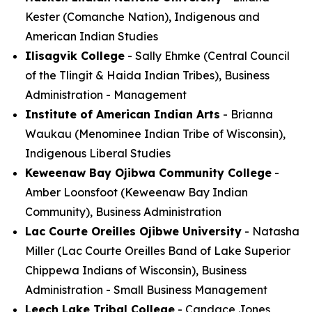
Kester (Comanche Nation), Indigenous and
American Indian Studies
Ilisagvik College
- Sally Ehmke (Central Council
of the Tlingit & Haida Indian Tribes), Business
Administration - Management
Institute of American Indian Arts
- Brianna
Waukau (Menominee Indian Tribe of Wisconsin),
Indigenous Liberal Studies
Keweenaw Bay Ojibwa Community College
-
Amber Loonsfoot (Keweenaw Bay Indian
Community), Business Administration
Lac Courte Oreilles Ojibwe University
- Natasha
Miller (Lac Courte Oreilles Band of Lake Superior
Chippewa Indians of Wisconsin), Business
Administration - Small Business Management
Leech Lake Tribal College
- Candace Jones