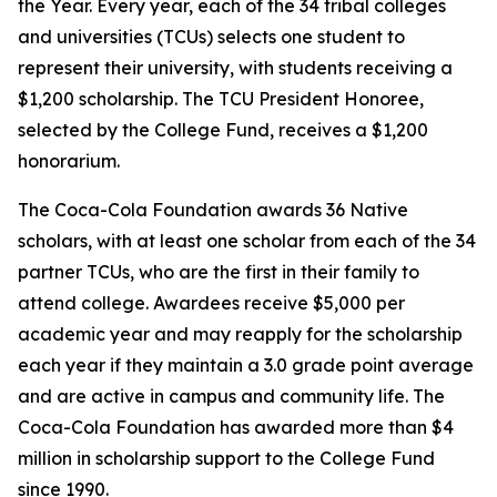
the Year. Every year, each of the 34 tribal colleges
and universities (TCUs) selects one student to
represent their university, with students receiving a
$1,200 scholarship. The TCU President Honoree,
selected by the College Fund, receives a $1,200
honorarium.
The Coca-Cola Foundation awards 36 Native
scholars, with at least one scholar from each of the 34
partner TCUs, who are the first in their family to
attend college. Awardees receive $5,000 per
academic year and may reapply for the scholarship
each year if they maintain a 3.0 grade point average
and are active in campus and community life. The
Coca-Cola Foundation has awarded more than $4
million in scholarship support to the College Fund
since 1990.