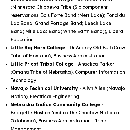
(Minnesota Chippewa Tribe (Six component
reservations: Bois Forte Band (Nett Lake); Fond du
Lac Band; Grand Portage Band; Leech Lake
Band; Mille Lacs Band; White Earth Band)), Liberal
Education
Little Big Horn College
- DeAndrey Old Bull (Crow
Tribe of Montana), Business Administration
Little Priest Tribal College
- Angelica Parker
(Omaha Tribe of Nebraska), Computer Information
Technology
Navajo Technical University
- Allyn Allen (Navajo
Nation), Electrical Engineering
Nebraska Indian Community College
-
Bridgette Hoshont'omba (The Choctaw Nation of
Oklahoma), Business Administration - Tribal
Management