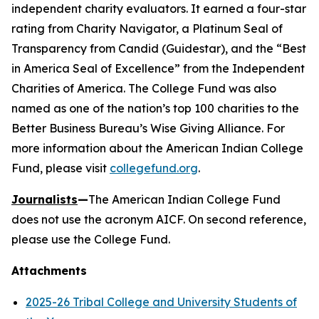
independent charity evaluators. It earned a four-star
rating from Charity Navigator, a Platinum Seal of
Transparency from Candid (Guidestar), and the “Best
in America Seal of Excellence” from the Independent
Charities of America. The College Fund was also
named as one of the nation’s top 100 charities to the
Better Business Bureau’s Wise Giving Alliance. For
more information about the American Indian College
Fund, please visit
collegefund.org
.
Journalists
—
The American Indian College Fund
does not use the acronym AICF. On second reference,
please use the College Fund.
Attachments
2025-26 Tribal College and University Students of