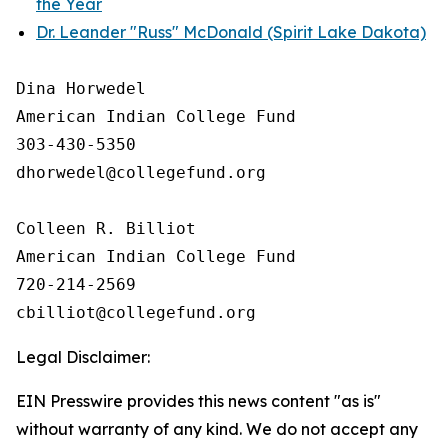
the Year
Dr. Leander "Russ" McDonald (Spirit Lake Dakota)
Dina Horwedel

American Indian College Fund

303-430-5350

dhorwedel@collegefund.org

Colleen R. Billiot

American Indian College Fund

720-214-2569

Legal Disclaimer:
EIN Presswire provides this news content "as is"
without warranty of any kind. We do not accept any