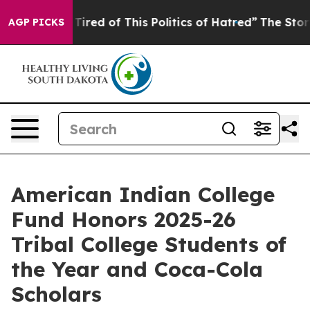
d Tired of This Politics of Hatred”
The Story Behind T
AGP PICKS
American Indian College
Fund Honors 2025-26
Tribal College Students of
the Year and Coca-Cola
Scholars