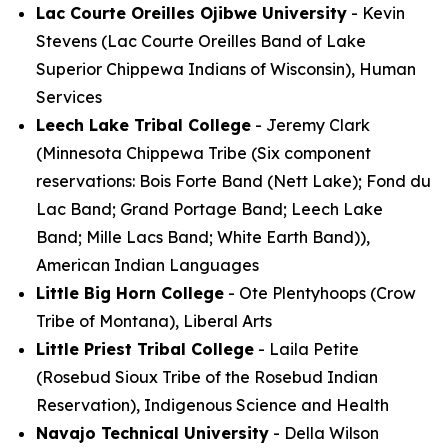
Lac Courte Oreilles Ojibwe University
- Kevin
Stevens (Lac Courte Oreilles Band of Lake
Superior Chippewa Indians of Wisconsin), Human
Services
Leech Lake Tribal College
- Jeremy Clark
(Minnesota Chippewa Tribe (Six component
reservations: Bois Forte Band (Nett Lake); Fond du
Lac Band; Grand Portage Band; Leech Lake
Band; Mille Lacs Band; White Earth Band)),
American Indian Languages
Little Big Horn College
- Ote Plentyhoops (Crow
Tribe of Montana), Liberal Arts
Little Priest Tribal College
- Laila Petite
(Rosebud Sioux Tribe of the Rosebud Indian
Reservation), Indigenous Science and Health
Navajo Technical University
- Della Wilson