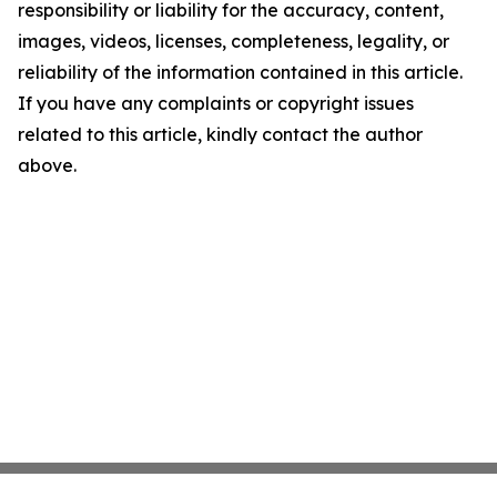
responsibility or liability for the accuracy, content,
images, videos, licenses, completeness, legality, or
reliability of the information contained in this article.
If you have any complaints or copyright issues
related to this article, kindly contact the author
above.