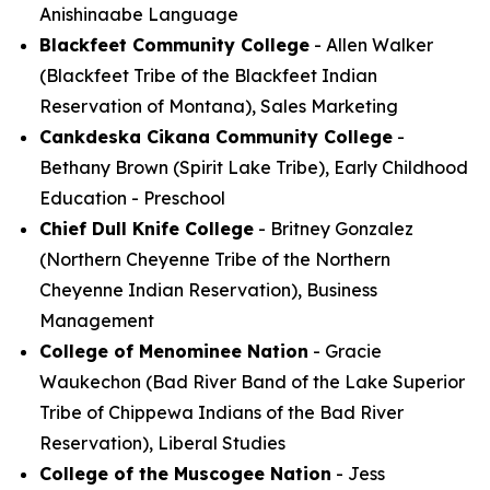
Anishinaabe Language
Blackfeet Community College
- Allen Walker
(Blackfeet Tribe of the Blackfeet Indian
Reservation of Montana), Sales Marketing
Cankdeska Cikana Community College
-
Bethany Brown (Spirit Lake Tribe), Early Childhood
Education - Preschool
Chief Dull Knife College
- Britney Gonzalez
(Northern Cheyenne Tribe of the Northern
Cheyenne Indian Reservation), Business
Management
College of Menominee Nation
- Gracie
Waukechon (Bad River Band of the Lake Superior
Tribe of Chippewa Indians of the Bad River
Reservation), Liberal Studies
College of the Muscogee Nation
- Jess