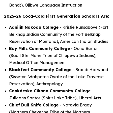
Band)), Ojibwe Language Instruction
2025-26 Coca-Cola First Generation Scholars Are:
Aaniiih Nakoda College
- Kristie Runsabove (Fort
Belknap Indian Community of the Fort Belknap
Reservation of Montana), American Indian Studies
Bay Mills Community College
- Oona Burton
(Sault Ste. Marie Tribe of Chippewa Indians),
Medical Office Management
Blackfeet Community College
- Brandi Harwood
(Sisseton-Wahpeton Oyate of the Lake Traverse
Reservation), Anthropology
Cankdeska Cikana Community College
-
Julieann Santos (Spirit Lake Tribe), Liberal Arts
Chief Dull Knife College
- Natavia Brady
(Northern Cheyenne Tribe of the Northern