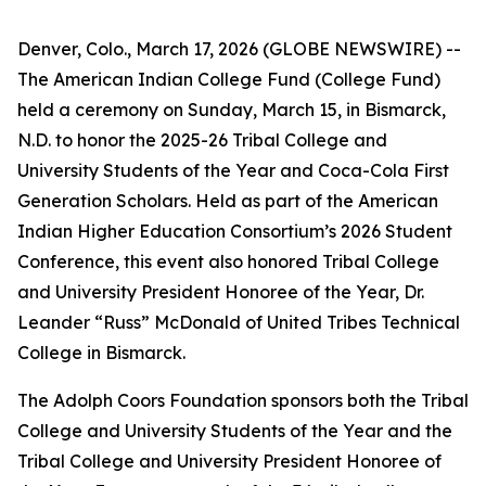
Denver, Colo., March 17, 2026 (GLOBE NEWSWIRE) --
The American Indian College Fund (College Fund)
held a ceremony on Sunday, March 15, in Bismarck,
N.D. to honor the 2025-26 Tribal College and
University Students of the Year and Coca-Cola First
Generation Scholars. Held as part of the American
Indian Higher Education Consortium’s 2026 Student
Conference, this event also honored Tribal College
and University President Honoree of the Year, Dr.
Leander “Russ” McDonald of United Tribes Technical
College in Bismarck.
The Adolph Coors Foundation sponsors both the Tribal
College and University Students of the Year and the
Tribal College and University President Honoree of