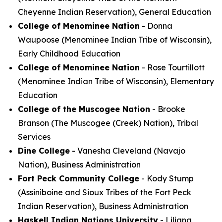
Cheyenne Indian Reservation), General Education
College of Menominee Nation
- Donna
Waupoose (Menominee Indian Tribe of Wisconsin),
Early Childhood Education
College of Menominee Nation
- Rose Tourtillott
(Menominee Indian Tribe of Wisconsin), Elementary
Education
College of the Muscogee Nation
- Brooke
Branson (The Muscogee (Creek) Nation), Tribal
Services
Dine College
- Vanesha Cleveland (Navajo
Nation), Business Administration
Fort Peck Community College
- Kody Stump
(Assiniboine and Sioux Tribes of the Fort Peck
Indian Reservation), Business Administration
Haskell Indian Nations University
- Liliana