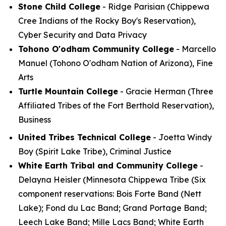
Stone Child College
- Ridge Parisian (Chippewa
Cree Indians of the Rocky Boy's Reservation),
Cyber Security and Data Privacy
Tohono O'odham Community College
- Marcello
Manuel (Tohono O'odham Nation of Arizona), Fine
Arts
Turtle Mountain College
- Gracie Herman (Three
Affiliated Tribes of the Fort Berthold Reservation),
Business
United Tribes Technical College
- Joetta Windy
Boy (Spirit Lake Tribe), Criminal Justice
White Earth Tribal and Community College
-
Delayna Heisler (Minnesota Chippewa Tribe (Six
component reservations: Bois Forte Band (Nett
Lake); Fond du Lac Band; Grand Portage Band;
Leech Lake Band; Mille Lacs Band; White Earth