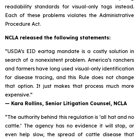
readability standards for visual-only tags instead.
Each of these problems violates the Administrative
Procedure Act.
NCLA released the following statements:
“USDA’s EID eartag mandate is a costly solution in
search of a nonexistent problem. America’s ranchers
and farmers have long used visual-only identification
for disease tracing, and this Rule does not change
that option. It just makes that process much more
expensive.”
— Kara Rollins, Senior Litigation Counsel, NCLA
“The authority behind this regulation is ‘all hat and no
cattle.’ The agency has no evidence it will stop, or
even help slow, the spread of cattle disease that