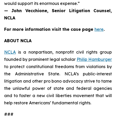
would support its enormous expense.”
— John Vecchione, Senior Litigation Counsel,
NCLA
For more information visit the case page
here
.
ABOUT NCLA
NCLA
is a nonpartisan, nonprofit civil rights group
founded by prominent legal scholar
Philip Hamburger
to protect constitutional freedoms from violations by
the Administrative State. NCLA’s public-interest
litigation and other pro bono advocacy strive to tame
the unlawful power of state and federal agencies
and to foster a new civil liberties movement that will
help restore Americans’ fundamental rights.
###