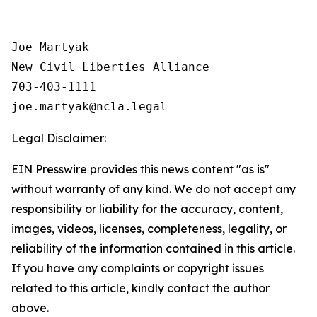
Joe Martyak

New Civil Liberties Alliance

703-403-1111

Legal Disclaimer:
EIN Presswire provides this news content "as is"
without warranty of any kind. We do not accept any
responsibility or liability for the accuracy, content,
images, videos, licenses, completeness, legality, or
reliability of the information contained in this article.
If you have any complaints or copyright issues
related to this article, kindly contact the author
above.