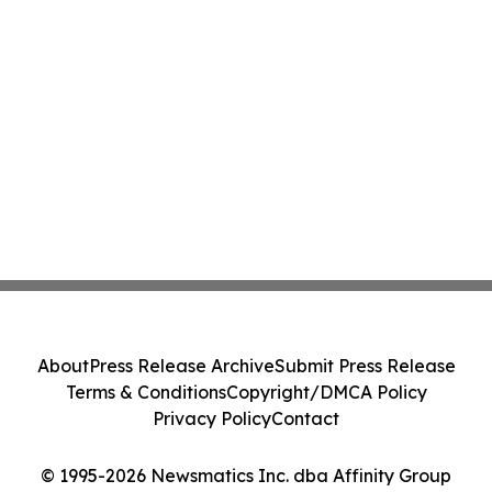
About
Press Release Archive
Submit Press Release
Terms & Conditions
Copyright/DMCA Policy
Privacy Policy
Contact
© 1995-2026 Newsmatics Inc. dba Affinity Group