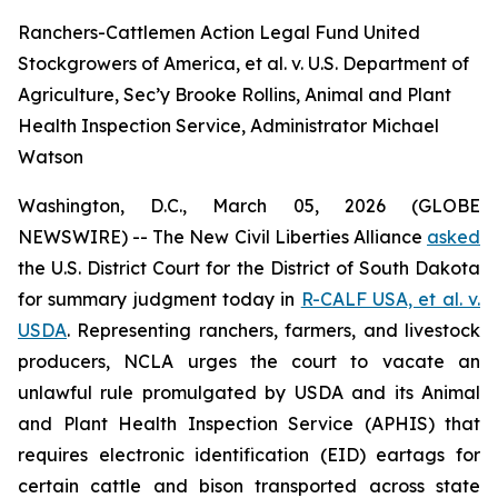
Ranchers-Cattlemen Action Legal Fund United
Stockgrowers of America, et al. v. U.S. Department of
Agriculture, Sec’y Brooke Rollins, Animal and Plant
Health Inspection Service, Administrator Michael
Watson
Washington, D.C., March 05, 2026 (GLOBE
NEWSWIRE) -- The New Civil Liberties Alliance
asked
the U.S. District Court for the District of South Dakota
for summary judgment today in
R-CALF USA, et al. v.
USDA
. Representing ranchers, farmers, and livestock
producers, NCLA urges the court to vacate an
unlawful rule promulgated by USDA and its Animal
and Plant Health Inspection Service (APHIS) that
requires electronic identification (EID) eartags for
certain cattle and bison transported across state