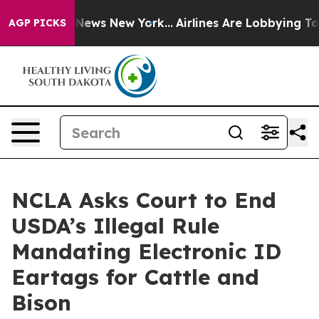
e was CBS News New York...
Airlines Are Lobbying To Ch
AGP PICKS
NCLA Asks Court to End
USDA’s Illegal Rule
Mandating Electronic ID
Eartags for Cattle and
Bison