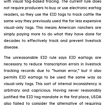
with visual tag-based tracing. The current rule does
not require producers to buy or use electronic eartag
readers, so they use the EID tags to track cattle the
same way they previously used the far less expensive
visual-only tags. This means American ranchers are
simply paying more to do what they have done for
decades to effectively track and prevent livestock
disease.
The unreasonable EID rule says EID eartags are
necessary to reduce transcription errors in livestock
tracking records due to “human error,” but it also
permits EID eartags to be used the same way as
visual-only tags. This sort of internal inconsistency is
arbitrary and capricious. Having never reasonably
justified the EID tag mandate in the first place, USDA
also failed to consider the alternative of requiring