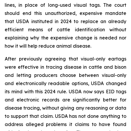
lines, in place of long-used visual tags. The court
should end this unauthorized, expensive mandate
that USDA instituted in 2024 to replace an already
efficient means of cattle identification without
explaining why the expensive change is needed nor
how it will help reduce animal disease.
After previously agreeing that visual-only eartags
were effective in tracing disease in cattle and bison
and letting producers choose between visual-only
and electronically readable options, USDA changed
its mind with this 2024 rule. USDA now says EID tags
and electronic records are significantly better for
disease tracing, without giving any reasoning or data
to support that claim. USDA has not done anything to
address alleged problems it claims to have found