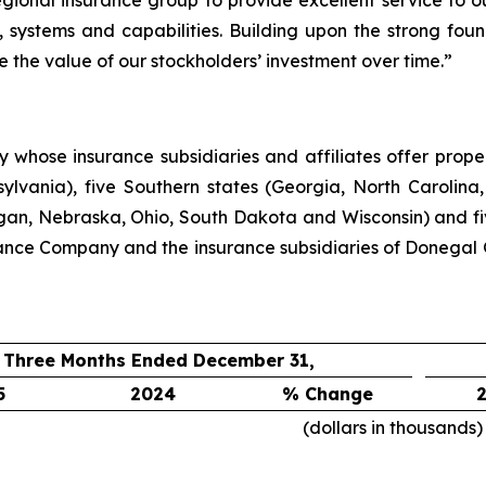
egional insurance group to provide excellent service to 
 systems and capabilities. Building upon the strong foun
e the value of our stockholders’ investment over time.”
hose insurance subsidiaries and affiliates offer propert
lvania), five Southern states (Georgia, North Carolina,
higan, Nebraska, Ohio, South Dakota and Wisconsin) and f
ance Company and the insurance subsidiaries of Donegal 
Three Months Ended December 31,
5
2024
% Change
(dollars in thousands)