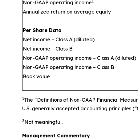
1
Non-GAAP operating income
Annualized return on average equity
Per Share Data
Net income – Class A (diluted)
Net income – Class B
Non-GAAP operating income – Class A (diluted)
Non-GAAP operating income – Class B
Book value
1
The “Definitions of Non-GAAP Financial Measure
U.S. generally accepted accounting principles (
2
Not meaningful.
Management Commentary