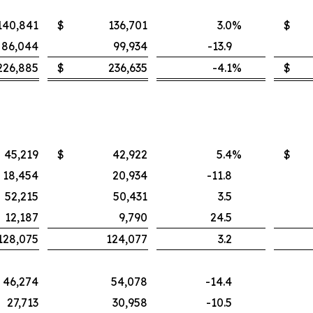
140,841
$
136,701
3.0
%
$
86,044
99,934
-13.9
226,885
$
236,635
-4.1
%
$
45,219
$
42,922
5.4
%
$
18,454
20,934
-11.8
52,215
50,431
3.5
12,187
9,790
24.5
128,075
124,077
3.2
46,274
54,078
-14.4
27,713
30,958
-10.5