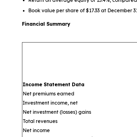
Book value per share of $17.33 at December 3
Financial Summary
Income Statement Data
Net premiums earned
Investment income, net
Net investment (losses) gains
Total revenues
Net income