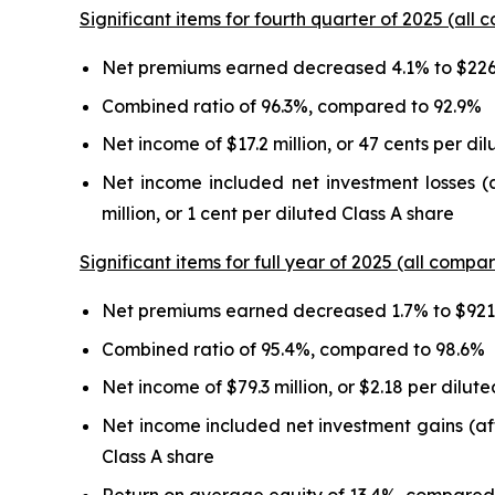
Significant items for fourth quarter of 2025 (all 
Net premiums earned decreased 4.1% to $226.
Combined ratio of 96.3%, compared to 92.9%
Net income of $17.2 million, or 47 cents per di
Net income included net investment losses (a
million, or 1 cent per diluted Class A share
Significant items for full year of 2025 (all compar
Net premiums earned decreased 1.7% to $921.
Combined ratio of 95.4%, compared to 98.6%
Net income of $79.3 million, or $2.18 per dilut
Net income included net investment gains (after
Class A share
Return on average equity of 13.4%, compared