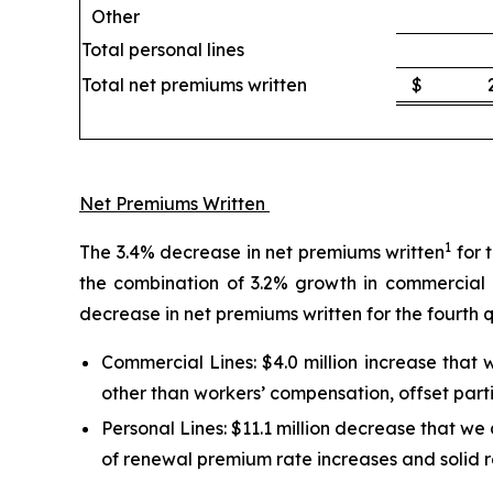
Other
Total personal lines
Total net premiums written
$
Net Premiums Written
1
The 3.4% decrease in net premiums written
for 
the combination of 3.2% growth in commercial l
decrease in net premiums written for the fourth 
Commercial Lines:
$4.0 million increase that
other than workers’ compensation, offset parti
Personal Lines:
$11.1 million decrease that we a
of renewal premium rate increases and solid r