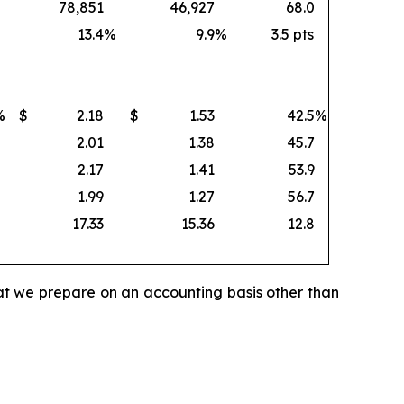
78,851
46,927
68.0
13.4
%
9.9
%
3.5 pts
%
$
2.18
$
1.53
42.5
%
2.01
1.38
45.7
2.17
1.41
53.9
1.99
1.27
56.7
17.33
15.36
12.8
hat we prepare on an accounting basis other than