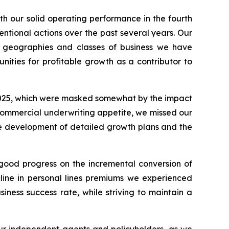
th our solid operating performance in the fourth
entional actions over the past several years. Our
n geographies and classes of business we have
nities for profitable growth as a contributor to
f 2025, which were masked somewhat by the impact
r commercial underwriting appetite, we missed our
he development of detailed growth plans and the
 good progress on the incremental conversion of
line in personal lines premiums we experienced
ness success rate, while striving to maintain a