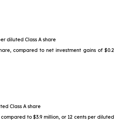
per diluted Class A share
 share, compared to net investment gains of $0.2
uted Class A share
 compared to $3.9 million, or 12 cents per diluted