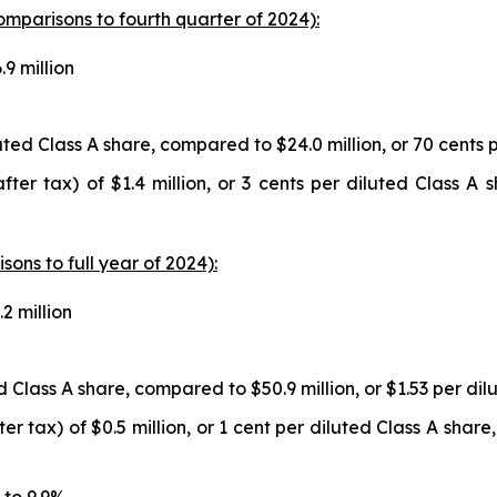
comparisons to fourth quarter of 2024):
9 million
luted Class A share, compared to $24.0 million, or 70 cents 
fter tax) of $1.4 million, or 3 cents per diluted Class A
isons to full year of 2024):
2 million
ed Class A share, compared to $50.9 million, or $1.53 per dil
 tax) of $0.5 million, or 1 cent per diluted Class A share,
 to 9.9%