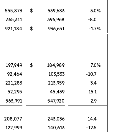
555,873
$
539,683
3.0
%
365,311
396,968
-8.0
921,184
$
936,651
-1.7
%
197,949
$
184,989
7.0
%
92,464
103,533
-10.7
221,283
213,959
3.4
52,295
45,439
15.1
563,991
547,920
2.9
208,077
243,036
-14.4
122,999
140,613
-12.5