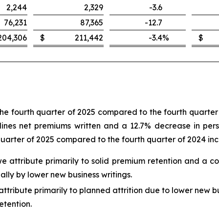
2,244
2,329
-3.6
76,231
87,365
-12.7
204,306
$
211,442
-3.4
%
$
the fourth quarter of 2025 compared to the fourth quarter 
ines net premiums written and a 12.7% decrease in person
quarter of 2025 compared to the fourth quarter of 2024 in
 we attribute primarily to solid premium retention and a c
ally by lower new business writings.
ttribute primarily to planned attrition due to lower new bu
etention.