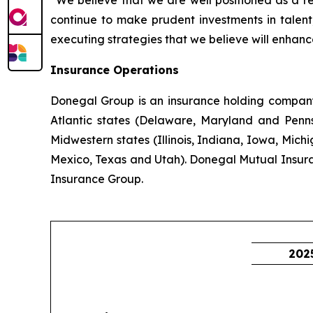
“We believe that we are well positioned as a r
continue to make prudent investments in talent,
executing strategies that we believe will enhanc
Insurance Operations
Donegal Group is an insurance holding company w
Atlantic states (Delaware, Maryland and Pennsy
Midwestern states (Illinois, Indiana, Iowa, Mic
Mexico, Texas and Utah). Donegal Mutual Insur
Insurance Group.
202