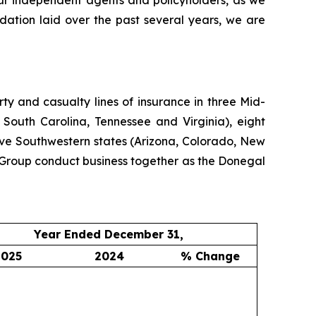
our independent agents and policyholders, as we
dation laid over the past several years, we are
y and casualty lines of insurance in three Mid-
 South Carolina, Tennessee and Virginia), eight
ive Southwestern states (Arizona, Colorado, New
Group conduct business together as the Donegal
Year Ended December 31,
2025
2024
% Change