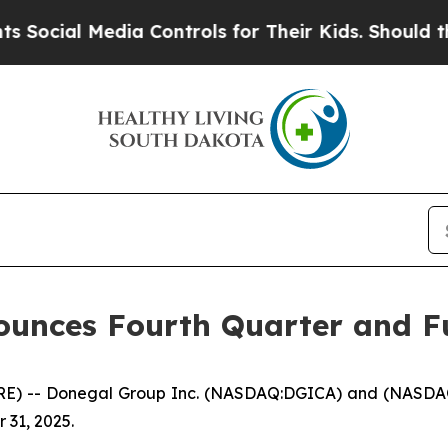
dia Controls for Their Kids. Should the US?
The P
unces Fourth Quarter and Fu
) -- Donegal Group Inc. (NASDAQ:DGICA) and (NASDAQ:DG
 31, 2025.