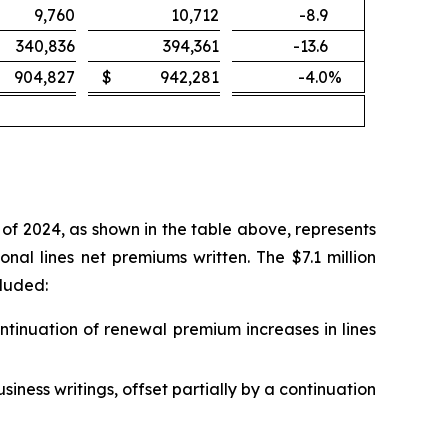
9,760
10,712
-8.9
340,836
394,361
-13.6
904,827
$
942,281
-4.0
%
of 2024, as shown in the table above, represents
al lines net premiums written. The $7.1 million
cluded:
ontinuation of renewal premium increases in lines
siness writings, offset partially by a continuation