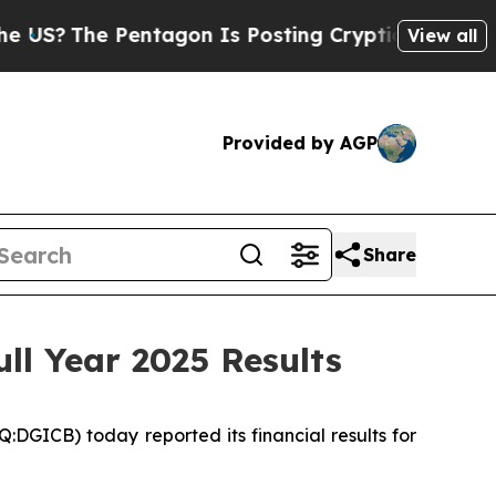
entagon Is Posting Cryptic Biblical Messages on
View all
Provided by AGP
Share
ll Year 2025 Results
ICB) today reported its financial results for