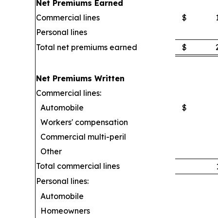
Net Premiums Earned
Commercial lines
$
Personal lines
Total net premiums earned
$
Net Premiums Written
Commercial lines:
Automobile
$
Workers' compensation
Commercial multi-peril
Other
Total commercial lines
Personal lines:
Automobile
Homeowners