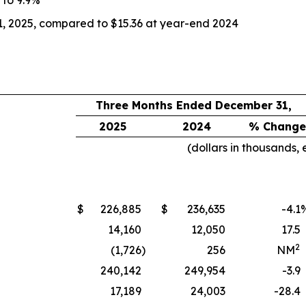
1, 2025, compared to $15.36 at year-end 2024
Three Months Ended December 31,
2025
2024
% Change
(dollars in thousands,
$
226,885
$
236,635
-4.1
14,160
12,050
17.5
2
(1,726
)
256
NM
240,142
249,954
-3.9
17,189
24,003
-28.4