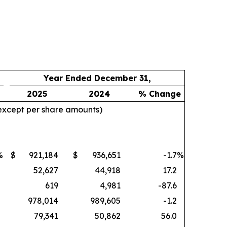
Year Ended December 31,
2025
2024
% Change
 except per share amounts)
%
$
921,184
$
936,651
-1.7
%
52,627
44,918
17.2
619
4,981
-87.6
978,014
989,605
-1.2
79,341
50,862
56.0