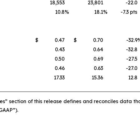
18,553
23,801
-22.0
10.8
%
18.1
%
-7.3 pts
$
0.47
$
0.70
-32.9
0.43
0.64
-32.8
0.50
0.69
-27.5
0.46
0.63
-27.0
17.33
15.36
12.8
s” section of this release defines and reconciles data t
“GAAP”).