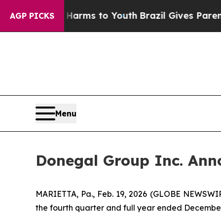
te Harms to Youth
Brazil Gives Parents Social Me
AGP PICKS
Menu
Donegal Group Inc. Anno
MARIETTA, Pa., Feb. 19, 2026 (GLOBE NEWSWIRE
the fourth quarter and full year ended December