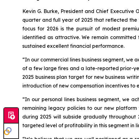
Kevin G. Burke, President and Chief Executive O
quarter and full year of 2025 that reflected the
focus for 2026 is the pursuit of modest prem
identified as attractive. We remain committed t
sustained excellent financial performance.
“In our commercial lines business segment, we a
of a few large fires and a late-reported prior-y
2025 business plan target for new business writ
introduction of new compensation incentives to 
“In our personal lines business segment, we ac
remaining legacy policies to our new platform
during 2025 will subside gradually throughout 
targeted level of profitability in this segment in 