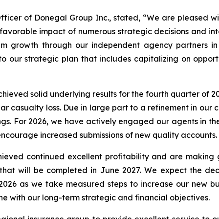
fficer of Donegal Group Inc., stated, “We are pleased wi
 favorable impact of numerous strategic decisions and int
ium growth through our independent agency partners i
o our strategic plan that includes capitalizing on opportu
chieved solid underlying results for the fourth quarter o
ear casualty loss. Due in large part to a refinement in ou
ings. For 2026, we have actively engaged our agents in t
encourage increased submissions of new quality accounts.
hieved continued excellent profitability and are making
 that will be completed in June 2027. We expect the dec
2026 as we take measured steps to increase our new busi
line with our long-term strategic and financial objectives.