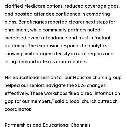
clarified Medicare options, reduced coverage gaps,
and boosted attendee confidence in comparing
plans. Beneficiaries reported clearer next steps for
enrollment, while community partners noted
increased event attendance and trust in factual
guidance. The expansion responds to analytics
showing limited agent density in rural regions and
rising demand in Texas urban centers.
His educational session for our Houston church group
helped our seniors navigate the 2026 changes
effectively. These workshops filled a real information
gap for our members," said a local church outreach
coordinator.
Partnerships and Educational Channels