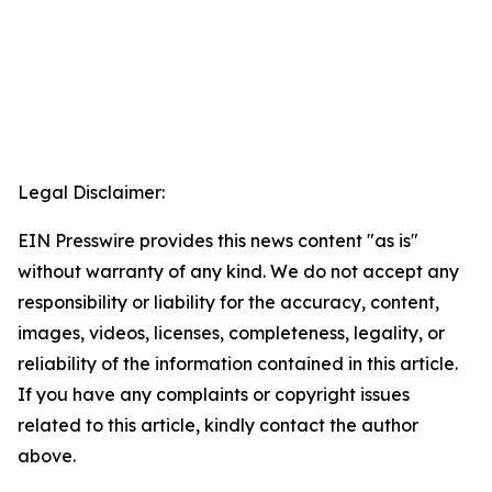
Legal Disclaimer:
EIN Presswire provides this news content "as is"
without warranty of any kind. We do not accept any
responsibility or liability for the accuracy, content,
images, videos, licenses, completeness, legality, or
reliability of the information contained in this article.
If you have any complaints or copyright issues
related to this article, kindly contact the author
above.