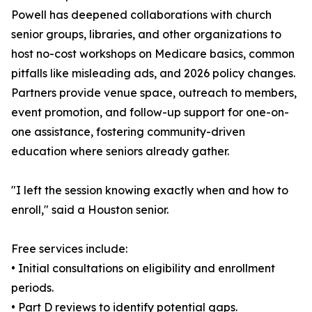
Powell has deepened collaborations with church
senior groups, libraries, and other organizations to
host no-cost workshops on Medicare basics, common
pitfalls like misleading ads, and 2026 policy changes.
Partners provide venue space, outreach to members,
event promotion, and follow-up support for one-on-
one assistance, fostering community-driven
education where seniors already gather.
"I left the session knowing exactly when and how to
enroll," said a Houston senior.
Free services include:
• Initial consultations on eligibility and enrollment
periods.
• Part D reviews to identify potential gaps.