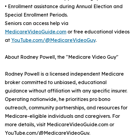
• Enrollment assistance during Annual Election and
Special Enrollment Periods.
Seniors can access help via
MedicareVideoGuide.com
or free educational videos
at
YouTube.com/@MedicareVideoGuy
.
About Rodney Powell, the "Medicare Video Guy"
Rodney Powell is a licensed independent Medicare
broker committed to unbiased, educational
guidance without affiliation with any specific insurer.
Operating nationwide, he prioritizes pro bono
outreach, community partnerships, and resources for
Medicare-eligible individuals and caregivers. For
more details, visit MedicareVideoGuide.com or
YouTube.com/@MedicareVideoGuy.