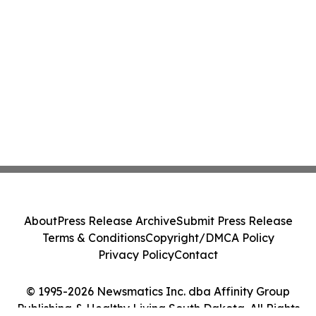
About
Press Release Archive
Submit Press Release
Terms & Conditions
Copyright/DMCA Policy
Privacy Policy
Contact
© 1995-2026 Newsmatics Inc. dba Affinity Group
Publishing & Healthy Living South Dakota. All Rights