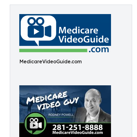
MedicareVideoGuide.com