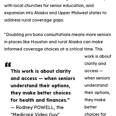
with local churches for senior education, and
expansion into Alaska and Upper Midwest states to
address rural coverage gaps.
"Doubling pro bono consultations means more seniors
in places like Houston and rural Alaska can make
informed coverage choices at a critical time. This
work is about
clarity and
This work is about clarity
access —
and access — when seniors
when seniors
understand their options,
understand
they make better choices
their options,
for health and finances.”
they make
— Rodney POWELL, the
better
"Medicare Video Guy"
choices for