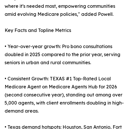
where it's needed most, empowering communities
amid evolving Medicare policies," added Powell.
Key Facts and Topline Metrics
• Year-over-year growth: Pro bono consultations
doubled in 2025 compared to the prior year, serving
seniors in urban and rural communities.
• Consistent Growth: TEXAS #1 Top-Rated Local
Medicare Agent on Medicare Agents Hub for 2026
(second consecutive year), standing out among over
5,000 agents, with client enrollments doubling in high-
demand areas.
• Texas demand hotspots: Houston, San Antonio, Fort