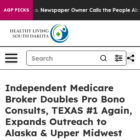
anooga. Newspaper Owner Calls the People Abruptly L
AGP PICKS
Independent Medicare
Broker Doubles Pro Bono
Consults, TEXAS #1 Again,
Expands Outreach to
Alaska & Upper Midwest