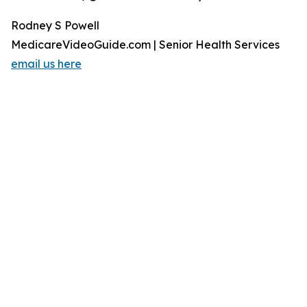
Rodney S Powell
MedicareVideoGuide.com | Senior Health Services
email us here