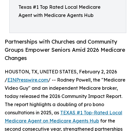
Texas #1 Top Rated Local Medicare
Agent with Medicare Agents Hub
Partnerships with Churches and Community
Groups Empower Seniors Amid 2026 Medicare
Changes
HOUSTON, TX, UNITED STATES, February 2, 2026
/
EINPresswire.com
/ -- Rodney Powell, the "Medicare
Video Guy" and an independent Medicare broker,
today released the 2026 Community Impact Report.
The report highlights a doubling of pro bono
consultations in 2025, as
TEXAS #1 Top-Rated Local
Medicare Agent on Medicare Agents Hub
for the
second consecutive year, strengthened partnerships