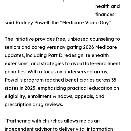
health and
finances,"
said Rodney Powell, the "Medicare Video Guy."
The initiative provides free, unbiased counseling to
seniors and caregivers navigating 2026 Medicare
updates, including Part D redesign, telehealth
extensions, and strategies to avoid late-enrollment
penalties. With a focus on underserved areas,
Powell's program reached beneficiaries across 35
states in 2025, emphasizing practical education on
eligibility, enrollment windows, appeals, and
prescription drug reviews.
"Partnering with churches allows me as an
independent advisor to deliver vital information