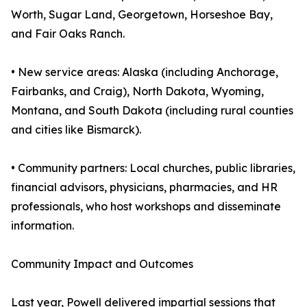
Worth, Sugar Land, Georgetown, Horseshoe Bay,
and Fair Oaks Ranch.
• New service areas: Alaska (including Anchorage,
Fairbanks, and Craig), North Dakota, Wyoming,
Montana, and South Dakota (including rural counties
and cities like Bismarck).
• Community partners: Local churches, public libraries,
financial advisors, physicians, pharmacies, and HR
professionals, who host workshops and disseminate
information.
Community Impact and Outcomes
Last year, Powell delivered impartial sessions that