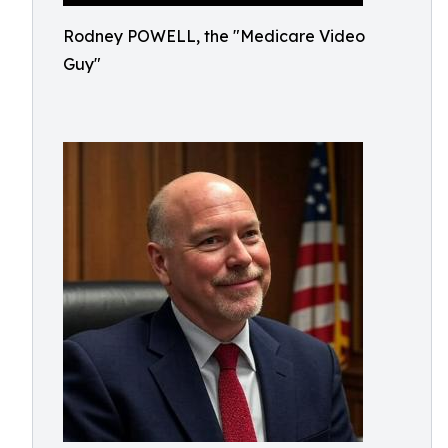
Rodney POWELL, the "Medicare Video
Guy"