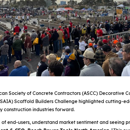
ican Society of Concrete Contractors (ASCC) Decorative Con
(SAIA) Scaffold Builders Challenge highlighted cutting-ed
y construction industries forward.
e of end-users, understand market sentiment and seeing pr