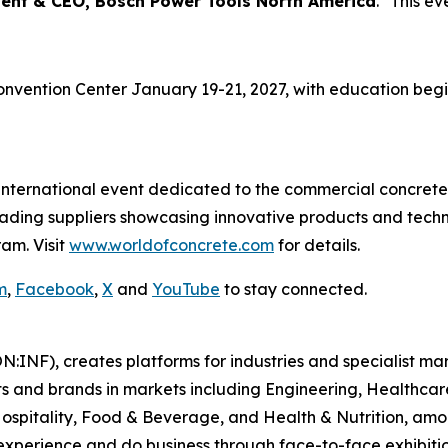
dent & CEO, Bosch Power Tools North America
. "This ev
onvention Center January 19-21, 2027, with education begin
 international event dedicated to the commercial concrete
leading suppliers showcasing innovative products and tech
am. Visit
www.worldofconcrete.com
for details.
m
,
Facebook
,
X
and
YouTube
to stay connected.
N:INF), creates platforms for industries and specialist ma
s and brands in markets including Engineering, Healthcar
Hospitality, Food & Beverage, and Health & Nutrition, am
xperience and do business through face-to-face exhibition