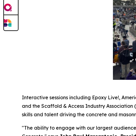
Interactive sessions including Epoxy Live!, Amer
and the Scaffold & Access Industry Association 
skills and talent driving the concrete and masonr
"The ability to engage with our largest audienc