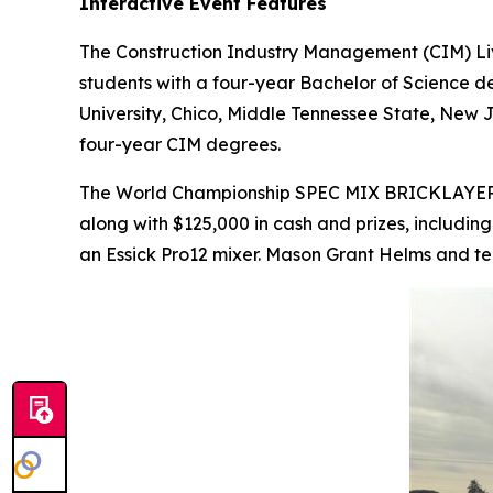
Interactive Event Features
The Construction Industry Management (CIM) Liv
students with a four-year Bachelor of Science de
University, Chico, Middle Tennessee State, New J
four-year CIM degrees.
The World Championship SPEC MIX BRICKLAYE
along with $125,000 in cash and prizes, includin
an Essick Pro12 mixer. Mason Grant Helms and te