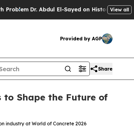
bdul El-Sayed on Historic Michigan Win: “People A
View all
Provided by AGP
Share
 to Shape the Future of
ion industry at World of Concrete 2026