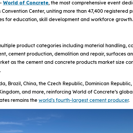
--
World of Concrete
, the most comprehensive event dedi
 Convention Center, uniting more than 47,400 registered pr
s for education, skill development and workforce growth.
ltiple product categories including material handling, c
nt, cement production, demolition and repair, surfaces an
market as the cement and concrete products market size co
.
da, Brazil, China, the Czech Republic, Dominican Republic, 
Kingdom, and more, reinforcing World of Concrete’s globa
tates remains the
world's fourth-largest cement producer
.