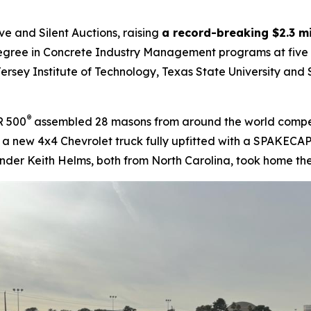
e and Silent Auctions, raising
a record-breaking $2.3 mi
gree in Concrete Industry Management programs at five pub
ersey Institute of Technology, Texas State University and S
®
R 500
assembled 28 masons from around the world competin
g a new 4x4 Chevrolet truck fully upfitted with a SPAKECAP
nder Keith Helms, both from North Carolina, took home the