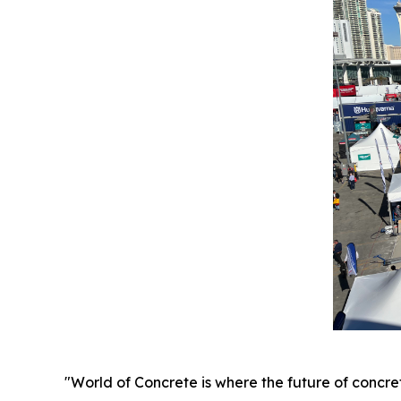
"World of Concrete is where the future of concr