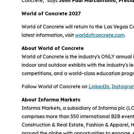
Concrete," says
John Paul Marcantonio, Presi
World of Concrete 2027
World of Concrete will return to the Las Vegas C
latest information, visit
worldofconcrete.com
.
About World of Concrete
World of Concrete is the industry's ONLY annual
indoor and outdoor exhibits with the industry's 
competitions, and a world-class education progr
Follow World of Concrete on
LinkedIn
,
Instagra
About Informa Markets
Informa Markets, a subsidiary of Informa plc (LO
comprises more than 550 international B2B event
Construction & Real Estate, Fashion & Apparel, 
around the globe with opportunities to engage, e