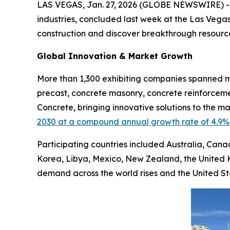
LAS VEGAS, Jan. 27, 2026 (GLOBE NEWSWIRE) 
industries, concluded last week at the Las Vegas
construction and discover breakthrough resource
Global Innovation & Market Growth
More than 1,300 exhibiting companies spanned mu
precast, concrete masonry, concrete reinforceme
Concrete, bringing innovative solutions to the 
2030 at a compound annual growth rate of 4.9%
Participating countries included Australia, Cana
Korea, Libya, Mexico, New Zealand, the United 
demand across the world rises and the United S