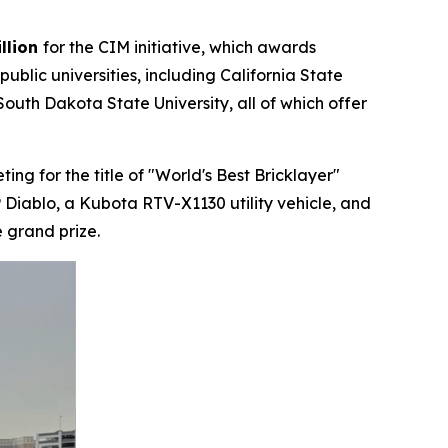
llion
for the CIM initiative, which awards
lic universities, including California State
outh Dakota State University, all of which offer
g for the title of "World's Best Bricklayer"
 Diablo, a Kubota RTV-X1130 utility vehicle, and
 grand prize.