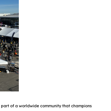
be part of a worldwide community that champions