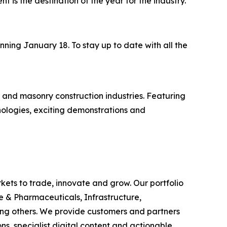
ent is the destination of the year for the industry."
ning January 18. To stay up to date with all the
 and masonry construction industries. Featuring
nologies, exciting demonstrations and
rkets to trade, innovate and grow. Our portfolio
e & Pharmaceuticals, Infrastructure,
ong others. We provide customers and partners
s, specialist digital content and actionable