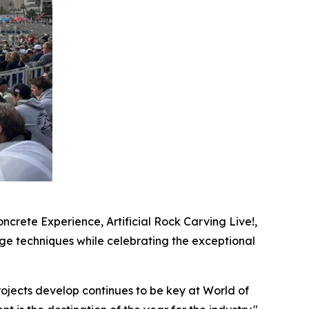
crete Experience, Artificial Rock Carving Live!,
ge techniques while celebrating the exceptional
ojects develop continues to be key at World of