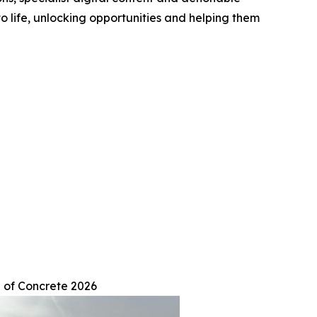
to life, unlocking opportunities and helping them
 of Concrete 2026