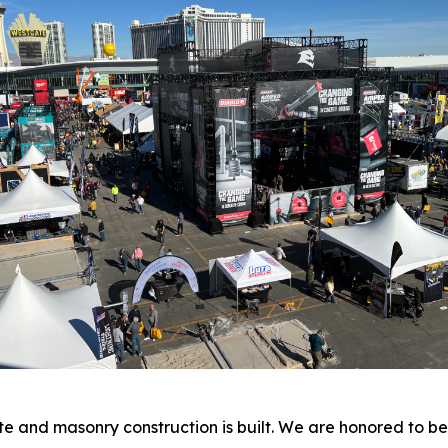
ete and masonry construction is built. We are honored to 