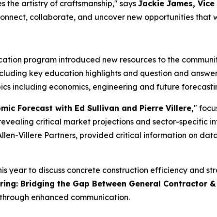
 the artistry of craftsmanship," says
Jackie James, Vice
nnect, collaborate, and uncover new opportunities that wil
tion program introduced new resources to the community,
ncluding key education highlights and question and answer
ics including economics, engineering and future forecastin
ic Forecast with Ed Sullivan and Pierre Villere,
" focu
evealing critical market projections and sector-specific in
llen-Villere Partners, provided critical information on da
 year to discuss concrete construction efficiency and stra
ring: Bridging the Gap Between General Contractor &
y through enhanced communication.