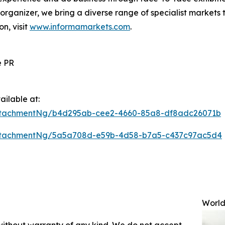
s organizer, we bring a diverse range of specialist markets 
on, visit
www.informamarkets.com
.
e PR
ilable at:
ttachmentNg/b4d295ab-cee2-4660-85a8-df8adc26071b
ttachmentNg/5a5a708d-e59b-4d58-b7a5-c437c97ac5d4
World