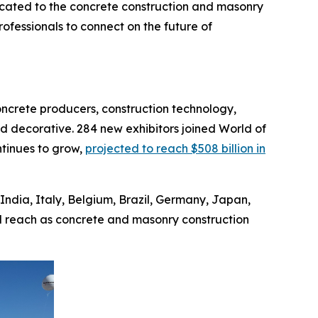
cated to the concrete construction and masonry
ofessionals to connect on the future of
oncrete producers, construction technology,
d decorative. 284 new exhibitors joined World of
ntinues to grow,
projected to reach $508 billion in
India, Italy, Belgium, Brazil, Germany, Japan,
l reach as concrete and masonry construction