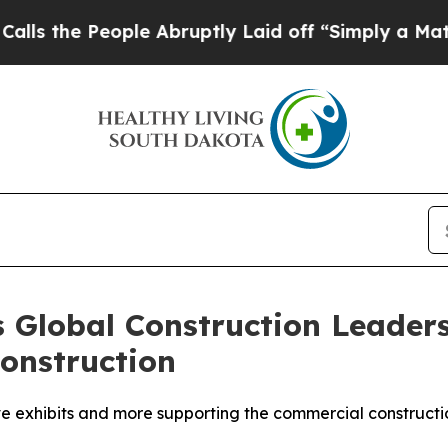
 Abruptly Laid off “Simply a Math Problem
Dr. A
s Global Construction Leaders
onstruction
ive exhibits and more supporting the commercial construct