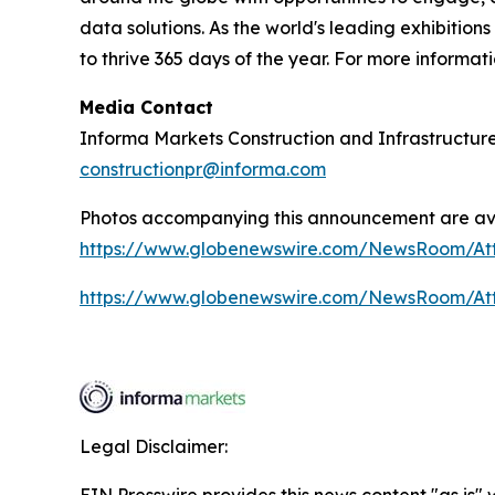
data solutions. As the world's leading exhibition
to thrive 365 days of the year. For more informati
Media Contact
Informa Markets Construction and Infrastructur
constructionpr@informa.com
Photos accompanying this announcement are ava
https://www.globenewswire.com/NewsRoom/A
https://www.globenewswire.com/NewsRoom/A
Legal Disclaimer: