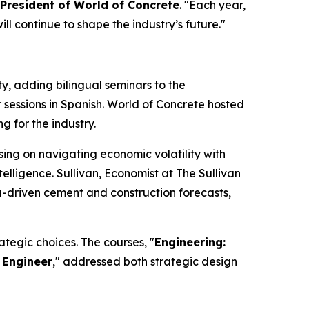
 President of World of Concrete
. "Each year,
l continue to shape the industry’s future."
 adding bilingual seminars to the
 sessions in Spanish. World of Concrete hosted
g for the industry.
sing on navigating economic volatility with
telligence. Sullivan, Economist at The Sullivan
ta-driven cement and construction forecasts,
tegic choices. The courses, "
Engineering:
 Engineer
," addressed both strategic design