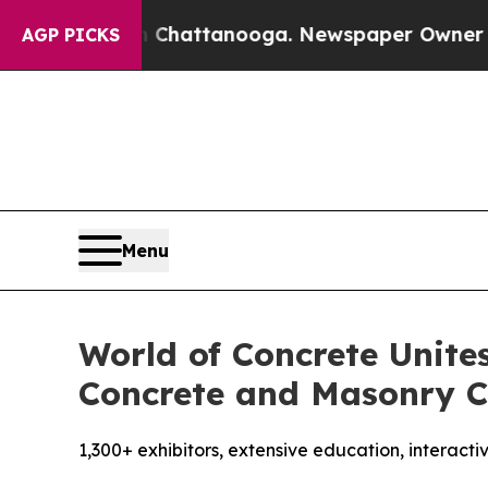
Chattanooga. Newspaper Owner Calls the People
AGP PICKS
Menu
World of Concrete Unite
Concrete and Masonry C
1,300+ exhibitors, extensive education, interact