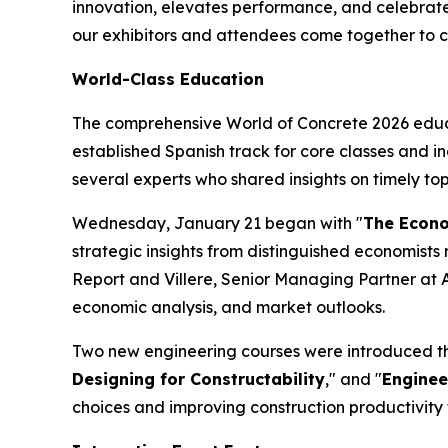
innovation, elevates performance, and celebrates
our exhibitors and attendees come together to co
World-Class Education
The comprehensive World of Concrete 2026 educa
established Spanish track for core classes and i
several experts who shared insights on timely top
Wednesday, January 21 began with "
The Econom
strategic insights from distinguished economists r
Report and Villere, Senior Managing Partner at A
economic analysis, and market outlooks.
Two new engineering courses were introduced this
Designing for Constructability
," and "
Enginee
choices and improving construction productivit