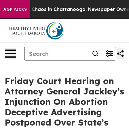
al Collapse
Chaos in Chattanooga. Newspaper Owner Ca
AGP PICKS
Friday Court Hearing on
Attorney General Jackley’s
Injunction On Abortion
Deceptive Advertising
Postponed Over State’s