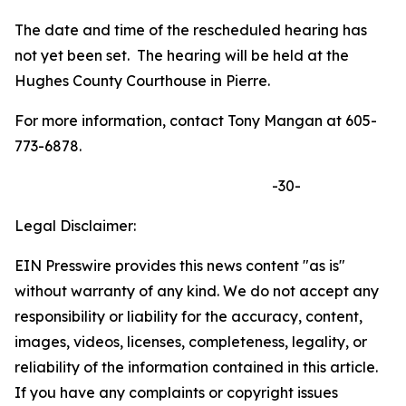
The date and time of the rescheduled hearing has
not yet been set. The hearing will be held at the
Hughes County Courthouse in Pierre.
For more information, contact Tony Mangan at 605-
773-6878.
-30-
Legal Disclaimer:
EIN Presswire provides this news content "as is"
without warranty of any kind. We do not accept any
responsibility or liability for the accuracy, content,
images, videos, licenses, completeness, legality, or
reliability of the information contained in this article.
If you have any complaints or copyright issues