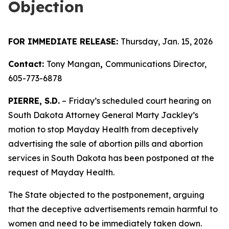
Objection
FOR IMMEDIATE RELEASE:
Thursday, Jan. 15, 2026
Contact:
Tony Mangan
,
Communications Director,
605-773-6878
PIERRE, S.D.
– Friday’s scheduled court hearing on
South Dakota Attorney General Marty Jackley’s
motion to stop Mayday Health from deceptively
advertising the sale of abortion pills and abortion
services in South Dakota has been postponed at the
request of Mayday Health.
The State objected to the postponement, arguing
that the deceptive advertisements remain harmful to
women and need to be immediately taken down.