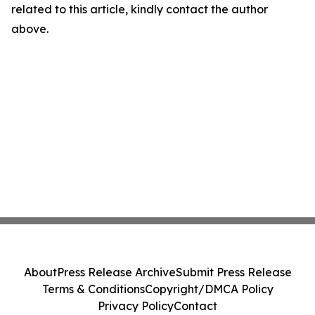
related to this article, kindly contact the author
above.
About
Press Release Archive
Submit Press Release
Terms & Conditions
Copyright/DMCA Policy
Privacy Policy
Contact