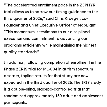
“The accelerated enrollment pace in the ZEPHYR
trial allows us to narrow our timing guidance to the
third quarter of 2026,” said Chris Kroeger, co-
Founder and Chief Executive Officer of MapLight.
“This momentum is testimony to our disciplined
execution and commitment to advancing our
programs efficiently while maintaining the highest
quality standards.”
In addition, following completion of enrollment in the
Phase 2 IRIS trial for ML-004 in autism spectrum
disorder, topline results for that study are now
expected in the third quarter of 2026. The IRIS study
is a double-blind, placebo-controlled trial that
randomized approximately 160 adult and adolescent
participants.