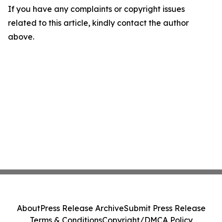
If you have any complaints or copyright issues
related to this article, kindly contact the author
above.
About
Press Release Archive
Submit Press Release
Terms & Conditions
Copyright/DMCA Policy