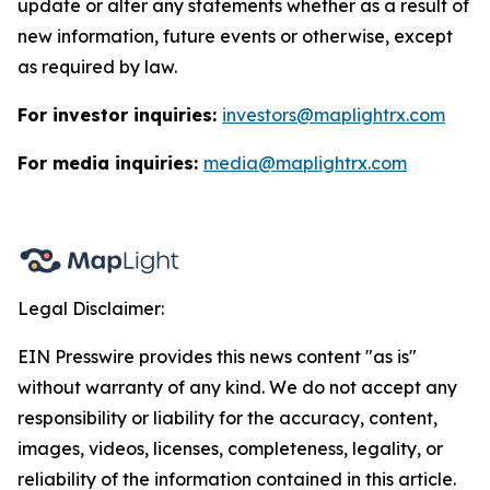
update or alter any statements whether as a result of
new information, future events or otherwise, except
as required by law.
For investor inquiries:
investors@maplightrx.com
For media inquiries:
media@maplightrx.com
Legal Disclaimer:
EIN Presswire provides this news content "as is"
without warranty of any kind. We do not accept any
responsibility or liability for the accuracy, content,
images, videos, licenses, completeness, legality, or
reliability of the information contained in this article.