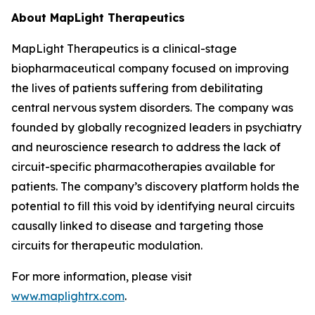
About MapLight Therapeutics
MapLight Therapeutics is a clinical-stage
biopharmaceutical company focused on improving
the lives of patients suffering from debilitating
central nervous system disorders. The company was
founded by globally recognized leaders in psychiatry
and neuroscience research to address the lack of
circuit-specific pharmacotherapies available for
patients. The company’s discovery platform holds the
potential to fill this void by identifying neural circuits
causally linked to disease and targeting those
circuits for therapeutic modulation.
For more information, please visit
www.maplightrx.com
.