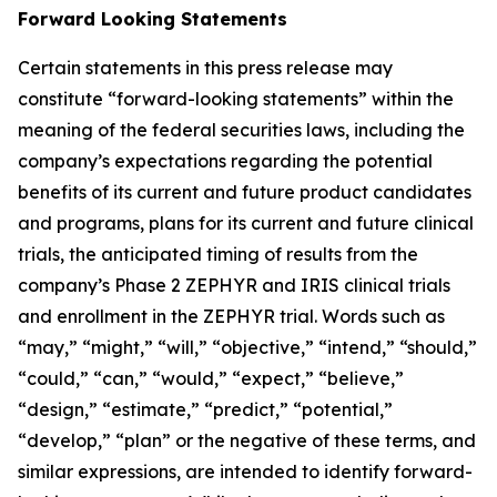
Forward Looking Statements
Certain statements in this press release may
constitute “forward-looking statements” within the
meaning of the federal securities laws, including the
company’s expectations regarding the potential
benefits of its current and future product candidates
and programs, plans for its current and future clinical
trials, the anticipated timing of results from the
company’s Phase 2 ZEPHYR and IRIS clinical trials
and enrollment in the ZEPHYR trial. Words such as
“may,” “might,” “will,” “objective,” “intend,” “should,”
“could,” “can,” “would,” “expect,” “believe,”
“design,” “estimate,” “predict,” “potential,”
“develop,” “plan” or the negative of these terms, and
similar expressions, are intended to identify forward-