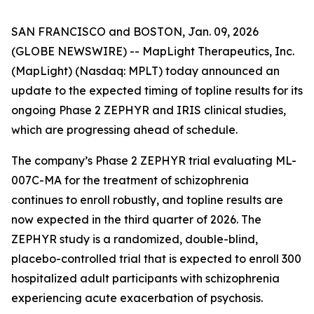
SAN FRANCISCO and BOSTON, Jan. 09, 2026
(GLOBE NEWSWIRE) -- MapLight Therapeutics, Inc.
(MapLight) (Nasdaq: MPLT) today announced an
update to the expected timing of topline results for its
ongoing Phase 2 ZEPHYR and IRIS clinical studies,
which are progressing ahead of schedule.
The company’s Phase 2 ZEPHYR trial evaluating ML-
007C-MA for the treatment of schizophrenia
continues to enroll robustly, and topline results are
now expected in the third quarter of 2026. The
ZEPHYR study is a randomized, double-blind,
placebo-controlled trial that is expected to enroll 300
hospitalized adult participants with schizophrenia
experiencing acute exacerbation of psychosis.