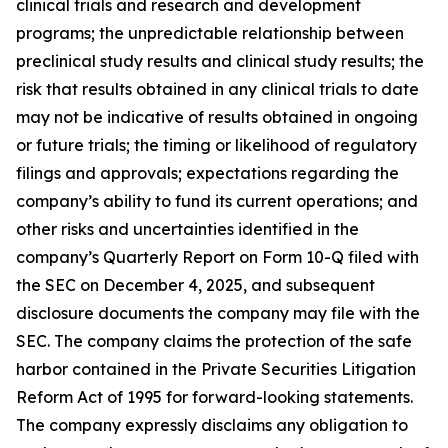
clinical trials and research and development
programs; the unpredictable relationship between
preclinical study results and clinical study results; the
risk that results obtained in any clinical trials to date
may not be indicative of results obtained in ongoing
or future trials; the timing or likelihood of regulatory
filings and approvals; expectations regarding the
company’s ability to fund its current operations; and
other risks and uncertainties identified in the
company’s Quarterly Report on Form 10-Q filed with
the SEC on December 4, 2025, and subsequent
disclosure documents the company may file with the
SEC. The company claims the protection of the safe
harbor contained in the Private Securities Litigation
Reform Act of 1995 for forward-looking statements.
The company expressly disclaims any obligation to