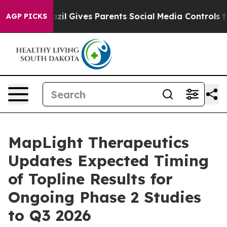
 Youth
Brazil Gives Parents Social Media Controls for 
AGP PICKS
MapLight Therapeutics
Updates Expected Timing
of Topline Results for
Ongoing Phase 2 Studies
to Q3 2026