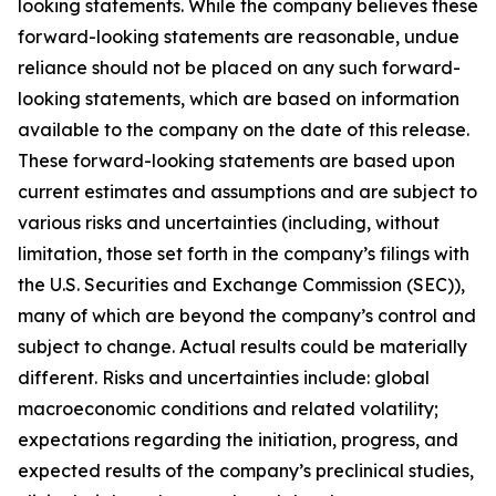
looking statements. While the company believes these
forward-looking statements are reasonable, undue
reliance should not be placed on any such forward-
looking statements, which are based on information
available to the company on the date of this release.
These forward-looking statements are based upon
current estimates and assumptions and are subject to
various risks and uncertainties (including, without
limitation, those set forth in the company’s filings with
the U.S. Securities and Exchange Commission (SEC)),
many of which are beyond the company’s control and
subject to change. Actual results could be materially
different. Risks and uncertainties include: global
macroeconomic conditions and related volatility;
expectations regarding the initiation, progress, and
expected results of the company’s preclinical studies,