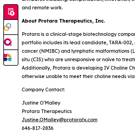
and remote work.
About Protara Therapeutics, Inc.
Protara is a clinical-stage biotechnology compa
portfolio includes its lead candidate, TARA-002,
cancer (NMIBC) and lymphatic malformations (LM
situ (CIS) who are unresponsive or naïve to treat
Additionally, Protara is developing IV Choline Ch
otherwise unable to meet their choline needs via 
Company Contact:
Justine O'Malley
Protara Therapeutics
Justine.OMalley@protaratx.com
646-817-2836