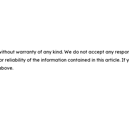
without warranty of any kind. We do not accept any responsib
r reliability of the information contained in this article. I
 above.