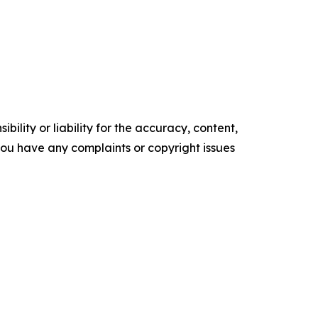
ility or liability for the accuracy, content,
f you have any complaints or copyright issues