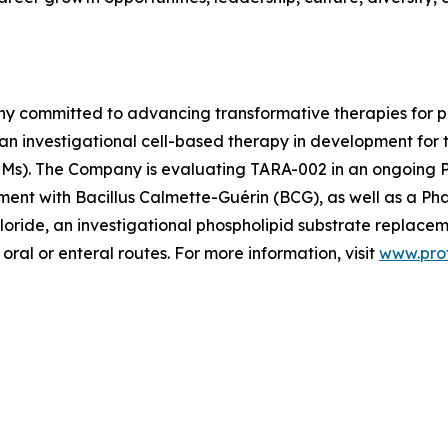
ny committed to advancing transformative therapies for p
 an investigational cell-based therapy in development for
s). The Company is evaluating TARA-002 in an ongoing Pha
ment with Bacillus Calmette-Guérin (BCG), as well as a Phase
loride, an investigational phospholipid substrate replacem
oral or enteral routes. For more information, visit
www.pro