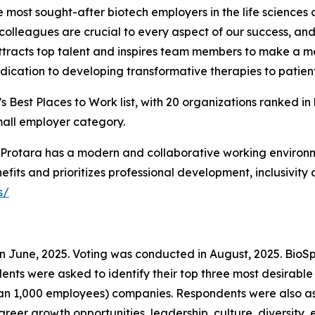
the most sought-after biotech employers in the life science
olleagues are crucial to every aspect of our success, and 
ttracts top talent and inspires team members to make a mea
ication to developing transformative therapies to patient
 Best Places to Work list, with 20 organizations ranked in
mall employer category.
ty, Protara has a modern and collaborative working enviro
fits and prioritizes professional development, inclusivity
s/
in June, 2025. Voting was conducted in August, 2025. Bio
ondents were asked to identify their top three most desir
an 1,000 employees) companies. Respondents were also ask
reer growth opportunities, leadership, culture, diversity, e