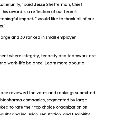
s community,” said Jesse Shefferman, Chief
this award is a reflection of our team’s
ningful impact. I would like to thank all of our
s.”
 large and 30 ranked in small employer
nment where integrity, tenacity and teamwork are
 and work-life balance. Learn more about a
Space reviewed the votes and rankings submitted
able biopharma companies, segmented by large
ed to rate their top choice organization on
quity and inclusion, reputation, and flexibility