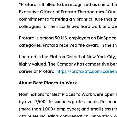
“Protara is thrilled to be recognized as one of 
Executive Officer of Protara Therapeutics. “Our c
commitment to fostering a vibrant culture that a
colleagues for their continued hard work and ded
Protara is among 50 U.S. employers on BioSpace’s
categories. Protara received the award in the s
Located in the Flatiron District of New York Ci
highly valued. The Company has competitive bene
career at Protara:
https://protaratx.com/career
About Best Places to Work
Nominations for Best Places to Work were open 
by over 7,500 life sciences professionals. Resp
(more than 1,000+ employees) and small (less th
attributes including: compensation, innovation, ca