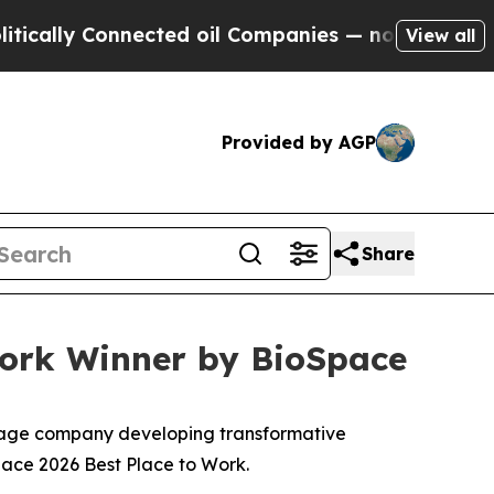
lly Connected oil Companies — not Taxpayers — t
View all
Provided by AGP
Share
Work Winner by BioSpace
stage company developing transformative
pace 2026 Best Place to Work.