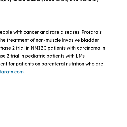
eople with cancer and rare diseases. Protara’s
 the treatment of non-muscle invasive bladder
se 2 trial in NMIBC patients with carcinoma in
 2 trial in pediatric patients with LMs.
ent for patients on parenteral nutrition who are
taratx.com
.