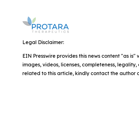
Legal Disclaimer:
EIN Presswire provides this news content "as is" 
images, videos, licenses, completeness, legality, o
related to this article, kindly contact the author