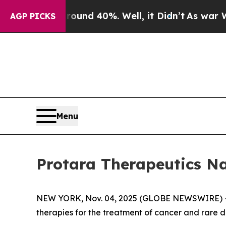
oor Around 40%. Well, it Didn’t
As war With Ir
AGP PICKS
Menu
Protara Therapeutics N
NEW YORK, Nov. 04, 2025 (GLOBE NEWSWIRE) -- 
therapies for the treatment of cancer and rare