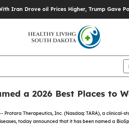
an Drove oil Prices Higher, Trump Gave Politica
amed a 2026 Best Places to 
Protara Therapeutics, Inc.
(Nasdaq: TARA), a clinical-
 diseases, today announced that it has been named a BioS