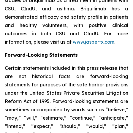
studies of briquilimab as a treatment in patients with
CSU, CIndU, and asthma. Briquilimab has a
demonstrated efficacy and safety profile in patients
and healthy volunteers, with positive clinical
outcomes in both CSU and CIndU. For more
information, please visit us at
www.jaspertx.com
.
Forward-Looking Statements
Certain statements included in this press release that
are not historical facts are forward-looking
statements for purposes of the safe harbor provisions
under the United States Private Securities Litigation
Reform Act of 1995. Forward-looking statements are
sometimes accompanied by words such as “believe,”
“may,” “will,” “estimate,” “continue,” “anticipate,”
“intend,” “expect,” “should,” “would,” “plan,”