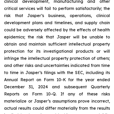
clinical development, manufacturing and other
critical services will fail to perform satisfactorily; the
risk that Jasper’s business, operations, clinical
development plans and timelines, and supply chain
could be adversely affected by the effects of health
epidemics; the risk that Jasper will be unable to
obtain and maintain sufficient intellectual property
protection for its investigational products or will
infringe the intellectual property protection of others;
and other risks and uncertainties indicated from time
to time in Jasper’s filings with the SEC, including its
Annual Report on Form 10-K for the year ended
December 31, 2024 and subsequent Quarterly
Reports on Form 10-Q. If any of these risks
materialize or Jasper’s assumptions prove incorrect,
actual results could differ materially from the results