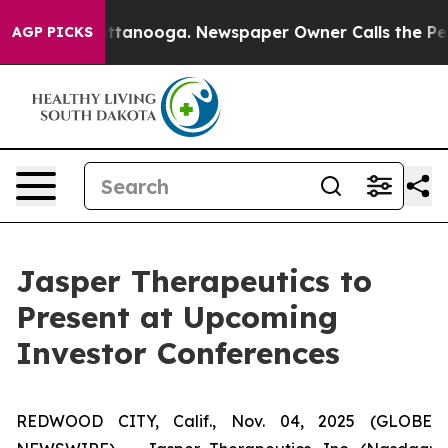
 in Chattanooga. Newspaper Owner Calls the People A
AGP PICKS
Jasper Therapeutics to
Present at Upcoming
Investor Conferences
REDWOOD CITY, Calif., Nov. 04, 2025 (GLOBE