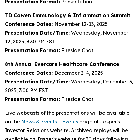
Presentation Format:
Presentation
TD Cowen Immunology & Inflammation Summit
Conference Dates:
November 12-13, 2025
Presentation Date/Time:
Wednesday, November
12, 2025; 3:30 PM EST
Presentation Format:
Fireside Chat
8th Annual Evercore Healthcare Conference
Conference Dates:
December 2-4, 2025
Presentation Date/Time:
Wednesday, December 3,
2025; 3:00 PM EST
Presentation Format:
Fireside Chat
Live webcasts of the presentations will be available
on the
News & Events – Events
page of Jasper's
Investor Relations website. Archived replays will be
available on Jasper's website for 30 days following