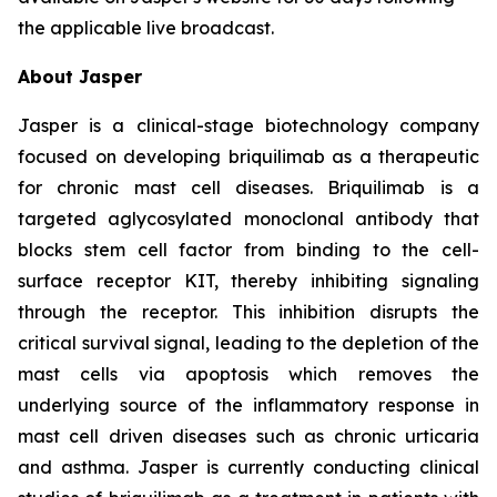
the applicable live broadcast.
About Jasper
Jasper is a clinical-stage biotechnology company
focused on developing briquilimab as a therapeutic
for chronic mast cell diseases. Briquilimab is a
targeted aglycosylated monoclonal antibody that
blocks stem cell factor from binding to the cell-
surface receptor KIT, thereby inhibiting signaling
through the receptor. This inhibition disrupts the
critical survival signal, leading to the depletion of the
mast cells via apoptosis which removes the
underlying source of the inflammatory response in
mast cell driven diseases such as chronic urticaria
and asthma. Jasper is currently conducting clinical