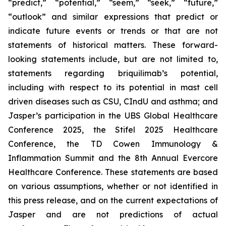
“predict,” “potential,” “seem,” “seek,” “future,”
“outlook” and similar expressions that predict or
indicate future events or trends or that are not
statements of historical matters. These forward-
looking statements include, but are not limited to,
statements regarding briquilimab’s potential,
including with respect to its potential in mast cell
driven diseases such as CSU, CIndU and asthma; and
Jasper’s participation in the UBS Global Healthcare
Conference 2025, the Stifel 2025 Healthcare
Conference, the TD Cowen Immunology &
Inflammation Summit and the 8th Annual Evercore
Healthcare Conference. These statements are based
on various assumptions, whether or not identified in
this press release, and on the current expectations of
Jasper and are not predictions of actual