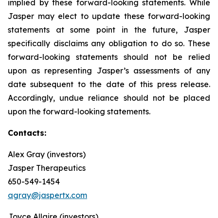
implied by these forward-looking statements. While
Jasper may elect to update these forward-looking
statements at some point in the future, Jasper
specifically disclaims any obligation to do so. These
forward-looking statements should not be relied
upon as representing Jasper’s assessments of any
date subsequent to the date of this press release.
Accordingly, undue reliance should not be placed
upon the forward-looking statements.
Contacts:
Alex Gray (investors)
Jasper Therapeutics
650-549-1454
agray@jaspertx.com
Joyce Allaire (investors)