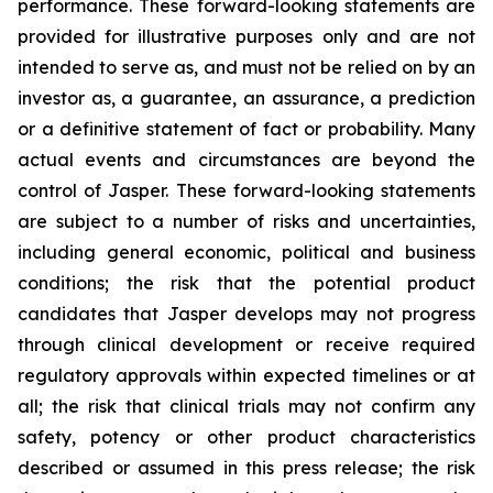
performance. These forward-looking statements are
provided for illustrative purposes only and are not
intended to serve as, and must not be relied on by an
investor as, a guarantee, an assurance, a prediction
or a definitive statement of fact or probability. Many
actual events and circumstances are beyond the
control of Jasper. These forward-looking statements
are subject to a number of risks and uncertainties,
including general economic, political and business
conditions; the risk that the potential product
candidates that Jasper develops may not progress
through clinical development or receive required
regulatory approvals within expected timelines or at
all; the risk that clinical trials may not confirm any
safety, potency or other product characteristics
described or assumed in this press release; the risk