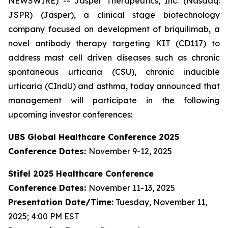
NEWSWIRE) -- Jasper Therapeutics, Inc. (Nasdaq:
JSPR) (Jasper), a clinical stage biotechnology
company focused on development of briquilimab, a
novel antibody therapy targeting KIT (CD117) to
address mast cell driven diseases such as chronic
spontaneous urticaria (CSU), chronic inducible
urticaria (CIndU) and asthma, today announced that
management will participate in the following
upcoming investor conferences:
UBS Global Healthcare Conference 2025
Conference Dates:
November 9-12, 2025
Stifel 2025 Healthcare Conference
Conference Dates:
November 11-13, 2025
Presentation Date/Time:
Tuesday, November 11,
2025; 4:00 PM EST