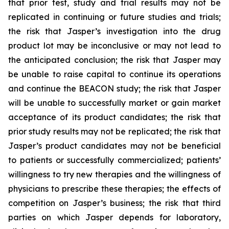
that prior test, study and trial results may not be
replicated in continuing or future studies and trials;
the risk that Jasper’s investigation into the drug
product lot may be inconclusive or may not lead to
the anticipated conclusion; the risk that Jasper may
be unable to raise capital to continue its operations
and continue the BEACON study; the risk that Jasper
will be unable to successfully market or gain market
acceptance of its product candidates; the risk that
prior study results may not be replicated; the risk that
Jasper’s product candidates may not be beneficial
to patients or successfully commercialized; patients’
willingness to try new therapies and the willingness of
physicians to prescribe these therapies; the effects of
competition on Jasper’s business; the risk that third
parties on which Jasper depends for laboratory,