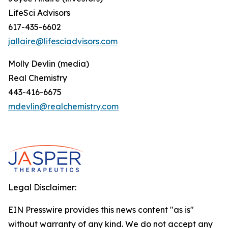
LifeSci Advisors
617-435-6602
jallaire@lifesciadvisors.com
Molly Devlin (media)
Real Chemistry
443-416-6675
mdevlin@realchemistry.com
Legal Disclaimer:
EIN Presswire provides this news content "as is"
without warranty of any kind. We do not accept any