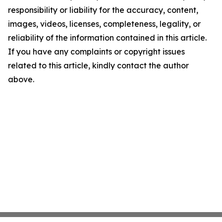
responsibility or liability for the accuracy, content,
images, videos, licenses, completeness, legality, or
reliability of the information contained in this article.
If you have any complaints or copyright issues
related to this article, kindly contact the author
above.