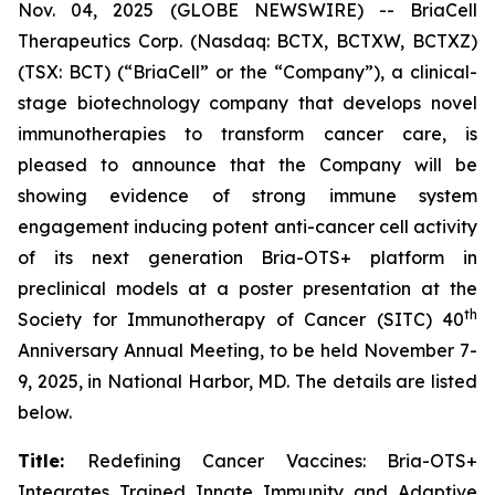
Nov. 04, 2025 (GLOBE NEWSWIRE) -- BriaCell
Therapeutics Corp. (Nasdaq: BCTX, BCTXW, BCTXZ)
(TSX: BCT) (“BriaCell” or the “Company”), a clinical-
stage biotechnology company that develops novel
immunotherapies to transform cancer care, is
pleased to announce that the Company will be
showing evidence of strong immune system
engagement inducing potent anti-cancer cell activity
of its next generation Bria-OTS+ platform in
preclinical models at a poster presentation at the
th
Society for Immunotherapy of Cancer (SITC) 40
Anniversary Annual Meeting, to be held November 7-
9, 2025, in National Harbor, MD. The details are listed
below.
Title:
Redefining Cancer Vaccines: Bria-OTS+
Integrates Trained Innate Immunity and Adaptive