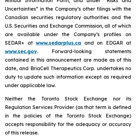
Annual Information Form, and under “Risks and
Uncertainties” in the Company’s other filings with the
Canadian securities regulatory authorities and the
U.S. Securities and Exchange Commission, all of which
are available under the Company’s profiles on
SEDAR+ at
www.sedarplus.ca
and on EDGAR at
www.sec.gov
. Forward-looking statements
contained in this announcement are made as of this
date, and BriaCell Therapeutics Corp. undertakes no
duty to update such information except as required
under applicable law.
Neither the Toronto Stock Exchange nor its
Regulation Services Provider (as that term is defined
in the policies of the Toronto Stock Exchange)
accepts responsibility for the adequacy or accuracy
of this release.