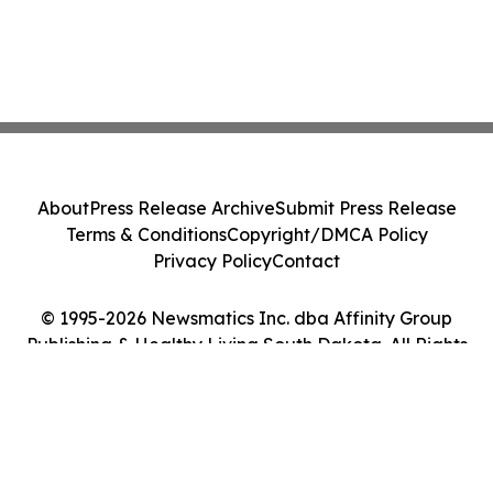
About
Press Release Archive
Submit Press Release
Terms & Conditions
Copyright/DMCA Policy
Privacy Policy
Contact
© 1995-2026 Newsmatics Inc. dba Affinity Group
Publishing & Healthy Living South Dakota. All Rights
Reserved.
Cookie Settings / Your Privacy Choices