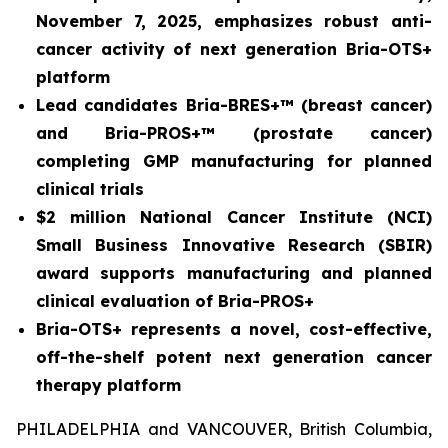
November 7, 2025, emphasizes robust anti-
cancer activity of next generation Bria-OTS+
platform
Lead candidates Bria-BRES+™ (breast cancer)
and Bria-PROS+™ (prostate cancer)
completing GMP manufacturing for planned
clinical trials
$2 million National Cancer Institute (NCI)
Small Business Innovative Research (SBIR)
award supports manufacturing and planned
clinical evaluation of Bria-PROS+
Bria-OTS+ represents a novel, cost-effective,
off-the-shelf potent next generation cancer
therapy platform
PHILADELPHIA and VANCOUVER, British Columbia,