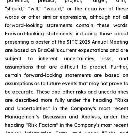
“potential,” “predict,” “project,” “target,” “aim,”
“should,” “will,” “would,” or the negative of these
words or other similar expressions, although not all
forward-looking statements contain these words.
Forward-looking statements, including those about
presenting a poster at the SITC 2025 Annual Meeting
are based on BriaCell’s current expectations and are
subject to inherent uncertainties, risks, and
assumptions that are difficult to predict. Further,
certain forward-looking statements are based on
assumptions as to future events that may not prove to
be accurate. These and other risks and uncertainties
are described more fully under the heading “Risks
and Uncertainties” in the Company’s most recent
Management’s Discussion and Analysis, under the
heading “Risk Factors” in the Company’s most recent