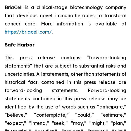
BriaCell is a clinical-stage biotechnology company
that develops novel immunotherapies to transform
cancer care. More information is available at
https://briacell.com/
.
Safe Harbor
This press release contains “forward-looking
statements” that are subject to substantial risks and
uncertainties. All statements, other than statements of
historical fact, contained in this press release are
forward-looking statements. Forward-looking
statements contained in this press release may be
identified by the use of words such as “anticipate,”
“believe,” “contemplate,” “could,” “estimate,”
“expect,” “intend,” “seek,” “may,” “might,” “plan,”