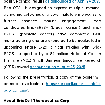
positive clinical results
as announced on April 24 2025
.
Bria-OTS+ is designed to express multiple immune-
activating cytokines and co-stimulatory molecules to
further enhance immune engagement. Lead
candidates Bria-BRES+ (breast cancer) and Bria-
PROS+ (prostate cancer) have completed GMP
manufacturing and are expected to be evaluated in
upcoming Phase 1/2a clinical studies with Bria-
PROS+ supported by a $2 million National Cancer
Institute (NCI) Small Business Innovative Research
(SBIR) award
announced on August 25, 2025
.
Following the presentation, a copy of the poster will
be made available at
https://briacell.com/scientific-
publications/
.
About BriaCell Therapeutics Corp.