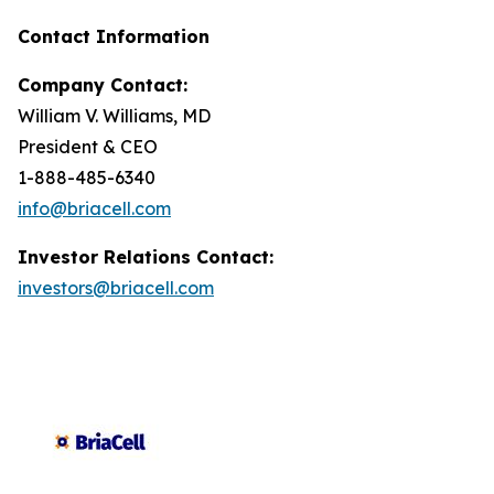
Contact Information
Company Contact:
William V. Williams, MD
President & CEO
1-888-485-6340
info@briacell.com
Investor Relations Contact:
investors@briacell.com