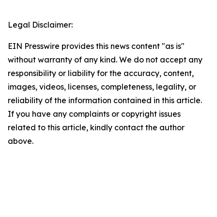
Legal Disclaimer:
EIN Presswire provides this news content "as is"
without warranty of any kind. We do not accept any
responsibility or liability for the accuracy, content,
images, videos, licenses, completeness, legality, or
reliability of the information contained in this article.
If you have any complaints or copyright issues
related to this article, kindly contact the author
above.