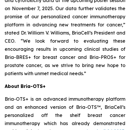
and cytotoxicity data at the upcoming poster session
on November 7, 2025. Our data further validates the
promise of our personalized cancer immunotherapy
platform in advancing new treatments for cancer,”
stated Dr. William V. Williams, BriaCell’s President and
CEO. “We look forward to evaluating these
encouraging results in upcoming clinical studies of
Bria-BRES+ for breast cancer and Bria-PROS+ for
prostate cancer, as we strive to bring new hope to
patients with unmet medical needs.”
About Bria-OTS+
Bria-OTS+ is an advanced immunotherapy platform
and an enhanced version of Bria-OTS™, BriaCell’s
personalized off the shelf breast cancer
immunotherapy which has already demonstrated