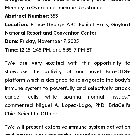
Memory to Overcome Immune Resistance
Abstract Number:
353
Location:
Prince George ABC Exhibit Halls, Gaylord
National Resort and Convention Center
Date:
Friday, November 7, 2025
Time
: 12:15-1:45 PM, and 5:35-7 PM ET
“We are very excited with this opportunity to
showcase the activity of our novel Bria-OTS+
platform which is designed to reinvigorate the body’s
immune system to powerfully and selectively attack
cancer cells while sparing normal tissues,”
commented Miguel A. Lopez-Lago, PhD, BriaCell’s
Chief Scientific Officer.
“We will present extensive immune system activation