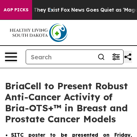
 Proof They Exist
Fox News Goes Quiet as 'Maga Media 
AGP PICKS
BriaCell to Present Robust
Anti-Cancer Activity of
Bria-OTS+™ in Breast and
Prostate Cancer Models
SITC poster to be presented on Friday,