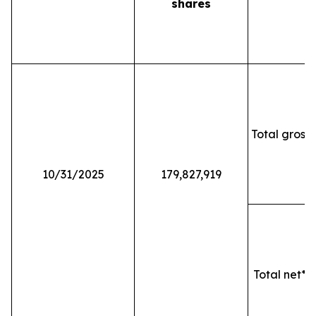
shares
Total gross 
10/31/2025
179,827,919
Total net* o