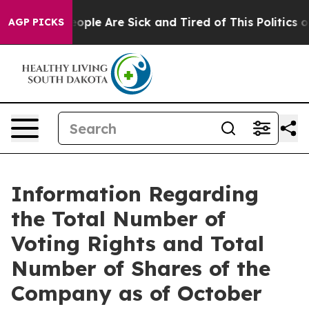
an Win: “People Are Sick and Tired of This Politics of 
AGP PICKS
Information Regarding
the Total Number of
Voting Rights and Total
Number of Shares of the
Company as of October