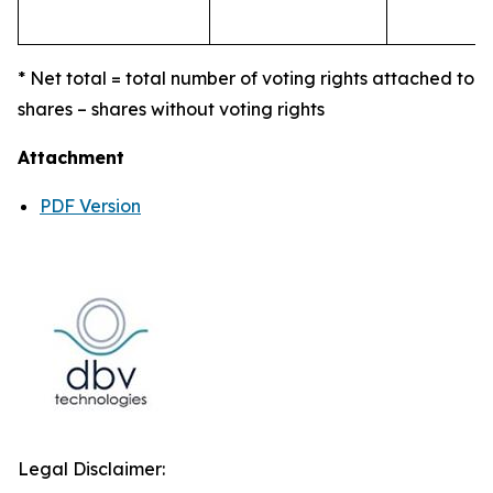
* Net total = total number of voting rights attached to
shares – shares without voting rights
Attachment
PDF Version
Legal Disclaimer: