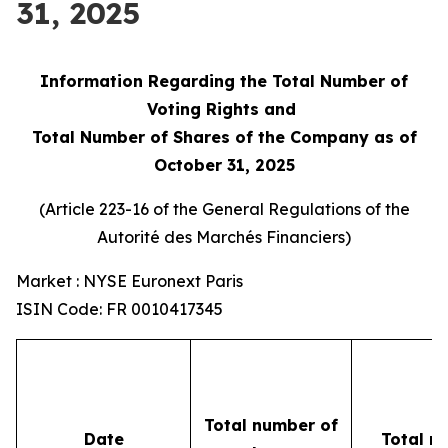
31, 2025
Information Regarding the Total Number of
Voting Rights and
Total Number of Shares of the Company as of
October 31, 2025
(Article 223-16 of the General Regulations of the
Autorité des Marchés Financiers
)
Market : NYSE Euronext Paris
ISIN Code: FR 0010417345
Total number of
Date
Total n