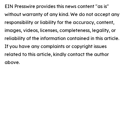
EIN Presswire provides this news content "as is"
without warranty of any kind. We do not accept any
responsibility or liability for the accuracy, content,
images, videos, licenses, completeness, legality, or
reliability of the information contained in this article.
If you have any complaints or copyright issues
related to this article, kindly contact the author
above.