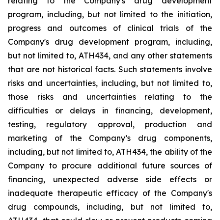
relating
to
the
Company's drug development
program, including, but not limited to the initiation,
progress and outcomes of clinical trials of the
Company's
drug
development
program,
including,
but
not
limited
to,
ATH434,
and
any
other
statements
that
are
not
historical facts.
Such
statements
involve
risks
and
uncertainties,
including,
but
not
limited
to,
those
risks
and
uncertainties
relating
to
the
difficulties
or
delays
in
financing,
development,
testing,
regulatory
approval,
production
and
marketing
of
the
Company’s
drug components,
including,
but
not
limited
to,
ATH434,
the
ability
of
the
Company
to
procure
additional
future
sources
of
financing, unexpected adverse side effects or
inadequate therapeutic efficacy of the Company's
drug compounds, including, but not limited
to,