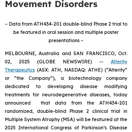
Movement Disorders
– Data from ATH434-201 double-blind Phase 2 trial to
be featured in oral session and multiple poster
presentations –
MELBOURNE, Australia and SAN FRANCISCO, Oct.
02, 2025 (GLOBE NEWSWIRE) --
Alterity
Therapeutics
(ASX: ATH, NASDAQ: ATHE) (“Alterity”
or “the Company”), a biotechnology company
dedicated to developing disease modifying
treatments for neurodegenerative diseases, today
announced that data from the ATH434-201
randomized, double-blind Phase 2 clinical trial in
Multiple System Atrophy (MSA) will be featured at the
2025 International Congress of Parkinson’s Disease