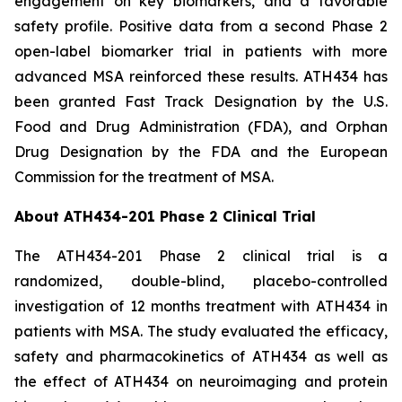
engagement on key biomarkers, and a favorable
safety profile. Positive data from a second Phase 2
open-label biomarker trial in patients with more
advanced MSA reinforced these results. ATH434 has
been granted Fast Track Designation by the U.S.
Food and Drug Administration (FDA), and Orphan
Drug Designation by the FDA and the European
Commission for the treatment of MSA.
About ATH434-201 Phase 2 Clinical Trial
The ATH434-201 Phase 2 clinical trial is a
randomized, double-blind, placebo-controlled
investigation of 12 months treatment with ATH434 in
patients with MSA. The study evaluated the efficacy,
safety and pharmacokinetics of ATH434 as well as
the effect of ATH434 on neuroimaging and protein