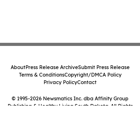
About
Press Release Archive
Submit Press Release
Terms & Conditions
Copyright/DMCA Policy
Privacy Policy
Contact
© 1995-2026 Newsmatics Inc. dba Affinity Group
Publishing & Healthy Living South Dakota. All Rights
Reserved.
Cookie Settings / Your Privacy Choices