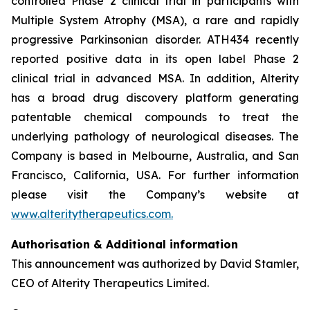
controlled Phase 2 clinical trial in participants with
Multiple System Atrophy (MSA), a rare and rapidly
progressive Parkinsonian disorder. ATH434 recently
reported positive data in its open label Phase 2
clinical trial in advanced MSA. In addition, Alterity
has a broad drug discovery platform generating
patentable chemical compounds to treat the
underlying pathology of neurological diseases. The
Company is based in Melbourne, Australia, and San
Francisco, California, USA. For further information
please visit the Company’s website at
www.alteritytherapeutics.com.
Authorisation & Additional information
This announcement was authorized by David Stamler,
CEO of Alterity Therapeutics Limited.