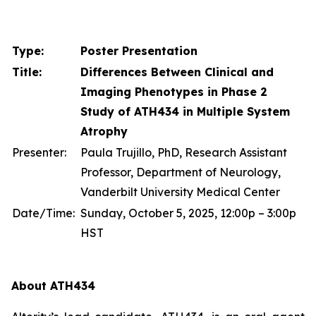
Type:
Poster Presentation
Title:
Differences Between Clinical and
Imaging Phenotypes in Phase 2
Study of ATH434 in Multiple System
Atrophy
Presenter:
Paula Trujillo, PhD, Research Assistant
Professor, Department of Neurology,
Vanderbilt University Medical Center
Date/Time:
Sunday, October 5, 2025, 12:00p – 3:00p
HST
About ATH434