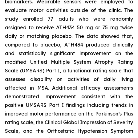
biomarkers. Wearable sensors were employed to
evaluate motor activities outside of the clinic. The
study enrolled 77 adults who were randomly
assigned to receive ATH434 50 mg or 75 mg twice
daily or matching placebo. The data showed that,
compared to placebo, ATH434 produced clinically
and statistically significant improvement on the
modified Unified Multiple System Atrophy Rating
Scale (UMSARS) Part I, a functional rating scale that
assesses disability on activities of daily living
affected in MSA. Additional efficacy assessments
demonstrated improvement consistent with the
positive UMSARS Part I findings including trends in
improved motor performance on the Parkinson’s Plus
rating scale, the Clinical Global Impression of Severity
Scale, and the Orthostatic Hypotension Symptom