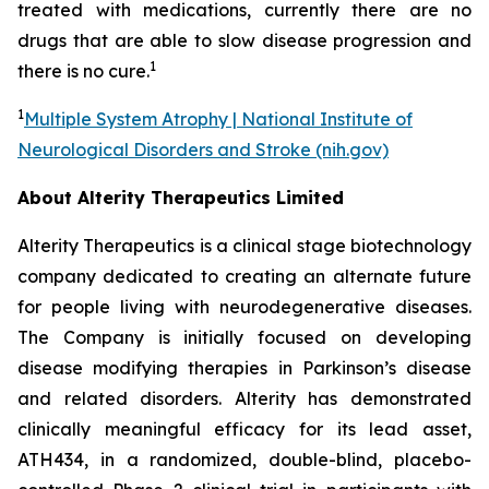
treated with medications, currently there are no
drugs that are able to slow disease progression and
1
there is no cure.
1
Multiple System Atrophy | National Institute of
Neurological Disorders and Stroke (nih.gov)
About Alterity Therapeutics Limited
Alterity Therapeutics is a clinical stage biotechnology
company dedicated to creating an alternate future
for people living with neurodegenerative diseases.
The Company is initially focused on developing
disease modifying therapies in Parkinson’s disease
and related disorders. Alterity has demonstrated
clinically meaningful efficacy for its lead asset,
ATH434, in a randomized, double-blind, placebo-