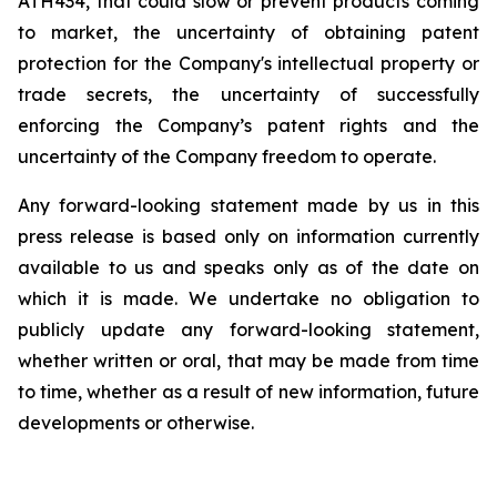
ATH434,
that
could
slow
or prevent products
coming
to
market,
the uncertainty
of obtaining patent
protection
for
the
Company's intellectual
property
or
trade
secrets, the uncertainty of successfully
enforcing the Company’s patent rights and the
uncertainty of the Company freedom to operate.
Any forward-looking statement made by us in this
press release is based only on information currently
available to us and speaks
only
as
of
the
date
on
which
it
is
made.
We
undertake
no
obligation
to
publicly
update
any
forward-looking
statement,
whether
written
or
oral,
that
may
be
made
from
time
to
time,
whether
as
a
result
of
new
information,
future
developments
or otherwise.