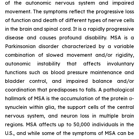
of the autonomic nervous system and impaired
movement. The symptoms reflect the progressive loss
of function and death of different types of nerve cells
in the brain and spinal cord. It is a rapidly progressive
disease and causes profound disability. MSA is a
Parkinsonian disorder characterized by a variable
combination of slowed movement and/or rigidity,
autonomic instability that affects involuntary
functions such as blood pressure maintenance and
bladder control, and impaired balance and/or
coordination that predisposes to falls. A pathological
hallmark of MSA is the accumulation of the protein α-
synuclein within glia, the support cells of the central
nervous system, and neuron loss in multiple brain
regions. MSA affects up to 50,000 individuals in the
U.S., and while some of the symptoms of MSA can be