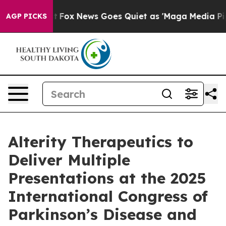
xist
Fox News Goes Quiet as 'Maga Media Pipeline' Ba
AGP PICKS
Alterity Therapeutics to
Deliver Multiple
Presentations at the 2025
International Congress of
Parkinson’s Disease and