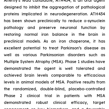
Alterity’s lead candidate, ATH434, is an oral agent
designed to inhibit the aggregation of pathological
proteins implicated in neurodegeneration. ATH434
has been shown preclinically to reduce α-synuclein
pathology and preserve neuronal function by
restoring normal iron balance in the brain in
preclinical models. As an iron chaperone, it has
excellent potential to treat Parkinson’s disease as
well as various Parkinsonian disorders such as
Multiple System Atrophy (MSA). Phase 1 studies have
demonstrated the agent is well tolerated and
achieved brain levels comparable to efficacious
levels in animal models of MSA. Positive results from
the randomized, double-blind, placebo-controlled
Phase 2 clinical trial in patients with MSA
demonstrated robust clinical efficacy, target