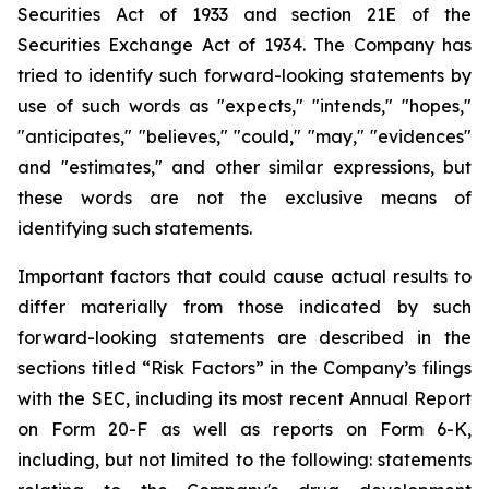
Securities Act of 1933 and section
21E
of
the
Securities
Exchange
Act
of
1934.
The
Company
has
tried
to
identify
such
forward-looking
statements
by
use of such words as "expects," "intends," "hopes,"
"anticipates," "believes," "could," "may," "evidences"
and "estimates," and other similar expressions, but
these words are not the exclusive means of
identifying such
statements.
Important
factors
that
could
cause
actual
results
to
differ
materially
from
those
indicated
by
such
forward-looking
statements are
described
in
the
sections
titled
“Risk
Factors”
in
the
Company’s
filings
with
the
SEC,
including
its
most
recent
Annual
Report
on
Form
20-F
as
well
as
reports
on
Form
6-K,
including,
but
not
limited
to
the
following:
statements