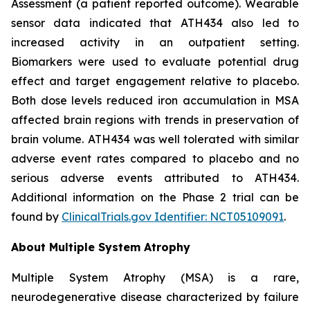
Assessment (a patient reported outcome). Wearable
sensor data indicated that ATH434 also led to
increased activity in an outpatient setting.
Biomarkers were used to evaluate potential drug
effect and target engagement relative to placebo.
Both dose levels reduced iron accumulation in MSA
affected brain regions with trends in preservation of
brain volume. ATH434 was well tolerated with similar
adverse event rates compared to placebo and no
serious adverse events attributed to ATH434.
Additional information on the Phase 2 trial can be
found by
ClinicalTrials.gov Identifier: NCT05109091
.
About Multiple System Atrophy
Multiple System Atrophy (MSA) is a rare,
neurodegenerative disease characterized by failure