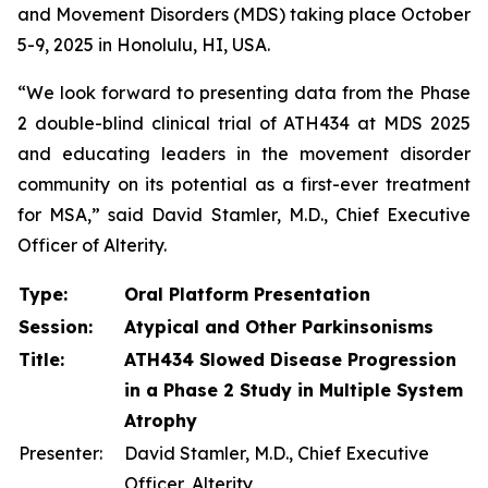
and Movement Disorders (MDS) taking place October
5-9, 2025 in Honolulu, HI, USA.
“We look forward to presenting data from the Phase
2 double-blind clinical trial of ATH434 at MDS 2025
and educating leaders in the movement disorder
community on its potential as a first-ever treatment
for MSA,” said David Stamler, M.D., Chief Executive
Officer of Alterity.
Type:
Oral Platform Presentation
Session:
Atypical and Other Parkinsonisms
Title:
ATH434 Slowed Disease Progression
in a Phase 2 Study in Multiple System
Atrophy
Presenter:
David Stamler, M.D., Chief Executive
Officer, Alterity