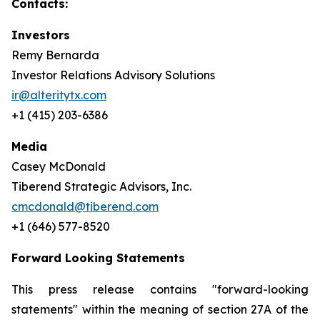
Contacts:
Investors
Remy Bernarda
Investor Relations Advisory Solutions
ir@alteritytx.com
+1 (415) 203-6386
Media
Casey McDonald
Tiberend Strategic Advisors, Inc.
cmcdonald@tiberend.com
+1 (646) 577-8520
Forward Looking Statements
This press release contains "forward-looking
statements" within the meaning of section 27A of the