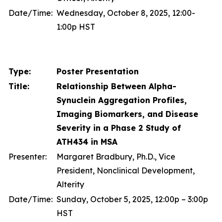
Date/Time:
Wednesday, October 8, 2025, 12:00-
1:00p HST
Type:
Poster Presentation
Title:
Relationship Between Alpha-
Synuclein Aggregation Profiles,
Imaging Biomarkers, and Disease
Severity in a Phase 2 Study of
ATH434 in MSA
Presenter:
Margaret Bradbury, Ph.D., Vice
President, Nonclinical Development,
Alterity
Date/Time:
Sunday, October 5, 2025, 12:00p – 3:00p
HST