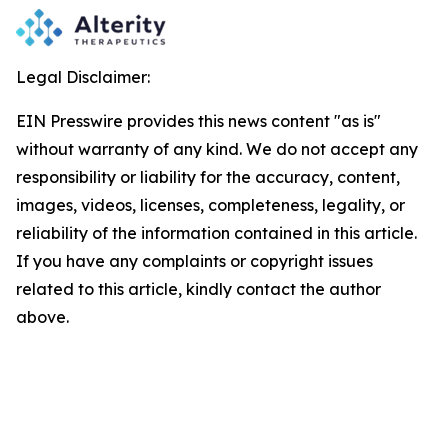
Legal Disclaimer:
EIN Presswire provides this news content "as is"
without warranty of any kind. We do not accept any
responsibility or liability for the accuracy, content,
images, videos, licenses, completeness, legality, or
reliability of the information contained in this article.
If you have any complaints or copyright issues
related to this article, kindly contact the author
above.