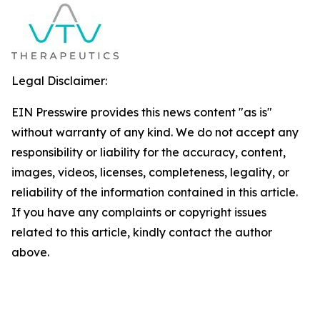
Legal Disclaimer:
EIN Presswire provides this news content "as is"
without warranty of any kind. We do not accept any
responsibility or liability for the accuracy, content,
images, videos, licenses, completeness, legality, or
reliability of the information contained in this article.
If you have any complaints or copyright issues
related to this article, kindly contact the author
above.