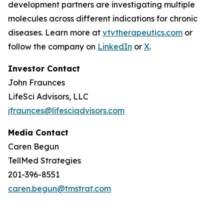
development partners are investigating multiple
molecules across different indications for chronic
diseases. Learn more at
vtvtherapeutics.com
or
follow the company on
LinkedIn
or
X
.
Investor Contact
John Fraunces
LifeSci Advisors, LLC
jfraunces@lifesciadvisors.com
Media Contact
Caren Begun
TellMed Strategies
201-396-8551
caren.begun@tmstrat.com