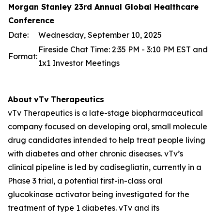
Morgan Stanley 23rd Annual Global Healthcare
Conference
Date:
Wednesday, September 10, 2025
Fireside Chat Time: 2:35 PM - 3:10 PM EST and
Format:
1x1 Investor Meetings
About
vTv
Therapeutics
vTv Therapeutics is a late-stage biopharmaceutical
company focused on developing oral, small molecule
drug candidates intended to help treat people living
with diabetes and other chronic diseases. vTv’s
clinical pipeline is led by
cadisegliatin
, currently in a
Phase 3 trial, a potential first-in-class oral
glucokinase activator being investigated for the
treatment of type 1 diabetes. vTv and its