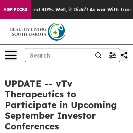
oor Around 40%. Well, it Didn’t
As war With Iran Dro
AGP PICKS
UPDATE -- vTv
Therapeutics to
Participate in Upcoming
September Investor
Conferences