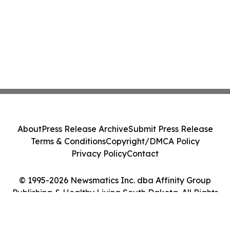
About
Press Release Archive
Submit Press Release
Terms & Conditions
Copyright/DMCA Policy
Privacy Policy
Contact
© 1995-2026 Newsmatics Inc. dba Affinity Group
Publishing & Healthy Living South Dakota. All Rights
Reserved.
Cookie Settings / Your Privacy Choices