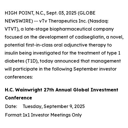
HIGH POINT, N.C., Sept. 03, 2025 (GLOBE
NEWSWIRE) -- vTv Therapeutics Inc. (Nasdaq:
VTVT), a late-stage biopharmaceutical company
focused on the development of cadisegliatin, a novel,
potential first-in-class oral adjunctive therapy to
insulin being investigated for the treatment of type 1
diabetes (T1D), today announced that management
will participate in the following September investor
conferences:
H.C. Wainwright 27th Annual Global Investment
Conference
Date:
Tuesday, September 9, 2025
Format:
1x1 Investor Meetings Only