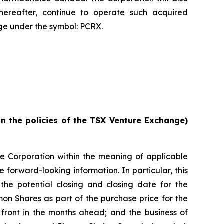
reafter, continue to operate such acquired
e under the symbol: PCRX.
in the policies of the TSX Venture Exchange)
he Corporation within the meaning of applicable
e forward-looking information. In particular, this
 the potential closing and closing date for the
mon Shares as part of the purchase price for the
n front in the months ahead; and the business of