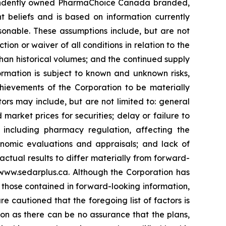
dependently owned PharmaChoice Canada branded,
 beliefs and is based on information currently
onable. These assumptions include, but are not
ction or waiver of all conditions in relation to the
han historical volumes; and the continued supply
rmation is subject to known and unknown risks,
chievements of the Corporation to be materially
ors may include, but are not limited to: general
market prices for securities; delay or failure to
, including pharmacy regulation, affecting the
conomic evaluations and appraisals; and lack of
 actual results to differ materially from forward-
www.sedarplus.ca. Although the Corporation has
m those contained in forward-looking information,
e cautioned that the foregoing list of factors is
on as there can be no assurance that the plans,