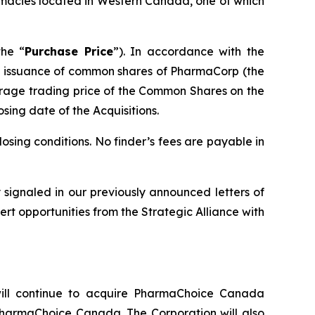
macies located in Western Canada, one of which
the “
Purchase Price
”). In accordance with the
the issuance of common shares of PharmaCorp (the
rage trading price of the Common Shares on the
osing date of the Acquisitions.
osing conditions. No finder’s fees are payable in
ly signaled in our previously announced letters of
rt opportunities from the Strategic Alliance with
ll continue to acquire PharmaChoice Canada
PharmaChoice Canada. The Corporation will also