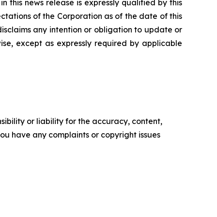
 this news release is expressly qualified by this
tations of the Corporation as of the date of this
isclaims any intention or obligation to update or
ise, except as expressly required by applicable
ility or liability for the accuracy, content,
f you have any complaints or copyright issues