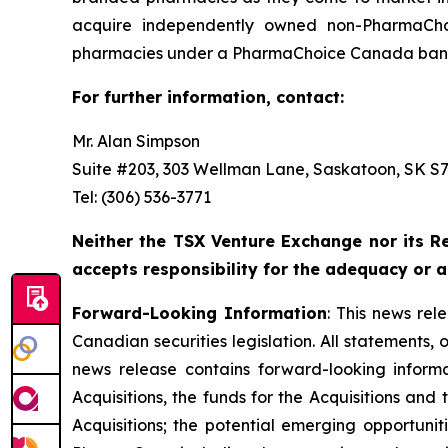
acquire independently owned non-PharmaCho
pharmacies under a PharmaChoice Canada banne
For further information, contact:
Mr. Alan Simpson
Suite #203, 303 Wellman Lane, Saskatoon, SK S7T
Tel: (306) 536-3771
Neither the TSX Venture Exchange nor its Re
accepts responsibility for the adequacy or a
Forward-Looking Information
: This news re
Canadian securities legislation. All statements, 
news release contains forward-looking informati
Acquisitions, the funds for the Acquisitions an
Acquisitions; the potential emerging opportunit