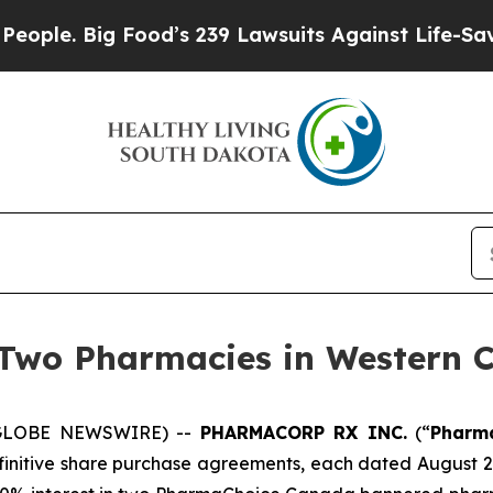
 Big Food’s 239 Lawsuits Against Life-Saving Poli
 Two Pharmacies in Western 
 (GLOBE NEWSWIRE) --
PHARMACORP RX INC.
(“
Pharm
finitive share purchase agreements, each dated August 29