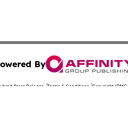
owered By
ubmit Press Release
Terms & Conditions
Copyright/DMCA
. dba Affinity Group Publishing & Healthy Living South D
Cookie Settings / Your Privacy Choices