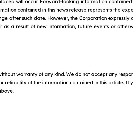
laced will occur. Forward-looking information contained in
ation contained in this news release represents the expec
nge after such date. However, the Corporation expressly d
 as a result of new information, future events or otherw
without warranty of any kind. We do not accept any responsib
r reliability of the information contained in this article. I
 above.