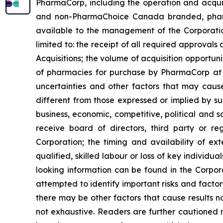
PharmaCorp, including the operation and acqui
and non-PharmaChoice Canada branded, pharmaci
available to the management of the Corporatio
limited to: the receipt of all required approvals a
Acquisitions; the volume of acquisition opportu
of pharmacies for purchase by PharmaCorp at p
uncertainties and other factors that may cause
different from those expressed or implied by su
business, economic, competitive, political and s
receive board of directors, third party or re
Corporation; the timing and availability of ex
qualified, skilled labour or loss of key individu
looking information can be found in the Corpo
attempted to identify important risks and factor
there may be other factors that cause results no
not exhaustive. Readers are further cautioned 