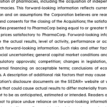
sition of pharmacies, including the acquisition of in
es. This forward-looking information reflects current
n and on assumptions the Corporation believes are reas
nd consents for the closing of the Acquisitions; the satisfa
nities presented to PharmaCorp being equal to or greater t
rices satisfactory to PharmaCorp. Forward-looking info
 the actual results, level of activity, performance or a
ch forward-looking information. Such risks and other fact
ocial uncertainties; general capital market conditions and 
gulatory approvals; competition; changes in legislation
ternal financing on acceptable terms; conclusions of e
als. A description of additional risk factors that may cause
ration’s disclosure documents on the SEDAR+ website at 
s that could cause actual results to differ materially fro
t to be as anticipated, estimated or intended. Readers ar
not to place undue reliance on forward-looking informati