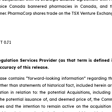
ice Canada bannered pharmacies in Canada, and the
r. PharmaCorp shares trade on the TSX Venture Exchang
 0J1 ‎
gulation Services Provider (as that term is defined 
ccuracy of this release.
lease contains “forward-looking information” regarding t
other than statements of historical fact, included herein ar
on in relation to: the potential Acquisitions, including
d the potential issuance of, and deemed price of, the Com
ies and the intention to remain active on the acquisitio