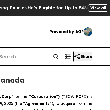
cies
He’s Eligible for Up to $480,000 After Bein
View all
Provided by AGP
Share
Canada
aCorp
” or the “
Corporation
”) (TSXV: PCRX) is
, 2025 (the “
Agreements
”), to acquire from the