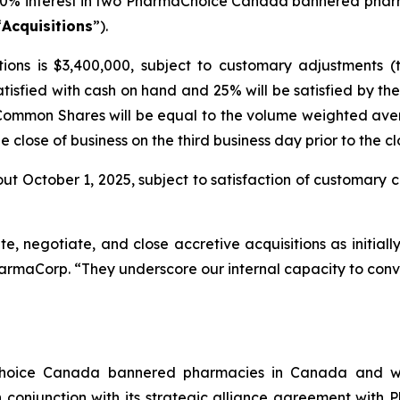
00% interest in two PharmaChoice Canada bannered phar
“
Acquisitions
”).
ions is $3,400,000, subject to customary adjustments (
atisfied with cash on hand and 25% will be satisfied by 
 Common Shares will be equal to the volume weighted ave
close of business on the third business day prior to the cl
ut October 1, 2025, subject to satisfaction of customary cl
ate, negotiate, and close accretive acquisitions as initial
harmaCorp. “They underscore our internal capacity to conve
Choice Canada bannered pharmacies in Canada and wi
conjunction with its strategic alliance agreement with 