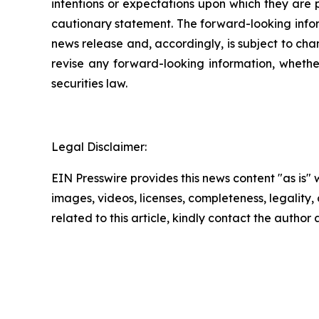
intentions or expectations upon which they are p
cautionary statement. The forward-looking inform
news release and, accordingly, is subject to cha
revise any forward-looking information, whether
securities law.
Legal Disclaimer:
EIN Presswire provides this news content "as is" 
images, videos, licenses, completeness, legality, o
related to this article, kindly contact the author