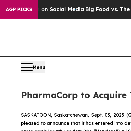
essages on Social Media
Big Food vs. The People.
AGP PICKS
Menu
PharmaCorp to Acquire
SASKATOON, Saskatchewan, Sept. 03, 2025
pleased to announce that it has entered into de