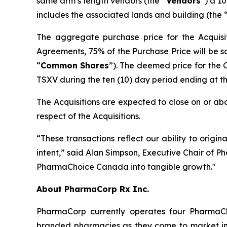
same arm’s length vendors (the “
Vendors
”) a 1
includes the associated lands and building (the 
The aggregate purchase price for the Acquisit
Agreements, 75% of the Purchase Price will be s
“
Common
Shares
”). The deemed price for the
TSXV during the ten (10) day period ending at the 
The Acquisitions are expected to close on or abo
respect of the Acquisitions.
“These transactions reflect our ability to origin
intent,” said Alan Simpson, Executive Chair of P
PharmaChoice Canada into tangible growth."
About PharmaCorp Rx Inc.
PharmaCorp currently operates four Pharma
branded pharmacies as they come to market in 