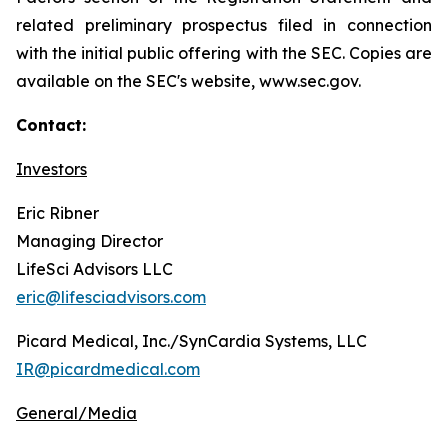
related preliminary prospectus filed in connection
with the initial public offering with the SEC. Copies are
available on the SEC's website, www.sec.gov.
Contact:
Investors
Eric Ribner
Managing Director
LifeSci Advisors LLC
eric@lifesciadvisors.com
Picard Medical, Inc./SynCardia Systems, LLC
IR@picardmedical.com
General/Media