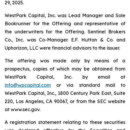
29, 2025.
WestPark Capital, Inc. was Lead Manager and Sole
Bookrunner for the Offering and representative of
the underwriters for the Offering. Sentinel Brokers
Co., Inc. was Co-Manager. E.F. Hutton & Co. and
Uphorizon, LLC were financial advisors to the issuer.
The offering was made only by means of a
prospectus, copies of which may be obtained from
WestPark Capital, Inc. by email at
info@wpcapital.com
or via standard mail to
WestPark Capital, Inc., 1800 Century Park East, Suite
220, Los Angeles, CA 90067, or from the SEC website
at www.sec.gov.
A registration statement relating to these securities