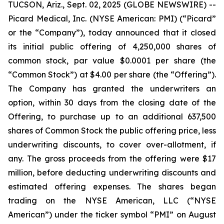
TUCSON, Ariz., Sept. 02, 2025 (GLOBE NEWSWIRE) --
Picard Medical, Inc. (NYSE American: PMI) (“Picard”
or the “Company”), today announced that it closed
its initial public offering of 4,250,000 shares of
common stock, par value $0.0001 per share (the
“Common Stock”) at $4.00 per share (the “Offering”).
The Company has granted the underwriters an
option, within 30 days from the closing date of the
Offering, to purchase up to an additional 637,500
shares of Common Stock the public offering price, less
underwriting discounts, to cover over-allotment, if
any. The gross proceeds from the offering were $17
million, before deducting underwriting discounts and
estimated offering expenses. The shares began
trading on the NYSE American, LLC (“NYSE
American”) under the ticker symbol “PMI” on August