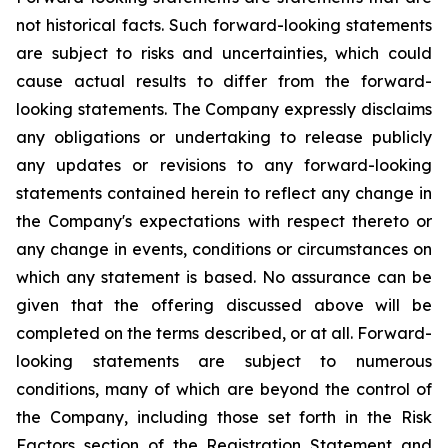
not historical facts. Such forward-looking statements
are subject to risks and uncertainties, which could
cause actual results to differ from the forward-
looking statements. The Company expressly disclaims
any obligations or undertaking to release publicly
any updates or revisions to any forward-looking
statements contained herein to reflect any change in
the Company's expectations with respect thereto or
any change in events, conditions or circumstances on
which any statement is based. No assurance can be
given that the offering discussed above will be
completed on the terms described, or at all. Forward-
looking statements are subject to numerous
conditions, many of which are beyond the control of
the Company, including those set forth in the Risk
Factors section of the Registration Statement and