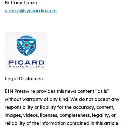
Brittany Lanza
blanza@syncardia.com
Legal Disclaimer:
EIN Presswire provides this news content "as is"
without warranty of any kind. We do not accept any
responsibility or liability for the accuracy, content,
images, videos, licenses, completeness, legality, or
reliability of the information contained in this article.