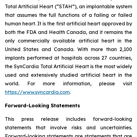
Total Artificial Heart (“STAH”), an implantable system
that assumes the full functions of a failing or failed
human heart. It is the first artificial heart approved by
both the FDA and Health Canada, and it remains the
only commercially available artificial heart in the
United States and Canada. With more than 2,100
implants performed at hospitals across 27 countries,
the SynCardia Total Artificial Heart is the most widely
used and extensively studied artificial heart in the
world. For more information, please visit
https://www.syncardia.com
.
Forward-Looking Statements
This press release includes forward-looking
statements that involve risks and uncertainties.
Forward-looking statements are statements that are