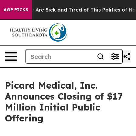
 “People Are Sick and Tired of This Politics of Hatred
AGP PICKS
Picard Medical, Inc.
Announces Closing of $17
Million Initial Public
Offering