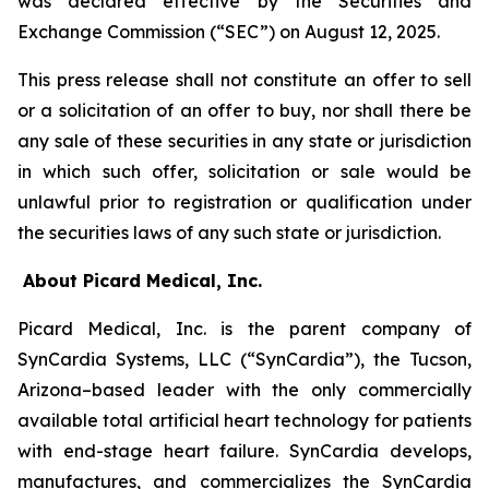
was declared effective by the Securities and
Exchange Commission (“SEC”) on August 12, 2025.
This press release shall not constitute an offer to sell
or a solicitation of an offer to buy, nor shall there be
any sale of these securities in any state or jurisdiction
in which such offer, solicitation or sale would be
unlawful prior to registration or qualification under
the securities laws of any such state or jurisdiction.
About Picard Medical, Inc.
Picard Medical, Inc. is the parent company of
SynCardia Systems, LLC (“SynCardia”), the Tucson,
Arizona–based leader with the only commercially
available total artificial heart technology for patients
with end-stage heart failure. SynCardia develops,
manufactures, and commercializes the SynCardia