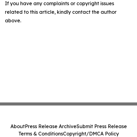
If you have any complaints or copyright issues
related to this article, kindly contact the author
above.
About
Press Release Archive
Submit Press Release
Terms & Conditions
Copyright/DMCA Policy