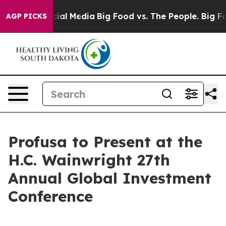
ges on Social Media
Big Food vs. The People. Big Food’
AGP PICKS
Profusa to Present at the
H.C. Wainwright 27th
Annual Global Investment
Conference