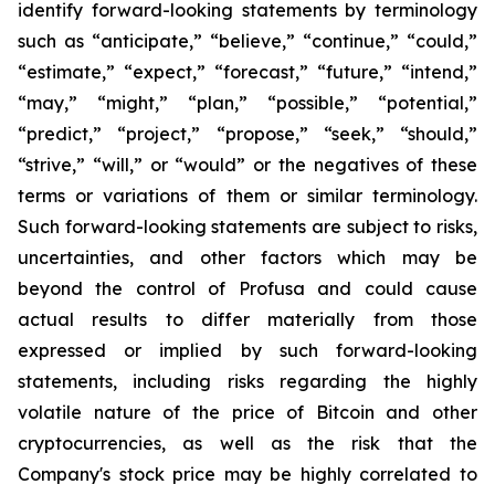
identify forward-looking statements by terminology
such as “anticipate,” “believe,” “continue,” “could,”
“estimate,” “expect,” “forecast,” “future,” “intend,”
“may,” “might,” “plan,” “possible,” “potential,”
“predict,” “project,” “propose,” “seek,” “should,”
“strive,” “will,” or “would” or the negatives of these
terms or variations of them or similar terminology.
Such forward-looking statements are subject to risks,
uncertainties, and other factors which may be
beyond the control of Profusa and could cause
actual results to differ materially from those
expressed or implied by such forward-looking
statements, including risks regarding the highly
volatile nature of the price of Bitcoin and other
cryptocurrencies, as well as the risk that the
Company's stock price may be highly correlated to