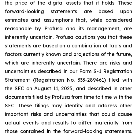
the price of the digital assets that it holds. These
forward-looking statements are based upon
estimates and assumptions that, while considered
reasonable by Profusa and its management, are
inherently uncertain. Profusa cautions you that these
statements are based on a combination of facts and
factors currently known and projections of the future,
which are inherently uncertain. There are risks and
uncertainties described in our Form S-1 Registration
Statement (Registration No. 333-289461) filed with
the SEC on August 11, 2025, and described in other
documents filed by Profusa from time to time with the
SEC. These filings may identify and address other
important risks and uncertainties that could cause
actual events and results to differ materially from
those contained in the forward-looking statements.