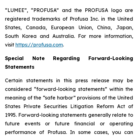
“LUMEE”, “PROFUSA” and the PROFUSA logo are
registered trademarks of Profusa Inc. in the United
States, Canada, European Union, China, Japan,
South Korea and Australia. For more information,
visit
https://profusa.com
.
Special Note Regarding Forward-Looking
Statements
Certain statements in this press release may be
considered “forward-looking statements” within the
meaning of the “safe harbor” provisions of the United
States Private Securities Litigation Reform Act of
1995. Forward-looking statements generally relate to
future events or future financial or operating
performance of Profusa. In some cases, you can