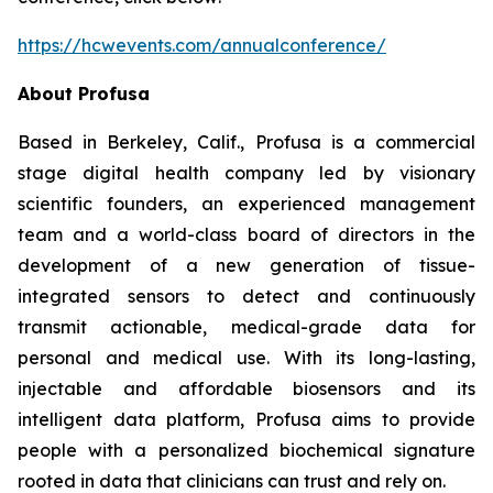
https://hcwevents.com/annualconference/
About Profusa
Based in Berkeley, Calif., Profusa is a commercial
stage digital health company led by visionary
scientific founders, an experienced management
team and a world-class board of directors in the
development of a new generation of tissue-
integrated sensors to detect and continuously
transmit actionable, medical-grade data for
personal and medical use. With its long-lasting,
injectable and affordable biosensors and its
intelligent data platform, Profusa aims to provide
people with a personalized biochemical signature
rooted in data that clinicians can trust and rely on.