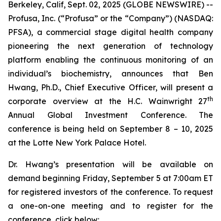
Berkeley, Calif, Sept. 02, 2025 (GLOBE NEWSWIRE) --
Profusa, Inc. (“Profusa” or the “Company”) (NASDAQ:
PFSA), a commercial stage digital health company
pioneering the next generation of technology
platform enabling the continuous monitoring of an
individual’s biochemistry, announces that Ben
Hwang, Ph.D., Chief Executive Officer, will present a
th
corporate overview at the H.C. Wainwright 27
Annual Global Investment Conference. The
conference is being held on September 8 – 10, 2025
at the Lotte New York Palace Hotel.
Dr. Hwang’s presentation will be available on
demand beginning Friday, September 5 at 7:00am ET
for registered investors of the conference. To request
a one-on-one meeting and to register for the
conference, click below: