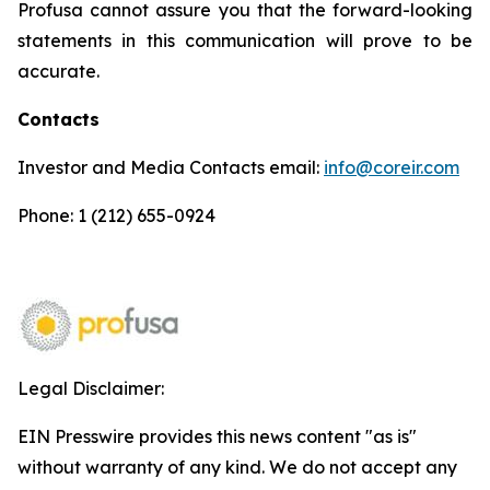
Profusa cannot assure you that the forward-looking
statements in this communication will prove to be
accurate.
Contacts
Investor and Media Contacts email:
info@coreir.com
Phone: 1 (212) 655-0924
Legal Disclaimer:
EIN Presswire provides this news content "as is"
without warranty of any kind. We do not accept any