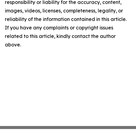
responsibility or liability for the accuracy, content,
images, videos, licenses, completeness, legality, or
reliability of the information contained in this article.
If you have any complaints or copyright issues
related to this article, kindly contact the author
above.