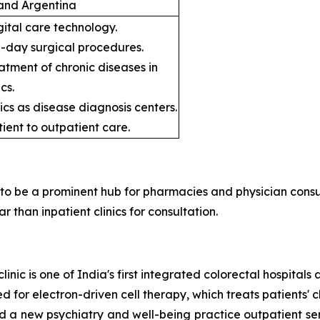
, and Argentina
gital care technology.
e-day surgical procedures.
atment of chronic diseases in
cs.
ics as disease diagnosis centers.
tient to outpatient care.
y to be a prominent hub for pharmacies and physician consu
than inpatient clinics for consultation.
clinic is one of India's first integrated colorectal hospital
for electron-driven cell therapy, which treats patients' c
a new psychiatry and well-being practice outpatient serv