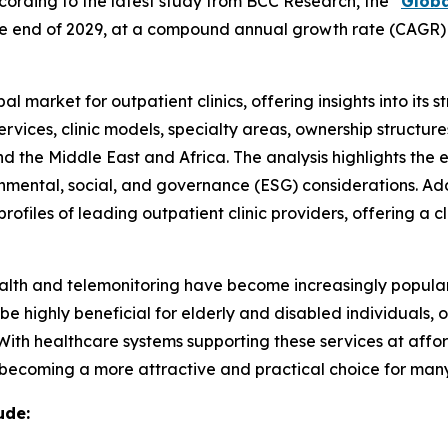
rding to the latest study from BCC Research, the “
Globa
by the end of 2029, at a compound annual growth rate (CAGR)
l market for outpatient clinics, offering insights into its 
ervices, clinic models, specialty areas, ownership structu
nd the Middle East and Africa. The analysis highlights th
ental, social, and governance (ESG) considerations. Addit
ofiles of leading outpatient clinic providers, offering a 
ehealth and telemonitoring have become increasingly popula
 be highly beneficial for elderly and disabled individuals,
 With healthcare systems supporting these services at aff
e becoming a more attractive and practical choice for many
ude: