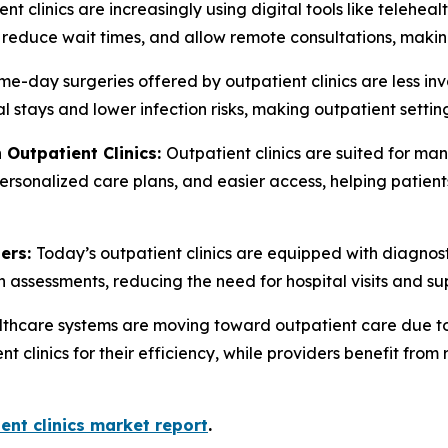
nt clinics are increasingly using digital tools like telehe
, reduce wait times, and allow remote consultations, maki
e-day surgeries offered by outpatient clinics are less inv
al stays and lower infection risks, making outpatient setti
 Outpatient Clinics:
Outpatient clinics are suited for ma
ersonalized care plans, and easier access, helping patients
ters:
Today’s outpatient clinics are equipped with diagnos
h assessments, reducing the need for hospital visits and su
thcare systems are moving toward outpatient care due to 
nt clinics for their efficiency, while providers benefit fr
ent clinics market report
.