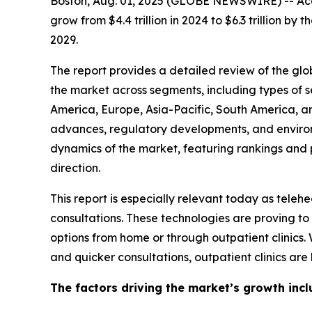
Boston, Aug. 01, 2025 (GLOBE NEWSWIRE) -- Acco
grow from $4.4 trillion in 2024 to $6.3 trillion 
2029.
The report provides a detailed review of the globa
the market across segments, including types of s
America, Europe, Asia-Pacific, South America, a
advances, regulatory developments, and environm
dynamics of the market, featuring rankings and pr
direction.
This report is especially relevant today as tel
consultations. These technologies are proving to
options from home or through outpatient clinics.
and quicker consultations, outpatient clinics ar
The factors driving the market’s growth incl