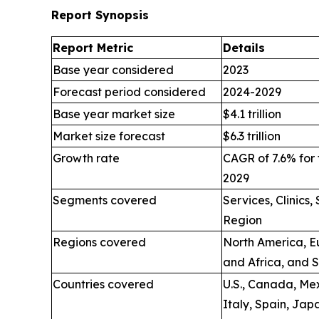
Report Synopsis
Report Metric
Details
Base year considered
2023
Forecast period considered
2024-2029
Base year market size
$4.1 trillion
Market size forecast
$6.3 trillion
Growth rate
CAGR of 7.6% for 
2029
Segments covered
Services, Clinics
Region
Regions covered
North America, Eu
and Africa, and 
Countries covered
U.S., Canada, Mex
Italy, Spain, Jap