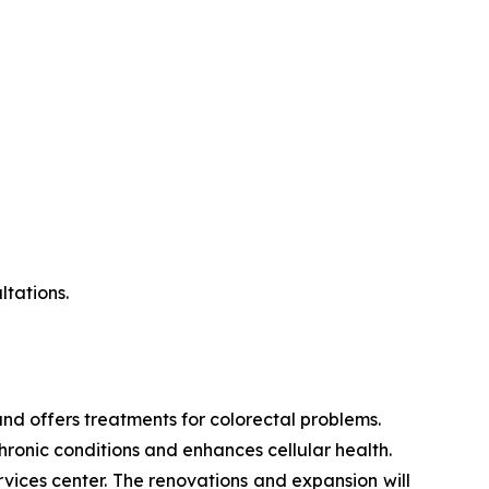
ltations.
s and offers treatments for colorectal problems.
hronic conditions and enhances cellular health.
ices center. The renovations and expansion will