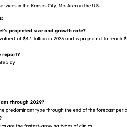
ervices in the Kansas City, Mo. Area in the U.S.
s:
et's projected size and growth rate?
alued at $4.1 trillion in 2023 and is projected to reach $
 report?
nted by
ant through 2029?
 the predominant type
through the end of the forecast perio
?
cs are the fastest-growing types of clinics.