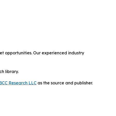
 opportunities. Our experienced industry
h library.
BCC Research LLC
as the source and publisher.