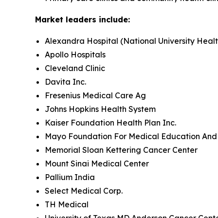
Market leaders include:
Alexandra Hospital (National University Heal
Apollo Hospitals
Cleveland Clinic
Davita Inc.
Fresenius Medical Care Ag
Johns Hopkins Health System
Kaiser Foundation Health Plan Inc.
Mayo Foundation For Medical Education And
Memorial Sloan Kettering Cancer Center
Mount Sinai Medical Center
Pallium India
Select Medical Corp.
TH Medical