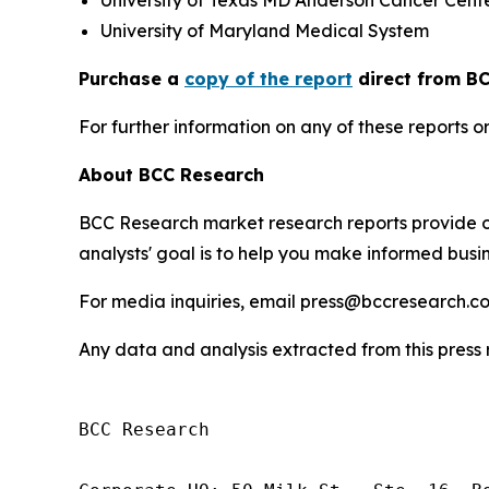
University of Texas MD Anderson Cancer Cent
University of Maryland Medical System
Purchase a
copy of the report
direct from BC
For further information on any of these report
About BCC Research
BCC Research market research reports provide o
analysts' goal is to help you make informed busin
For media inquiries, email press@bccresearch.co
Any data and analysis extracted from this pres
BCC Research
