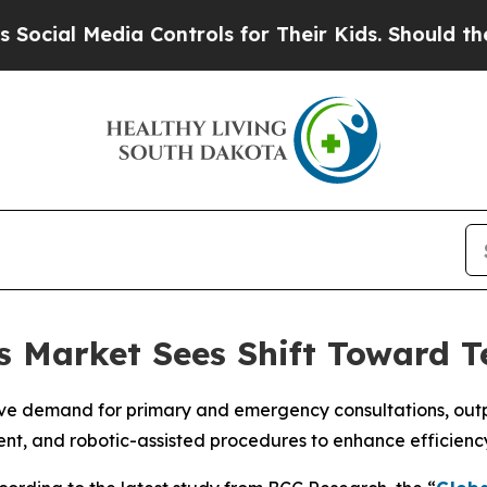
ia Controls for Their Kids. Should the US?
The Pe
cs Market Sees Shift Toward T
ve demand for primary and emergency consultations, outpat
ent, and robotic-assisted procedures to enhance efficien