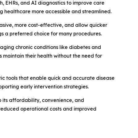
alth, EHRs, and AI diagnostics to improve care
ng healthcare more accessible and streamlined.
asive, more cost-effective, and allow quicker
ngs a preferred choice for many procedures.
naging chronic conditions like diabetes and
 maintain their health without the need for
tic tools that enable quick and accurate disease
pporting early intervention strategies.
its affordability, convenience, and
om reduced operational costs and improved