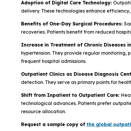
Adoption of Digital Care Technology:
Outpatie
delivery. These technologies enhance efficiency
Benefits of One-Day Surgical Procedures:
Sam
recoveries. Patients benefit from reduced hospit
Increase in Treatment of Chronic Diseases in
hypertension. They provide regular monitoring, p
frequent hospital admissions.
Outpatient Clinics as Disease Diagnosis Cen
detection. They serve as primary points for healt
Shift from Inpatient to Outpatient Care:
Heal
technological advances. Patients prefer outpatie
resource allocation.
Request a sample copy of
the global outpati