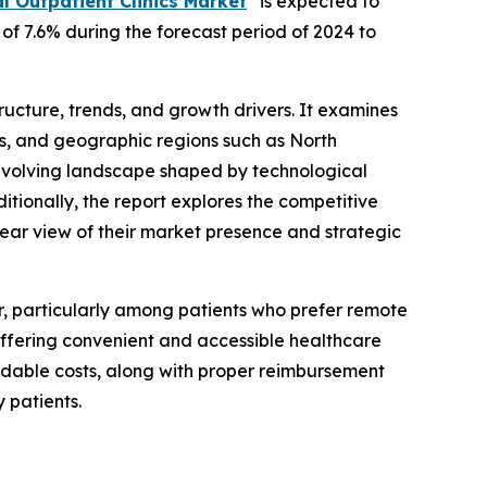
l Outpatient Clinics Market
” is expected to
 of 7.6% during the forecast period of 2024 to
structure, trends, and growth drivers. It examines
res, and geographic regions such as North
e evolving landscape shaped by technological
ionally, the report explores the competitive
clear view of their market presence and strategic
r, particularly among patients who prefer remote
 offering convenient and accessible healthcare
ordable costs, along with proper reimbursement
 patients.