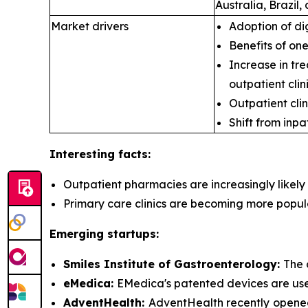
Australia, Brazil
Market drivers
Adoption of di
Benefits of on
Increase in tre
outpatient clini
Outpatient clin
Shift from inpa
Interesting facts:
Outpatient pharmacies are
increasingly likel
Primary care clinics are
becoming more popular 
Emerging startups:
Smiles Institute of Gastroenterology:
The 
eMedica:
EMedica's patented devices are used 
AdventHealth:
AdventHealth recently opened 