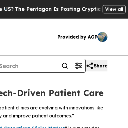
ntagon Is Posting Cryptic Biblical Messages on 
View all
Provided by AGP
Share
ech-Driven Patient Care
ient clinics are evolving with innovations like
cy and improve patient outcomes.”