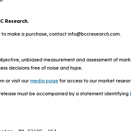
er
C Research.
s or to make a purchase, contact info@bccresearch.com.
bjective, unbiased measurement and assessment of market
ess decisions free of noise and hype.
m or visit our
media page
for access to our market researc
s release must be accompanied by a statement identifying