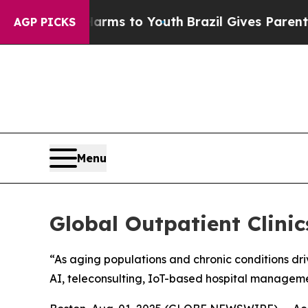
e Harms to Youth
Brazil Gives Parents Social Med
AGP PICKS
Menu
Global Outpatient Clini
“As aging populations and chronic conditions dri
AI, teleconsulting, IoT-based hospital managem