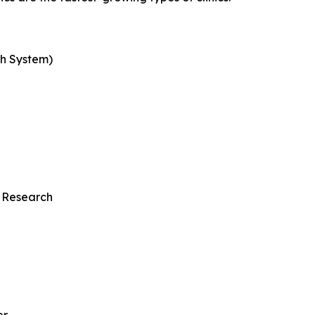
th System)
 Research