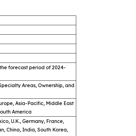
the forecast period of 2024-
, Specialty Areas, Ownership, and
rope, Asia-Pacific, Middle East
South America
ico, U.K., Germany, France,
an, China, India, South Korea,