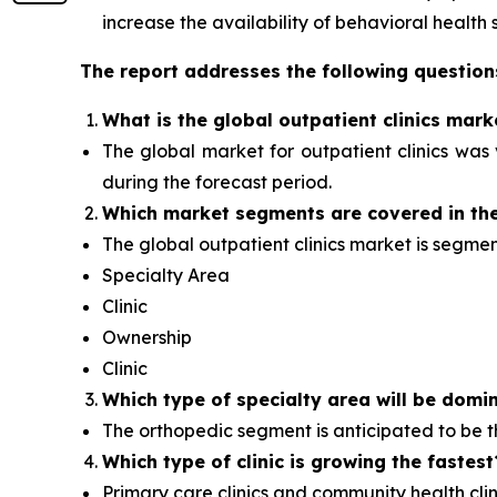
increase the availability of behavioral health s
The report addresses the following question
What is the global outpatient clinics mark
The global market for outpatient clinics was v
during the forecast period.
Which
market segments are covered in the
The global outpatient clinics market is segme
Specialty Area
Clinic
Ownership
Clinic
Which type of specialty area will
be domin
The orthopedic segment is anticipated to be
Which type of clinic is growing the fastest
Primary care clinics and community health clini