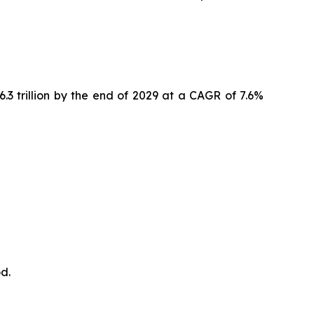
6.3 trillion by the end of 2029 at a CAGR of 7.6%
d.