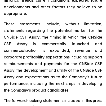
historical trends, current conditions, expected future
developments and other factors they believe to be
appropriate.
These statements include, without limitation,
statements regarding the potential market for the
CNSide CSF Assay, the timing in which the CNSide
CSF Assay is commercially launched and
commercialization is expanded, revenue and
corporate profitability expectations including support
reimbursements and payments for the CNSide CSF
Assay, the development and utility of the CNSide CSF
Assay and expectations as to the Company’s future
performance, including the next steps in developing
the Company’s product candidates.
The forward-looking statements included in this press