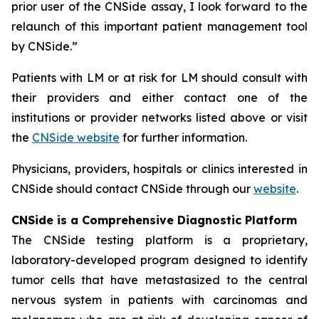
prior user of the CNSide assay, I look forward to the
relaunch of this important patient management tool
by CNSide.”
Patients with LM or at risk for LM should consult with
their providers and either contact one of the
institutions or provider networks listed above or visit
the
CNSide website
for further information.
Physicians, providers, hospitals or clinics interested in
CNSide should contact CNSide through our
website
.
CNSide is a Comprehensive Diagnostic Platform
The CNSide testing platform is a proprietary,
laboratory-developed program designed to identify
tumor cells that have metastasized to the central
nervous system in patients with carcinomas and