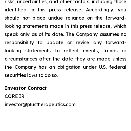
risks, uncertainties, and other factors, including those
identified in this press release. Accordingly, you
should not place undue reliance on the forward-
looking statements made in this press release, which
speak only as of its date. The Company assumes no
responsibility to update or revise any forward-
looking statements to reflect events, trends or
circumstances after the date they are made unless
the Company has an obligation under U.S. federal
securities laws to do so.
Investor Contact
CORE IR
investor@plustherapeutics.com