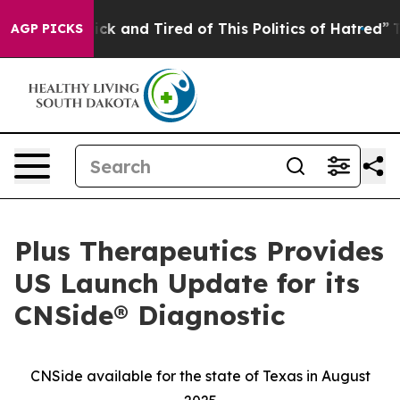
Are Sick and Tired of This Politics of Hatred”
The Stor
AGP PICKS
Plus Therapeutics Provides
US Launch Update for its
CNSide® Diagnostic
CNSide available for the state of Texas in August