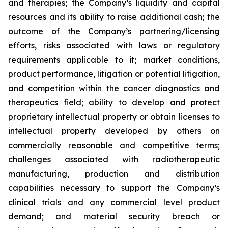
and therapies; the Company’s liquidity and capital
resources and its ability to raise additional cash; the
outcome of the Company’s partnering/licensing
efforts, risks associated with laws or regulatory
requirements applicable to it; market conditions,
product performance, litigation or potential litigation,
and competition within the cancer diagnostics and
therapeutics field; ability to develop and protect
proprietary intellectual property or obtain licenses to
intellectual property developed by others on
commercially reasonable and competitive terms;
challenges associated with radiotherapeutic
manufacturing, production and distribution
capabilities necessary to support the Company’s
clinical trials and any commercial level product
demand; and material security breach or