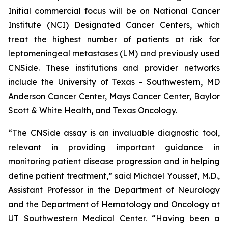
Initial commercial focus will be on National Cancer
Institute (NCI) Designated Cancer Centers, which
treat the highest number of patients at risk for
leptomeningeal metastases (LM) and previously used
CNSide. These institutions and provider networks
include the University of Texas - Southwestern, MD
Anderson Cancer Center, Mays Cancer Center, Baylor
Scott & White Health, and Texas Oncology.
“The CNSide assay is an invaluable diagnostic tool,
relevant in providing important guidance in
monitoring patient disease progression and in helping
define patient treatment,” said Michael Youssef, M.D.,
Assistant Professor in the Department of Neurology
and the Department of Hematology and Oncology at
UT Southwestern Medical Center. “Having been a