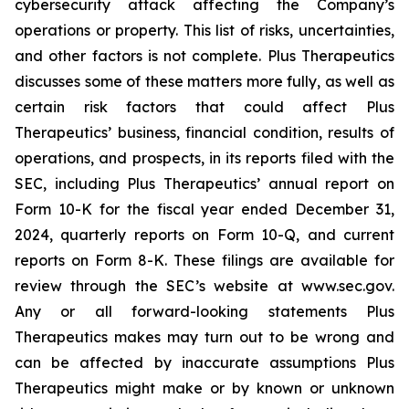
cybersecurity attack affecting the Company’s
operations or property. This list of risks, uncertainties,
and other factors is not complete. Plus Therapeutics
discusses some of these matters more fully, as well as
certain risk factors that could affect Plus
Therapeutics’ business, financial condition, results of
operations, and prospects, in its reports filed with the
SEC, including Plus Therapeutics’ annual report on
Form 10-K for the fiscal year ended December 31,
2024, quarterly reports on Form 10-Q, and current
reports on Form 8-K. These filings are available for
review through the SEC’s website at www.sec.gov.
Any or all forward-looking statements Plus
Therapeutics makes may turn out to be wrong and
can be affected by inaccurate assumptions Plus
Therapeutics might make or by known or unknown