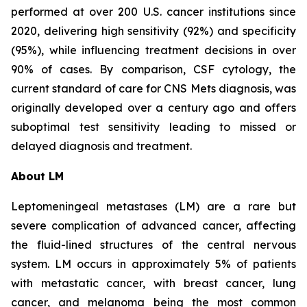
performed at over 200 U.S. cancer institutions since
2020, delivering high sensitivity (92%) and specificity
(95%), while influencing treatment decisions in over
90% of cases. By comparison, CSF cytology, the
current standard of care for CNS Mets diagnosis, was
originally developed over a century ago and offers
suboptimal test sensitivity leading to missed or
delayed diagnosis and treatment.
About LM
Leptomeningeal metastases (LM) are a rare but
severe complication of advanced cancer, affecting
the fluid-lined structures of the central nervous
system. LM occurs in approximately 5% of patients
with metastatic cancer, with breast cancer, lung
cancer, and melanoma being the most common