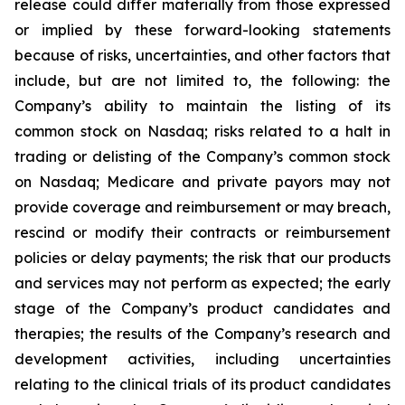
release could differ materially from those expressed
or implied by these forward-looking statements
because of risks, uncertainties, and other factors that
include, but are not limited to, the following: the
Company’s ability to maintain the listing of its
common stock on Nasdaq; risks related to a halt in
trading or delisting of the Company’s common stock
on Nasdaq; Medicare and private payors may not
provide coverage and reimbursement or may breach,
rescind or modify their contracts or reimbursement
policies or delay payments; the risk that our products
and services may not perform as expected; the early
stage of the Company’s product candidates and
therapies; the results of the Company’s research and
development activities, including uncertainties
relating to the clinical trials of its product candidates