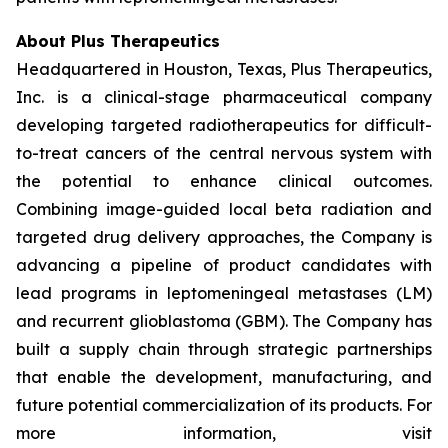
About Plus Therapeutics
Headquartered in Houston, Texas, Plus Therapeutics,
Inc. is a clinical-stage pharmaceutical company
developing targeted radiotherapeutics for difficult-
to-treat cancers of the central nervous system with
the potential to enhance clinical outcomes.
Combining image-guided local beta radiation and
targeted drug delivery approaches, the Company is
advancing a pipeline of product candidates with
lead programs in leptomeningeal metastases (LM)
and recurrent glioblastoma (GBM). The Company has
built a supply chain through strategic partnerships
that enable the development, manufacturing, and
future potential commercialization of its products. For
more information, visit