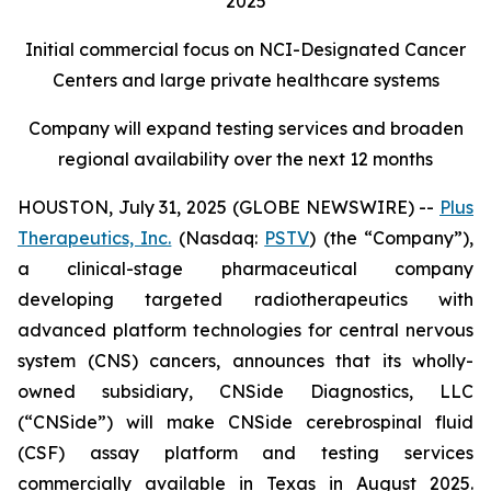
2025
Initial commercial focus on NCI-Designated Cancer
Centers and large private healthcare systems
Company will expand testing services and broaden
regional availability over the next 12 months
HOUSTON, July 31, 2025 (GLOBE NEWSWIRE) --
Plus
Therapeutics, Inc.
(Nasdaq:
PSTV
) (the “Company”),
a clinical-stage pharmaceutical company
developing targeted radiotherapeutics with
advanced platform technologies for central nervous
system (CNS) cancers, announces that its wholly-
owned subsidiary, CNSide Diagnostics, LLC
(“CNSide”) will make CNSide cerebrospinal fluid
(CSF) assay platform and testing services
commercially available in Texas in August 2025.