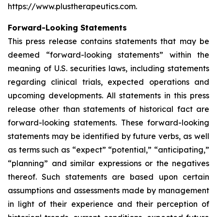
https://www.plustherapeutics.com.
Forward-Looking Statements
This press release contains statements that may be
deemed “forward-looking statements” within the
meaning of U.S. securities laws, including statements
regarding clinical trials, expected operations and
upcoming developments. All statements in this press
release other than statements of historical fact are
forward-looking statements. These forward-looking
statements may be identified by future verbs, as well
as terms such as “expect” “potential,” “anticipating,”
“planning” and similar expressions or the negatives
thereof. Such statements are based upon certain
assumptions and assessments made by management
in light of their experience and their perception of