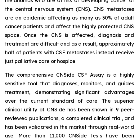
melanomas who are at risk of developing cancer of
the central nervous system (CNS). CNS metastases
are an epidemic affecting as many as 30% of adult
cancer patients and affect the highly protected CNS
space. Once the CNS is affected, diagnosis and
treatment are difficult and as a result, approximately
half of patients with CSF metastases instead receive
just palliative care or hospice.
The comprehensive CNSide CSF Assay is a highly
sensitive tool that diagnoses, monitors, and guides
treatment, demonstrating significant advantages
over the current standard of care. The superior
clinical utility of CNSide has been shown in 9 peer-
reviewed publications, a completed clinical trial, and
has been validated in the market through real-world
use. More than 11,000 CNSide tests have been