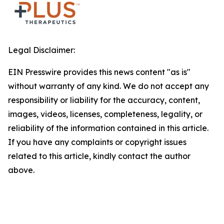
Legal Disclaimer:
EIN Presswire provides this news content "as is"
without warranty of any kind. We do not accept any
responsibility or liability for the accuracy, content,
images, videos, licenses, completeness, legality, or
reliability of the information contained in this article.
If you have any complaints or copyright issues
related to this article, kindly contact the author
above.