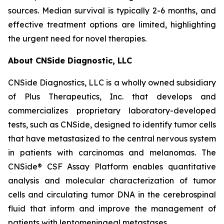
sources. Median survival is typically 2-6 months, and
effective treatment options are limited, highlighting
the urgent need for novel therapies.
About CNSide Diagnostic, LLC
CNSide Diagnostics, LLC is a wholly owned subsidiary
of Plus Therapeutics, Inc. that develops and
commercializes proprietary laboratory-developed
tests, such as CNSide, designed to identify tumor cells
that have metastasized to the central nervous system
in patients with carcinomas and melanomas. The
CNSide® CSF Assay Platform enables quantitative
analysis and molecular characterization of tumor
cells and circulating tumor DNA in the cerebrospinal
fluid that inform and improve the management of
patients with leptomeningeal metastases.