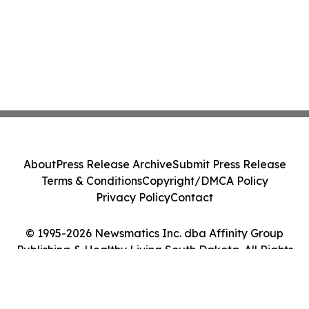
About
Press Release Archive
Submit Press Release
Terms & Conditions
Copyright/DMCA Policy
Privacy Policy
Contact
© 1995-2026 Newsmatics Inc. dba Affinity Group
Publishing & Healthy Living South Dakota. All Rights
Reserved.
Cookie Settings / Your Privacy Choices